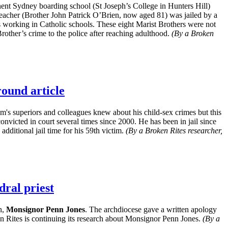
ent Sydney boarding school (St Joseph’s College in Hunters Hill)
teacher (Brother John Patrick O’Brien, now aged 81) was jailed by a
 working in Catholic schools. These eight Marist Brothers were not
rother’s crime to the police after reaching adulthood.
(By a Broken
round article
m's superiors and colleagues knew about his child-sex crimes but this
nvicted in court several times since 2000. He has been in jail since
dditional jail time for his 59th victim.
(By a Broken Rites researcher,
dral priest
n,
Monsignor Penn Jones
. The archdiocese gave a written apology
n Rites is continuing its research about Monsignor Penn Jones.
(By a