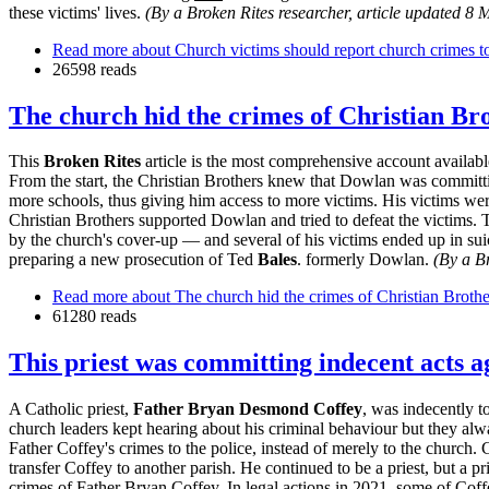
these victims' lives.
(By a Broken Rites researcher, article updated 8 
Read more
about Church victims should report church crimes to
26598 reads
The church hid the crimes of Christian B
This
Broken Rites
article is the most comprehensive account availa
From the start, the Christian Brothers knew that Dowlan was committing
more schools, thus giving him access to more victims. His victims wer
Christian Brothers supported Dowlan and tried to defeat the victims.
by the church's cover-up — and several of his victims ended up in sui
preparing a new prosecution of Ted
Bales
. formerly Dowlan.
(By a Br
Read more
about The church hid the crimes of Christian Brot
61280 reads
This priest was committing indecent acts a
A Catholic priest,
Father Bryan Desmond Coffey
, was indecently t
church leaders kept hearing about his criminal behaviour but they alwa
Father Coffey's crimes to the police, instead of merely to the church. 
transfer Coffey to another parish. He continued to be a priest, but a pr
crimes of Father Bryan Coffey. In legal actions in 2021, some of Coff