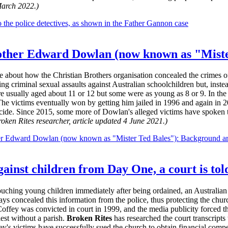
March 2022.)
 the police detectives, as shown in the Father Gannon case
rother Edward Dowlan (now known as "Miste
ble about how the Christian Brothers organisation concealed the crimes
 criminal sexual assaults against Australian schoolchildren but, instea
e usually aged about 11 or 12 but some were as young as 8 or 9. In the 
 The victims eventually won by getting him jailed in 1996 and again in
cide. Since 2015, some more of Dowlan's alleged victims have spoken to 
oken Rites researcher, article updated 4 June 2021.)
her Edward Dowlan (now known as "Mister Ted Bales"): Background ar
gainst children from Day One, a court is tol
ouching young children immediately after being ordained, an Australian 
ys concealed this information from the police, thus protecting the churc
Coffey was convicted in court in 1999, and the media publicity forced th
iest without a parish.
Broken Rites
has researched the court transcript
ey's victims have successfully sued the church to obtain financial comp