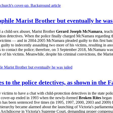
 church's cover-up. Background article
phile Marist Brother but eventually he was 
 a child-sex abuser, Marist Brother
Gerard Joseph McNamara
, teach
ction detectives. When the police finally charged McNamara regarding the
victims — and in 2004-2005 McNamara pleaded guilty to this first ba
uilty to indecently assaulting two more of his victims, resulting in an
 to contact the police; therefore, on 3 September 2018, McNamara was j
of his victims. Meanwhile, despite his criminal convictions, the Maris
le Marist Brother but eventually he was jailed
 to the police detectives, as shown in the 
victims to have a chat with child-protection detectives in the state po
is cover-up ended in 1993 when the newly-formed
Broken Rites
began 
on has been sentenced five times (in 1995, 1997, 2000, 2003 and 2009) f
h hierarchy became alarmed about the launching of Victoria's parliamenta
c Archdiocese in Victoria's Supreme Court, demanding proper compensa