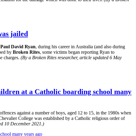
as jailed
 Paul David Ryan
, during his career in Australia (and also during
lped by
Broken Rites
, some victims began reporting Ryan to
se charges.
(By a Broken Rites researcher, article updated 6 May
children at a Catholic boarding school many
offences against a number of boys, aged 12 to 15, in the 1980s when
evalier College was established by a Catholic religious order of
ted 10 December 2021.)
 school many years ago