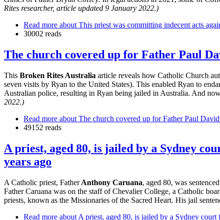
Rites researcher, article updated 9 January 2022.)
Read more
about This priest was committing indecent acts again
30002 reads
The church covered up for Father Paul Dav
This
Broken Rites Australia
article reveals how Catholic Church auth
seven visits by Ryan to the United States). This enabled Ryan to end
Australian police, resulting in Ryan being jailed in Australia. And no
2022.)
Read more
about The church covered up for Father Paul David 
49152 reads
A priest, aged 80, is jailed by a Sydney c
years ago
A Catholic priest, Father
Anthony Caruana
, aged 80, was sentenced
Father Caruana was on the staff of Chevalier College, a Catholic boa
priests, known as the Missionaries of the Sacred Heart. His jail sentenc
Read more
about A priest, aged 80, is jailed by a Sydney court