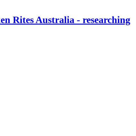
en Rites Australia
- researching