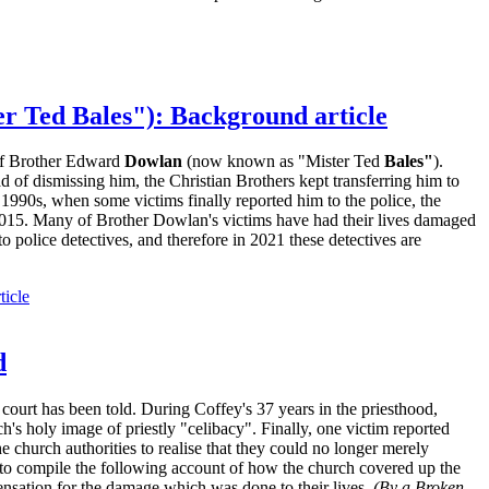
r Ted Bales"): Background article
 of Brother Edward
Dowlan
(now known as "Mister Ted
Bales"
).
d of dismissing him, the Christian Brothers kept transferring him to
1990s, when some victims finally reported him to the police, the
 2015. Many of Brother Dowlan's victims have had their lives damaged
police detectives, and therefore in 2021 these detectives are
ticle
d
court has been told. During Coffey's 37 years in the priesthood,
h's holy image of priestly "celibacy". Finally, one victim reported
e church authorities to realise that they could no longer merely
s to compile the following account of how the church covered up the
ensation for the damage which was done to their lives.
(By a Broken