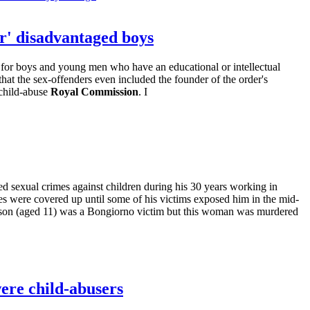
er' disadvantaged boys
n for boys and young men who have an educational or intellectual
at the sex-offenders even included the founder of the order's
 child-abuse
Royal Commission
. I
d sexual crimes against children during his 30 years working in
s were covered up until some of his victims exposed him in the mid-
r son (aged 11) was a Bongiorno victim but this woman was murdered
were child-abusers