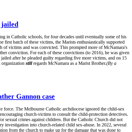
jailed
ing in Catholic schools, for four decades until eventually some of his
 first batch of these victims, the Marists enthusiastically supported
tch of victims and was convicted. This prompted more of McNamara's
other conviction. For each of these convictions (to 2016), he was given
ailed after he pleaded guilty regarding five more victims, and on 15
t organization
still
regards McNamara as a Marist Brother.
(By a
Father Gannon case
lice force. The Melbourne Catholic archdiocese ignored the child-sex
encouraging church-victims to consult the child-protection detectives.
or sexual crimes against children. But the Catholic Church did not
ry investigation into church-related child sex-abuse. In 2022, several
tion from the church to make up for the damage that was done to