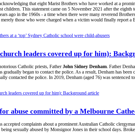
t acknowledging that eight Marist Brothers who have worked at a promin
nst children. This statement came on 5 November 2021 after the eighth 
years ago in the 1960s - a time when there were many reverend Brothers
re merely those who were charged when a victim would finally report a B
others at a ‘top’ Sydney Catholic school were child-abusers
 church leaders covered up for him): Backg
notorious Catholic priests, Father
John Sidney Denham
. Father Denha
s gradually began to contact the police. As a result, Denham has been co
ually contacted the police. In 2019, Denham (aged 76) was sentenced to a
rch leaders covered up for him): Background article
e for abuse committed by a Melbourne Cathe
as accepted complaints about a prominent Australian Catholic clergyma
r being sexually abused by Monsignor Jones in their school days. Broke