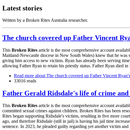
Latest stories
Written by a Broken Rites Australia researcher.
The church covered up Father Vincent Ryan
This
Broken Rites
article is the most comprehensive account availa
Maitland-Newcastle diocese in New South Wales) knew that he was sexu
giving him access to new victims. Ryan has already been serving time i
allowing Father Ryan to retain his priestly status. Father Ryan died
Read more
about The church covered up Father Vincent Ryan's 
33016 reads
Father Gerald Ridsdale's life of crime and
This
Broken Rites
article is the most comprehensive account availab
committed sexual crimes against children. Broken Rites has been rese
Rites began supporting Ridsdale's victims, resulting in five more cou
ago, and therefore Ridsdale (still in jail) is having his jail time incr
sentence. In 2023, he pleaded guilty regarding yet another victim and 