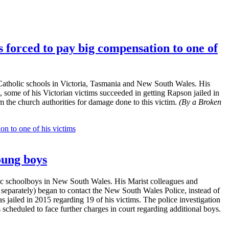
 forced to pay big compensation to one of
Catholic schools in Victoria, Tasmania and New South Wales. His
 some of his Victorian victims succeeded in getting Rapson jailed in
m the church authorities for damage done to this victim.
(By a Broken
n to one of his victims
oung boys
ic schoolboys in New South Wales. His Marist colleagues and
g separately) began to contact the New South Wales Police, instead of
jailed in 2015 regarding 19 of his victims. The police investigation
 scheduled to face further charges in court regarding additional boys.