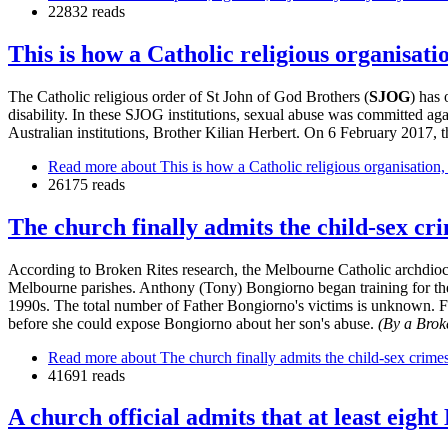
22832 reads
This is how a Catholic religious organisati
The Catholic religious order of St John of God Brothers (
SJOG
) has
disability. In these SJOG institutions, sexual abuse was committed ag
Australian institutions, Brother Kilian Herbert. On 6 February 2017, 
Read more
about This is how a Catholic religious organisation,
26175 reads
The church finally admits the child-sex c
According to Broken Rites research, the Melbourne Catholic archdioc
Melbourne parishes. Anthony (Tony) Bongiorno began training for the
1990s. The total number of Father Bongiorno's victims is unknown.
before she could expose Bongiorno about her son's abuse.
(By a Brok
Read more
about The church finally admits the child-sex crim
41691 reads
A church official admits that at least eigh