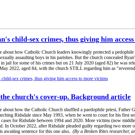
's child-sex crimes, thus giving him access
ble about how Catholic Church leaders knowingly protected a pedophile 
ally assaulting boys in his parishes. But the church concealed Ryan's
n jail for some of his crimes but on 21 July 2020 (aged 82) he was relea
 in May 2022, aged 84, with the church STILL regarding him as "reveren
child-sex crimes, thus giving him access to more victims
 the church's cover-up. Background article
le about how the Catholic Church shuffled a paedophile priest, Father 
arching Ridsdale since May 1993, when he went to court for his first s
rt cases for Ridsdale between 1994 and 2020. More victims (now middle-
eased. In October 2022, after Ridsdale pleaded guilty regarding two more o
is awaiting sentence for this one also.
(By a Broken Rites researcher, a