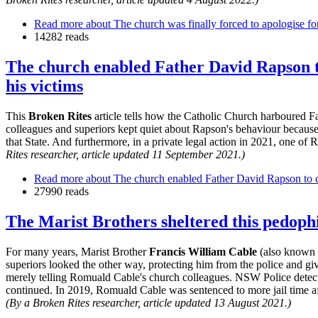
Read more
about The church was finally forced to apologise f
14282 reads
The church enabled Father David Rapson to
his victims
This
Broken Rites
article tells how the Catholic Church harboured 
colleagues and superiors kept quiet about Rapson's behaviour because 
that State. And furthermore, in a private legal action in 2021, one of
Rites researcher, article updated 11 September 2021.)
Read more
about The church enabled Father David Rapson to co
27990 reads
The Marist Brothers sheltered this pedoph
For many years, Marist Brother
Francis William Cable
(also known 
superiors looked the other way, protecting him from the police and gi
merely telling Romuald Cable's church colleagues. NSW Police detecti
continued. In 2019, Romuald Cable was sentenced to more jail time afte
(By a Broken Rites researcher, article updated 13 August 2021.)