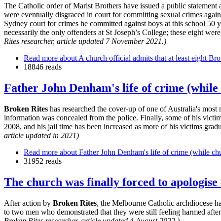
The Catholic order of Marist Brothers have issued a public statemen
were eventually disgraced in court for committing sexual crimes agai
Sydney court for crimes he committed against boys at this school 50 
necessarily the only offenders at St Joseph’s College; these eight we
Rites researcher, article updated 7 November 2021.)
Read more
about A church official admits that at least eight Br
18846 reads
Father John Denham's life of crime (while
Broken Rites
has researched the cover-up of one of Australia's most 
information was concealed from the police. Finally, some of his victim
2008, and his jail time has been increased as more of his victims grad
article updated in 2021)
Read more
about Father John Denham's life of crime (while chu
31952 reads
The church was finally forced to apologis
After action by
Broken Rites
, the Melbourne Catholic archdiocese h
to two men who demonstrated that they were still feeling harmed afte
Broken Rites researcher, article updated 4 August 2022.)