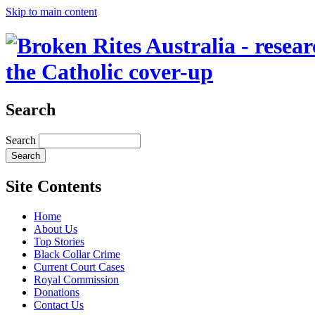
Skip to main content
the Catholic cover-up
Search
Search
Site Contents
Home
About Us
Top Stories
Black Collar Crime
Current Court Cases
Royal Commission
Donations
Contact Us