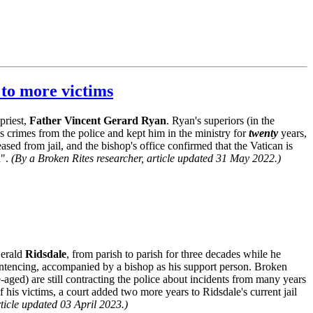
 to more victims
priest,
Father Vincent Gerard Ryan
. Ryan's superiors (in the
 crimes from the police and kept him in the ministry for
twenty
years,
sed from jail, and the bishop's office confirmed that the Vatican is
d".
(By a Broken Rites researcher, article updated 31 May 2022.)
Gerald
Ridsdale
, from parish to parish for three decades while he
entencing, accompanied by a bishop as his support person. Broken
aged) are still contracting the police about incidents from many years
f his victims, a court added two more years to Ridsdale's current jail
rticle updated 03 April 2023.)