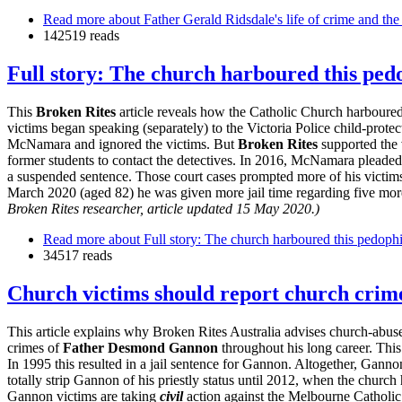
Read more
about Father Gerald Ridsdale's life of crime and the
142519 reads
Full story: The church harboured this pedo
This
Broken Rites
article reveals how the Catholic Church harboured
victims began speaking (separately) to the Victoria Police child-prote
McNamara and ignored the victims. But
Broken Rites
supported the 
former students to contact the detectives. In 2016, McNamara pleaded g
a suspended sentence. Those court cases prompted more of his victims
March 2020 (aged 82) he was given more jail time regarding five more 
Broken Rites researcher, article updated 15 May 2020.)
Read more
about Full story: The church harboured this pedophi
34517 reads
Church victims should report church crimes
This article explains why Broken Rites Australia advises church-abuse 
crimes of
Father
Desmond Gannon
throughout his long career. Th
In 1995 this resulted in a jail sentence for Gannon. Altogether, Gann
totally strip Gannon of his priestly status until 2012, when the churc
Gannon victims are taking
civil
action against the Melbourne Catholi