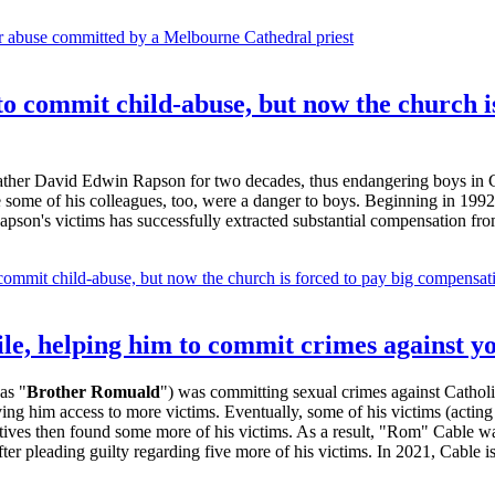
or abuse committed by a Melbourne Cathedral priest
 commit child-abuse, but now the church is
Father David Edwin Rapson for two decades, thus endangering boys in 
some of his colleagues, too, were a danger to boys. Beginning in 1992,
 Rapson's victims has successfully extracted substantial compensation fro
mmit child-abuse, but now the church is forced to pay big compensatio
ile, helping him to commit crimes against y
as "
Brother Romuald
") was committing sexual crimes against Cathol
ving him access to more victims. Eventually, some of his victims (actin
ves then found some more of his victims. As a result, "Rom" Cable was 
r pleading guilty regarding five more of his victims. In 2021, Cable is