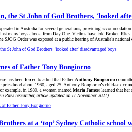
on, the St John of God Brothers, 'looked aft
 operated in Australia for several generations, providing accommodatio
ainst many boys almost from Day One. Victims have told Broken Rites th
the SJOG Order was exposed at a public hearing of Australia's national
 the St John of God Brothers, 'looked after' disadvantaged boys
rimes of Father Tony Bongiorno
ese has been forced to admit that Father
Anthony Bongiorno
committe
 priesthood about 1960, aged 25. Anthony Bongiorno's child-sex crime
 For example, in 1980, a woman (named
Maria James
) learned that he
en Rites researcher, article updated on 11 November 2021)
es of Father Tony Bongiorno
t Brothers at a ‘top’ Sydney Catholic school 