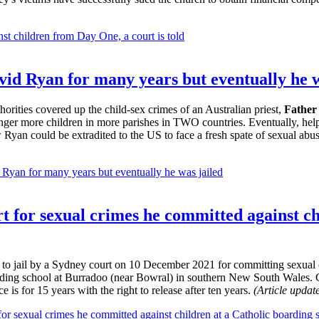
st children from Day One, a court is told
id Ryan for many years but eventually he w
orities covered up the child-sex crimes of an Australian priest,
Father
anger more children in more parishes in TWO countries. Eventually, he
w Ryan could be extradited to the US to face a fresh spate of sexual abu
Ryan for many years but eventually he was jailed
ourt for sexual crimes he committed against 
 to jail by a Sydney court on 10 December 2021 for committing sexual 
rding school at Burradoo (near Bowral) in southern New South Wales. Ch
e is for 15 years with the right to release after ten years.
(Article upda
 for sexual crimes he committed against children at a Catholic boarding