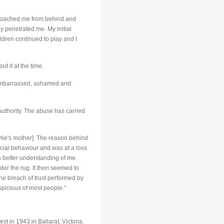
pproached me from behind and
 penetrated me. My initial
ldren continued to play and I
t it at the time.
o embarrassed, ashamed and
authority. The abuse has carried
Kylie's mother]. The reason behind
ial behaviour and was at a loss
a better understanding of me.
nder the rug. It then seemed to
he breach of trust performed by
spicious of most people."
in 1943 in Ballarat, Victoria.