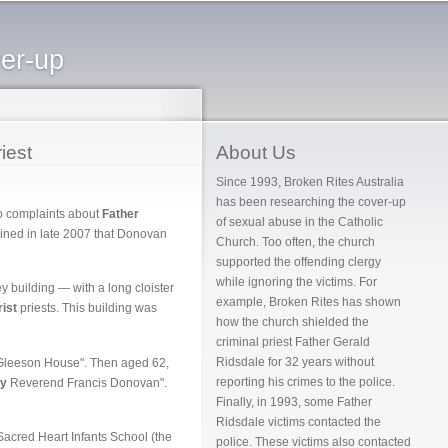
ver-up
iest
About Us
Since 1993, Broken Rites Australia
has been researching the cover-up
wo complaints about
Father
of sexual abuse in the Catholic
ined in late 2007 that Donovan
Church. Too often, the church
supported the offending clergy
while ignoring the victims. For
 building — with a long cloister
example, Broken Rites has shown
ist
priests. This building was
how the church shielded the
criminal priest Father Gerald
Ridsdale for 32 years without
Gleeson House". Then aged 62,
reporting his crimes to the police.
ry
Reverend Francis Donovan".
Finally, in 1993, some Father
Ridsdale victims contacted the
acred Heart Infants School (the
police. These victims also contacted