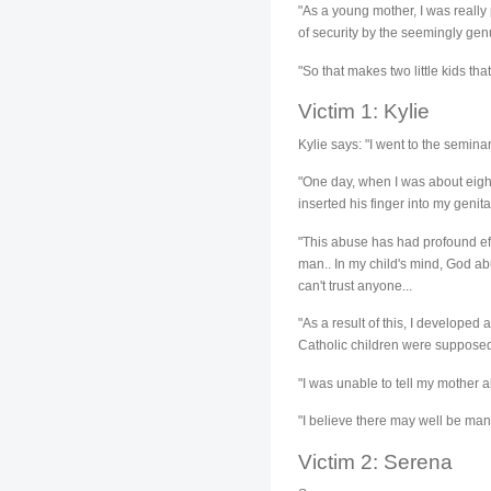
"As a young mother, I was really 
of security by the seemingly gen
"So that makes two little kids th
Victim 1: Kylie
Kylie says: "I went to the semina
"One day, when I was about eight
inserted his finger into my genital
"This abuse has had profound effe
man.. In my child's mind, God abu
can't trust anyone...
"As a result of this, I developed
Catholic children were supposed 
"I was unable to tell my mother 
"I believe there may well be man
Victim 2: Serena