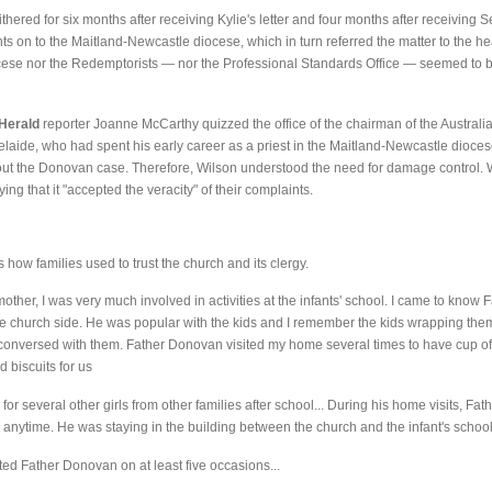
ered for six months after receiving Kylie's letter and four months after receiving S
 on to the Maitland-Newcastle diocese, which in turn referred the matter to the he
cese nor the Redemptorists — nor the Professional Standards Office — seemed to be 
Herald
reporter Joanne McCarthy quizzed the office of the chairman of the Australi
delaide, who had spent his early career as a priest in the Maitland-Newcastle dioces
out the Donovan case. Therefore, Wilson understood the need for damage control. W
 that it "accepted the veracity" of their complaints.
ow families used to trust the church and its clergy.
other, I was very much involved in activities at the infants' school. I came to kno
he church side. He was popular with the kids and I remember the kids wrapping the
onversed with them. Father Donovan visited my home several times to have cup of t
 biscuits for us
 for several other girls from other families after school... During his home visits, F
im anytime. He was staying in the building between the church and the infant's school
sited Father Donovan on at least five occasions...