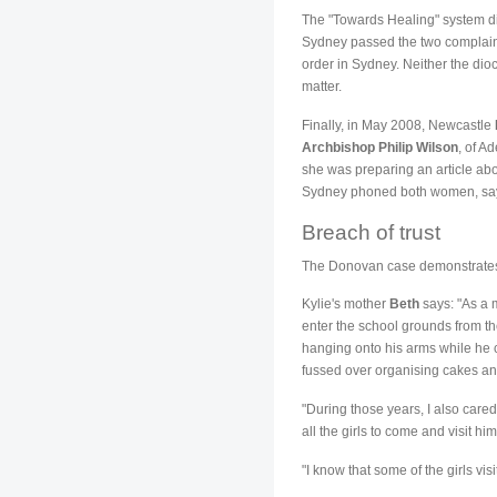
The "Towards Healing" system dith
Sydney passed the two complaints
order in Sydney. Neither the dio
matter.
Finally, in May 2008, Newcastle
Archbishop Philip Wilson
, of A
she was preparing an article ab
Sydney phoned both women, saying
Breach of trust
The Donovan case demonstrates h
Kylie's mother
Beth
says: "As a m
enter the school grounds from t
hanging onto his arms while he c
fussed over organising cakes and
"During those years, I also cared
all the girls to come and visit h
"I know that some of the girls vi