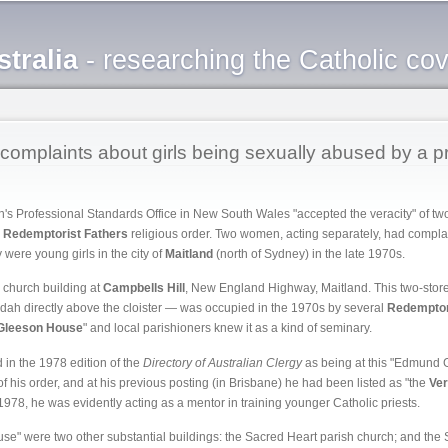
Skip to
main
tralia
- researching the Catholic co
content
omplaints about girls being sexually abused by a pr
h's Professional Standards Office in New South Wales "accepted the veracity" of t
e
Redemptorist Fathers
religious order. Two women, acting separately, had compla
ere young girls in the city of
Maitland
(north of Sydney) in the late 1970s.
 church building at
Campbells Hill
, New England Highway, Maitland. This two-storey
ndah directly above the cloister — was occupied in the 1970s by several
Redemptor
Gleeson House
" and local parishioners knew it as a kind of seminary.
in the 1978 edition of the
Directory of Australian Clergy
as being at this "Edmund 
is order, and at his previous posting (in Brisbane) he had been listed as "the
Ve
978, he was evidently acting as a mentor in training younger Catholic priests.
" were two other substantial buildings: the Sacred Heart parish church; and the S