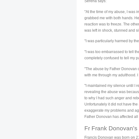
Serena says:
"At the time of my abuse, I was
grabbed me with both hands. He 
reaction was to freeze. The othe
was left in shock, stunned and sil
"I was particularly harmed by the 
"I was too embarrassed to tell t
completely confused to tell my p
"The abuse by Father Donovan disr
with me through my adulthood. I 
"I maintained my silence until I 
revealing the abuse was because
to why I had such anger and rebe
Unfortunately it did not have the
exaggerate my problems and again
Father Donovan has affected all 
Fr Frank Donovan's
Francis Donovan was born on 21 