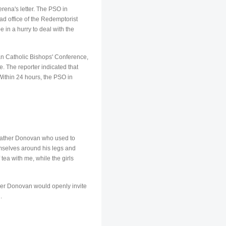
erena's letter. The PSO in
ad office of the Redemptorist
in a hurry to deal with the
an Catholic Bishops' Conference,
e. The reporter indicated that
ithin 24 hours, the PSO in
w Father Donovan who used to
mselves around his legs and
ea with me, while the girls
ather Donovan would openly invite
.