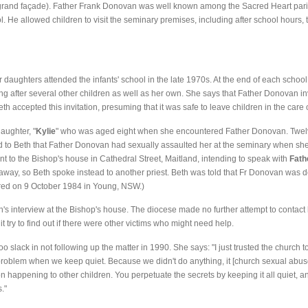
ts grand façade). Father Frank Donovan was well known among the Sacred Heart pa
ol. He allowed children to visit the seminary premises, including after school hours,
er daughters attended the infants' school in the late 1970s. At the end of each scho
ng after several other children as well as her own. She says that Father Donovan inv
eth accepted this invitation, presuming that it was safe to leave children in the care o
aughter, "
Kylie
" who was aged eight when she encountered Father Donovan. Twelve
ed to Beth that Father Donovan had sexually assaulted her at the seminary when she
nt to the Bishop's house in Cathedral Street, Maitland, intending to speak with
Fath
way, so Beth spoke instead to another priest. Beth was told that Fr Donovan was d
rred on 9 October 1984 in Young, NSW.)
s interview at the Bishop's house. The diocese made no further attempt to contact he
it try to find out if there were other victims who might need help.
o slack in not following up the matter in 1990. She says: "I just trusted the church 
 problem when we keep quiet. Because we didn't do anything, it [church sexual ab
t on happening to other children. You perpetuate the secrets by keeping it all quiet, 
."