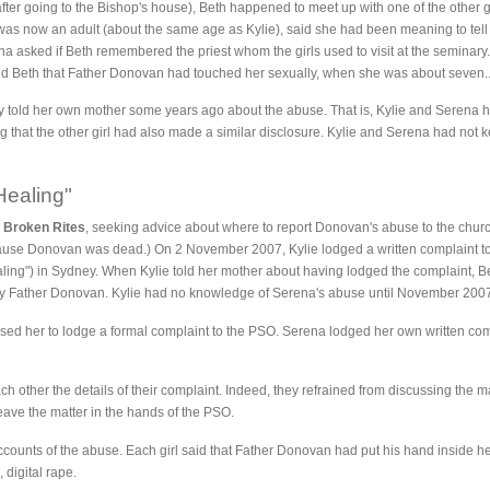
fter going to the Bishop's house), Beth happened to meet up with one of the other
was now an adult (about the same age as Kylie), said she had been meaning to tel
rena asked if Beth remembered the priest whom the girls used to visit at the seminar
ld Beth that Father Donovan had touched her sexually, when she was about seven.
y told her own mother some years ago about the abuse. That is, Kylie and Serena h
g that the other girl had also made a similar disclosure. Kylie and Serena had not k
Healing"
d
Broken Rites
, seeking advice about where to report Donovan's abuse to the churc
because Donovan was dead.) On 2 November 2007, Kylie lodged a written complaint t
ing") in Sydney. When Kylie told her mother about having lodged the complaint, B
 Father Donovan. Kylie had no knowledge of Serena's abuse until November 200
ed her to lodge a formal complaint to the PSO. Serena lodged her own written compl
ch other the details of their complaint. Indeed, they refrained from discussing the 
 leave the matter in the hands of the PSO.
ccounts of the abuse. Each girl said that Father Donovan had put his hand inside 
 digital rape.