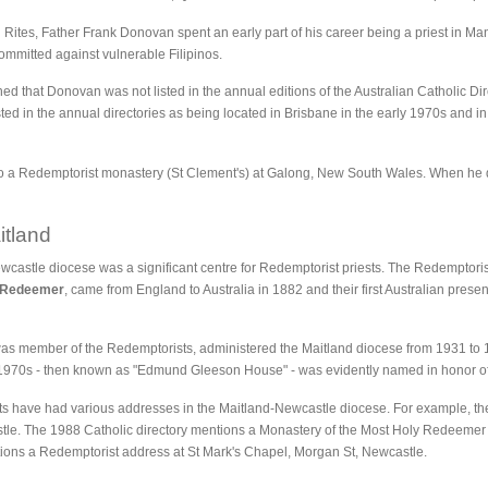
Rites, Father Frank Donovan spent an early part of his career being a priest in Man
ommitted against vulnerable Filipinos.
ed that Donovan was not listed in the annual editions of the Australian Catholic Dir
sted in the annual directories as being located in Brisbane in the early 1970s and in
 to a Redemptorist monastery (St Clement's) at Galong, New South Wales. When he
itland
castle diocese was a significant centre for Redemptorist priests. The Redemptorist 
y Redeemer
, came from England to Australia in 1882 and their first Australian prese
 member of the Redemptorists, administered the Maitland diocese from 1931 to 1
 1970s - then known as "Edmund Gleeson House" - was evidently named in honor of 
ts have had various addresses in the Maitland-Newcastle diocese. For example, t
tle. The 1988 Catholic directory mentions a Monastery of the Most Holy Redeemer a
ntions a Redemptorist address at St Mark's Chapel, Morgan St, Newcastle.