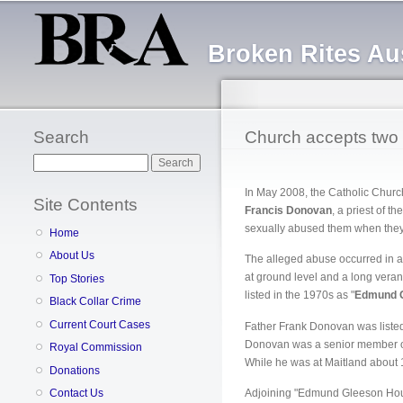
Broken Rites Aus
Search
Church accepts two c
Search
In May 2008, the Catholic Churc
Site Contents
Francis Donovan
, a priest of th
sexually abused them when they w
Home
About Us
The alleged abuse occurred in a
at ground level and a long vera
Top Stories
listed in the 1970s as "
Edmund 
Black Collar Crime
Current Court Cases
Father Frank Donovan was listed 
Donovan was a senior member of h
Royal Commission
While he was at Maitland about 1
Donations
Contact Us
Adjoining "Edmund Gleeson House