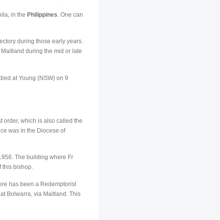
ila, in the
Philippines
. One can
ectory during those early years.
 Maitland during the mid or late
 died at Young (NSW) on 9
order, which is also called the
nce was in the Diocese of
956. The building where Fr
this bishop.
here has been a Redemptorist
t Bolwarra, via Maitland. This