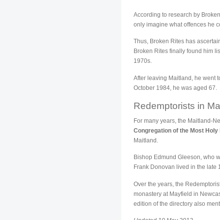
According to research by Broken 
only imagine what offences he c
Thus, Broken Rites has ascertain
Broken Rites finally found him li
1970s.
After leaving Maitland, he went
October 1984, he was aged 67.
Redemptorists in Ma
For many years, the Maitland-New
Congregation of the Most Hol
Maitland.
Bishop Edmund Gleeson, who was
Frank Donovan lived in the late
Over the years, the Redemptoris
monastery at Mayfield in Newcas
edition of the directory also me