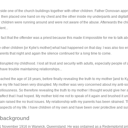
 inside one of the church buildings together with other children. Father Donovan a
then placed one hand on my chest and the other inside my underpants and digitally
r children were running around and were not aware of the abuse. Afterwards the chi
ent...
fact that the offender was a priest because this made it impossible for me to talk abou
he other children [or Kylie's mother] what had happened on that day. I was also to
arents that night and again the silence continued for a long time to come.
upted my childhood. I lost all trust and security with adults, especially people of 
have trouble maintaining relationships...
reached the age of 18 years, before finally revealing the truth to my mother [and to 
 my life had been very disrupted. My mother was very concerned about my anti-soc
lliousness. So therefore revealing the truth to my mother I thought would give her 
 affect that I had hoped. My mother told me not to speak of it again and brushed it u
 raised the no trust issues. My relationship with my parents has been strained. T
aspects of my life. I have children of my own and have been over protective and su
 background
November 1916 in Warwick, Queensland. He was ordained as a Redemptorist priest 