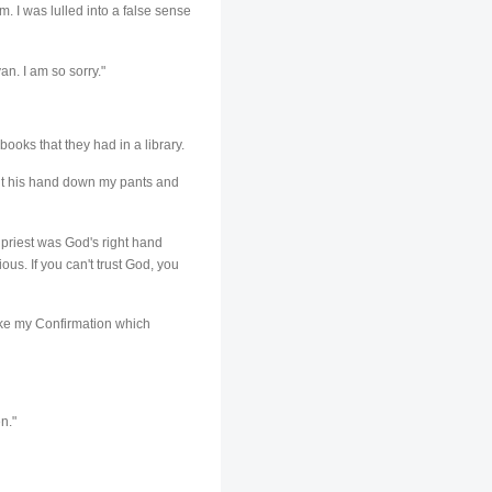
m. I was lulled into a false sense
an. I am so sorry."
books that they had in a library.
put his hand down my pants and
 priest was God's right hand
ous. If you can't trust God, you
 make my Confirmation which
n."