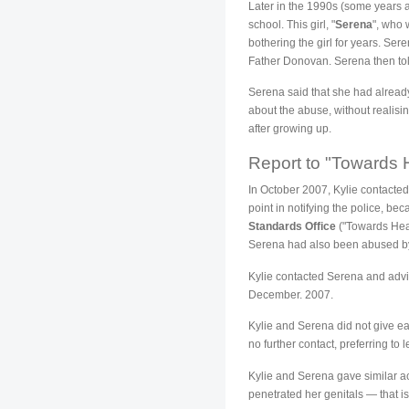
Later in the 1990s (some years a
school. This girl, "
Serena
", who 
bothering the girl for years. Se
Father Donovan. Serena then to
Serena said that she had alread
about the abuse, without realisin
after growing up.
Report to "Towards 
In October 2007, Kylie contacte
point in notifying the police, 
Standards Office
("Towards Heal
Serena had also been abused by
Kylie contacted Serena and advis
December. 2007.
Kylie and Serena did not give ea
no further contact, preferring to
Kylie and Serena gave similar a
penetrated her genitals — that is,