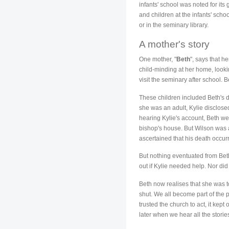
infants' school was noted for i
and children at the infants' scho
or in the seminary library.
A mother's story
One mother, "
Beth
", says that h
child-minding at her home, looki
visit the seminary after school. B
These children included Beth's d
she was an adult, Kylie disclos
hearing Kylie's account, Beth we
bishop's house. But Wilson was a
ascertained that his death occu
But nothing eventuated from Beth'
out if Kylie needed help. Nor did 
Beth now realises that she was to
shut. We all become part of the
trusted the church to act, it kep
later when we hear all the stories