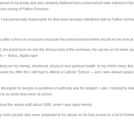
proud of my family and was certainly flattered that a priest would take interest in the
uine caring of Father Donovan...
at I was personally responsible for that were sexually interfered with by Father Donov
ry after school on occasions because the priest that lived there would let me look at 
, the priest took me into the dining room of the seminary. He sat me on his knee, 
s — that is, digital rape.
cts on my mental, emotional, physical and spiritual health. In my child's mind, this
sed me. After this I still had to attend a Catholic School — and I was always suspici
 a disregard for people in positions of authority and for religion. Later, I refused to
to do while they were at school.
about the abuse until about 1990, when I was aged twenty.
y more people who were subjected to his abuse as he had access to a lot of childre