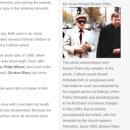
rishioners and among the parents
the newly-formed Broken Rites.
 to play in the seminary grounds
ol day, Beth used to do some
ited several of these children to
f a Catholic priest.
 years later, in 1990, when
 was about eight. Soon after
This photo demonstrates why
er Philip Wilson
, who lived at the
Broken Rites was needed. In the
ead. (
Broken Rites
has since
photo, Catholic priest Gerald
Ridsdale (left, in sunglasses and
hat) walks to court, accompanied by
r and it did not bother to find
his support person (a bishop), when
Father Ridsdale was pleading guilty
to his first batch of criminal charges
to deal with it and kept my mouth
in May 1993. But no bishop
use] was perpetuated. Because we
accompanied the victims, who felt
and then we're all shocked years
deserted by the church leaders.
Therefore, since 1993, Broken Rites