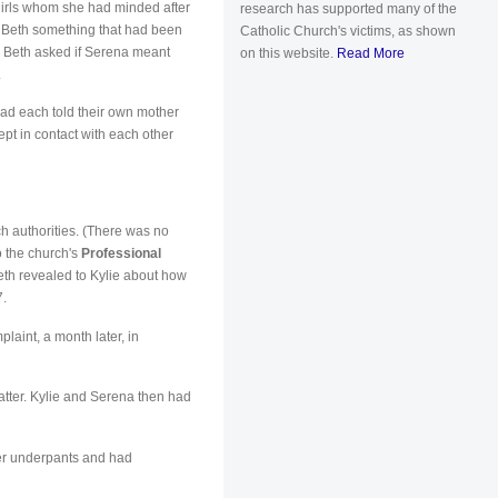
 girls whom she had minded after
research has supported many of the
l Beth something that had been
Catholic Church's victims, as shown
y. Beth asked if Serena meant
on this website.
Read More
.
ad each told their own mother
ept in contact with each other
h authorities. (There was no
o the church's
Professional
eth revealed to Kylie about how
7.
aint, a month later, in
matter. Kylie and Serena then had
her underpants and had