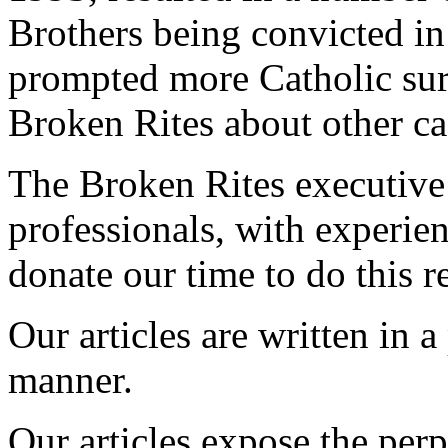
Brothers being convicted in
prompted more Catholic sur
Broken Rites about other ca
The Broken Rites executive 
professionals, with experie
donate our time to do this r
Our articles are written in 
manner.
Our articles expose the perp