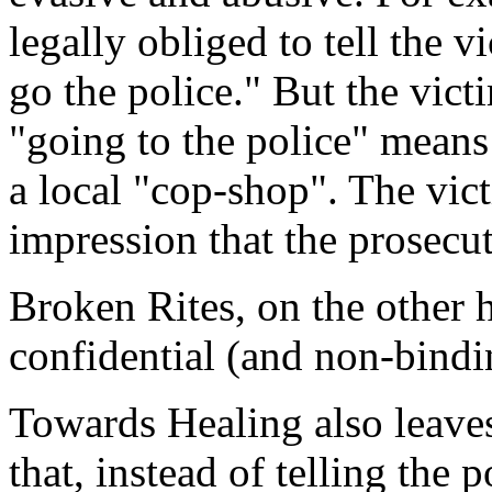
legally obliged to tell the v
go the police." But the victi
"going to the police" means
a local "cop-shop". The vict
impression that the prosecu
Broken Rites, on the other h
confidential (and non-bindin
Towards Healing also leaves
that, instead of telling the po