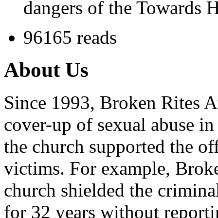
dangers of the Towards H
96165 reads
About Us
Since 1993, Broken Rites Au
cover-up of sexual abuse in
the church supported the of
victims. For example, Brok
church shielded the crimina
for 32 years without reporti