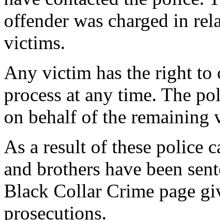
offender was charged in rel
victims.
Any victim has the right to 
process at any time. The po
on behalf of the remaining v
As a result of these police 
and brothers have been sent
Black Collar Crime page gi
prosecutions.