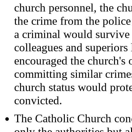
church personnel, the ch
the crime from the police 
a criminal would survive 
colleagues and superiors 
encouraged the church's o
committing similar crimes
church status would prot
convicted.
The Catholic Church conc
only the authorities but 