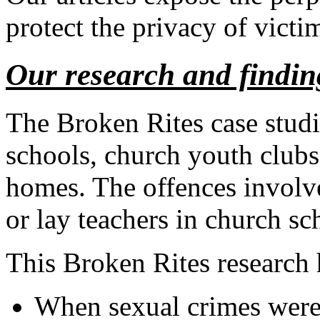
protect the privacy of victi
Our research and findin
The Broken Rites case studi
schools, church youth clubs 
homes. The offences involved
or lay teachers in church sc
This Broken Rites research 
When sexual crimes were