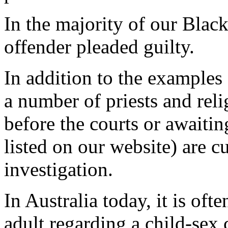
In the majority of our Black
offender pleaded guilty.
In addition to the examples
a number of priests and reli
before the courts or awaitin
listed on our website) are c
investigation.
In Australia today, it is oft
adult regarding a child-sex