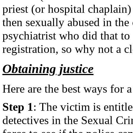
priest (or hospital chaplain
then sexually abused in the 
psychiatrist who did that to
registration, so why not a 
Obtaining justice
Here are the best ways for a
Step 1
: The victim is entitl
detectives in the Sexual Cri