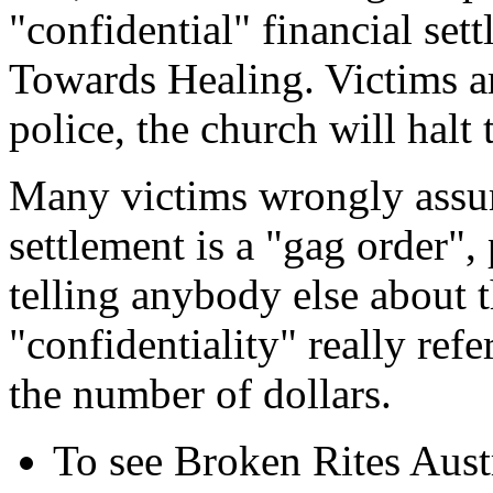
"confidential" financial set
Towards Healing. Victims are
police, the church will halt 
Many victims wrongly assum
settlement is a "gag order"
telling anybody else about t
"confidentiality" really refe
the number of dollars.
To see Broken Rites Austr