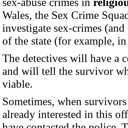
sex-abuse crimes in
religio
Wales, the Sex Crime Squad
investigate sex-crimes (and 
of the state (for example, i
The detectives will have a c
and will tell the survivor w
viable.
Sometimes, when survivors c
already interested in this o
have contacted the police. T