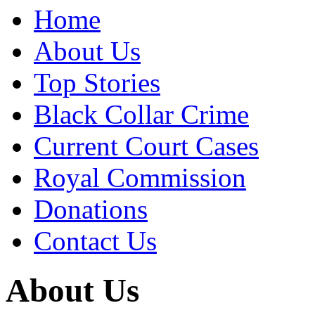
Home
About Us
Top Stories
Black Collar Crime
Current Court Cases
Royal Commission
Donations
Contact Us
About Us