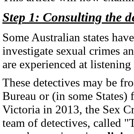
Step 1: Consulting the de
Some Australian states have 
investigate sexual crimes an
are experienced at listening 
These detectives may be fro
Bureau or (in some States)
Victoria in 2013, the Sex C
team of detectives, called "