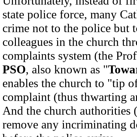
Unfortunately, instead of fir
state police force, many Ca
crime not to the police but t
colleagues in the church th
complaints system (the Prof
PSO
, also known as "
Towar
enables the church to "tip o
complaint (thus thwarting an
And the church authorities (
remove any incriminating d