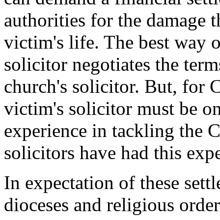
authorities for the damage t
victim's life. The best way o
solicitor negotiates the term
church's solicitor. But, for
victim's solicitor must be 
experience in tackling the
solicitors have had this exp
In expectation of these sett
dioceses and religious orde