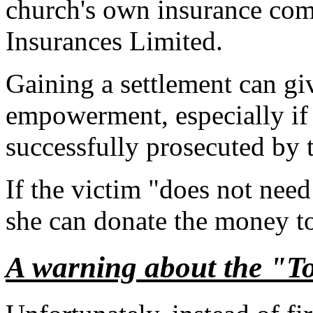
church's own insurance co
Insurances Limited.
Gaining a settlement can giv
empowerment, especially if 
successfully prosecuted by 
If the victim "does not nee
she can donate the money to
A warning about the "T