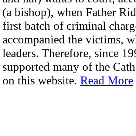
(a bishop), when Father Rid
first batch of criminal cha
accompanied the victims, wh
leaders. Therefore, since 1
supported many of the Cath
on this website.
Read More