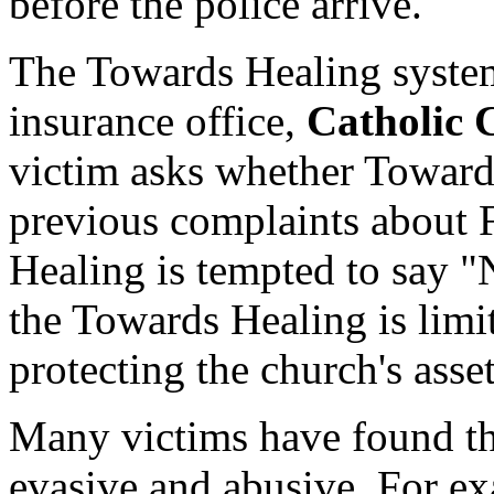
before the police arrive.
The Towards Healing system
insurance office,
Catholic 
victim asks whether Toward
previous complaints about 
Healing is tempted to say 
the Towards Healing is limit
protecting the church's asset
Many victims have found t
evasive and abusive. For e