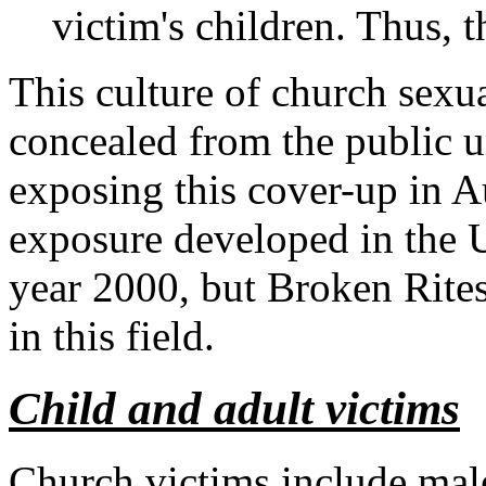
victim's children. Thus, t
This culture of church sexu
concealed from the public u
exposing this cover-up in Au
exposure developed in the Un
year 2000, but Broken Rites
in this field.
Child and adult victims
Church victims include mal