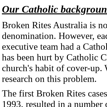
Our Catholic backgrou
Broken Rites Australia is n
denomination. However, ea
executive team had a Catho
has been hurt by Catholic C
church's habit of cover-up.
research on this problem.
The first Broken Rites case
1993, resulted in a number o