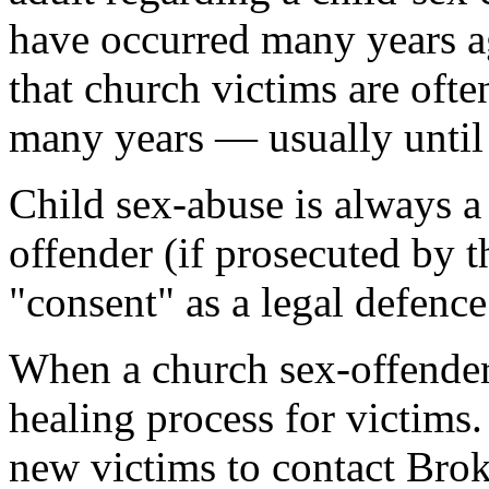
have occurred many years ag
that church victims are ofte
many years — usually until 
Child sex-abuse is always a
offender (if prosecuted by t
"consent" as a legal defence
When a church sex-offender 
healing process for victims
new victims to contact Broke