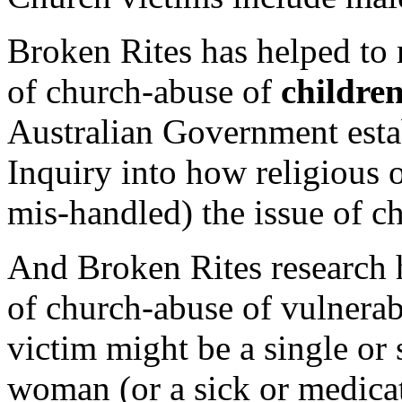
Broken Rites has helped to 
of church-abuse of
childre
Australian Government est
Inquiry into how religious 
mis-handled) the issue of ch
And Broken Rites research 
of church-abuse of vulnera
victim might be a single or
woman (or a sick or medica