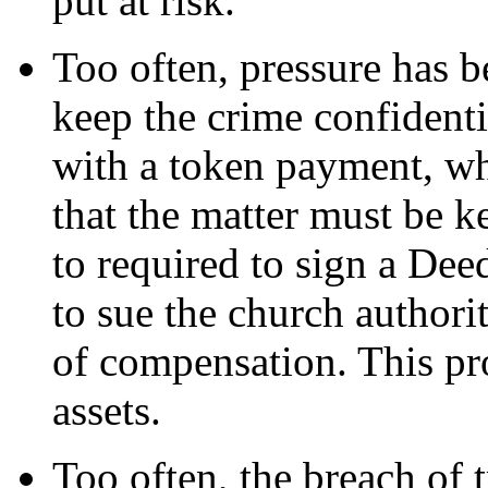
put at risk.
Too often, pressure has b
keep the crime confidenti
with a token payment, whi
that the matter must be ke
to required to sign a Deed
to sue the church authori
of compensation. This pro
assets.
Too often, the breach of t