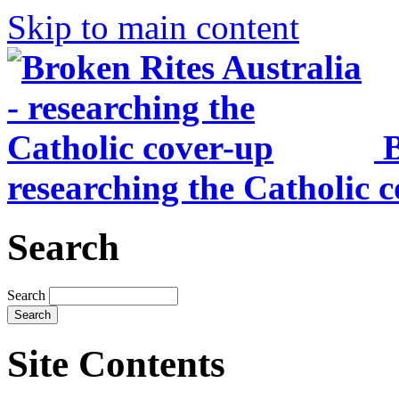
Skip to main content
B
researching the Catholic 
Search
Search
Site Contents