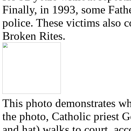
Finally, in 1993, some Fath
police. These victims also 
Broken Rites.
This photo demonstrates wh
the photo, Catholic priest G
and hat) walks to court, ac