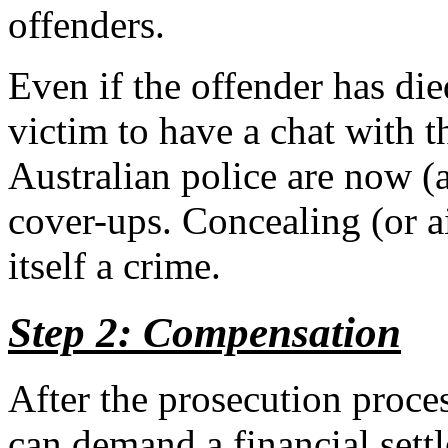
offenders.
Even if the offender has died
victim to have a chat with
Australian police are now (a
cover-ups. Concealing (or a
itself a crime.
Step 2: Compensation
After the prosecution proces
can demand a financial sett