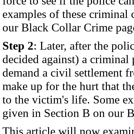
force to see if the police c
examples of these criminal 
our Black Collar Crime pag
Step 2
: Later, after the po
decided against) a criminal 
demand a civil settlement fr
make up for the hurt that t
to the victim's life. Some ex
given in Section B on our 
This article will now examin