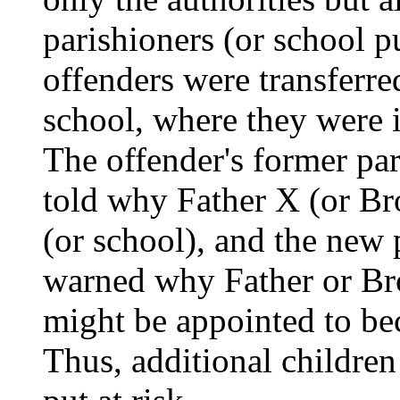
parishioners (or school pu
offenders were transferre
school, where they were i
The offender's former par
told why Father X (or Bro
(or school), and the new 
warned why Father or Brot
might be appointed to bec
Thus, additional children