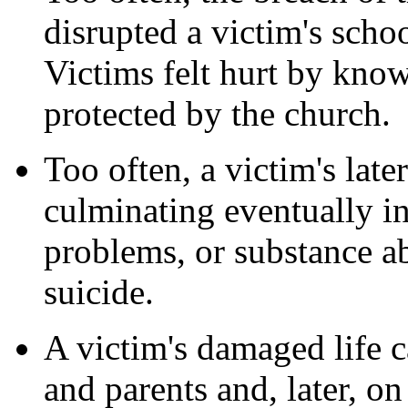
disrupted a victim's scho
Victims felt hurt by know
protected by the church.
Too often, a victim's late
culminating eventually in
problems, or substance a
suicide.
A victim's damaged life c
and parents and, later, on