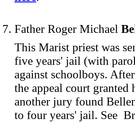
Father Roger Michael
Be
This Marist priest was s
five years' jail (with paro
against schoolboys. After
the appeal court granted 
another jury found Belle
to four years' jail. See 