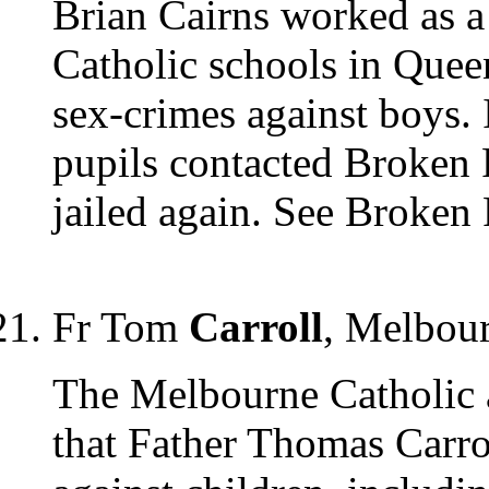
Brian Cairns worked as a 
Catholic schools in Queen
sex-crimes against boys. 
pupils contacted Broken R
jailed again. See Broken
Fr Tom
Carroll
, Melbou
The Melbourne Catholic 
that Father Thomas Carro