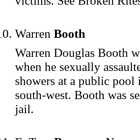
victims. See Broken Rit
Warren
Booth
Warren Douglas Booth was
when he sexually assaulte
showers at a public pool
south-west. Booth was s
jail.