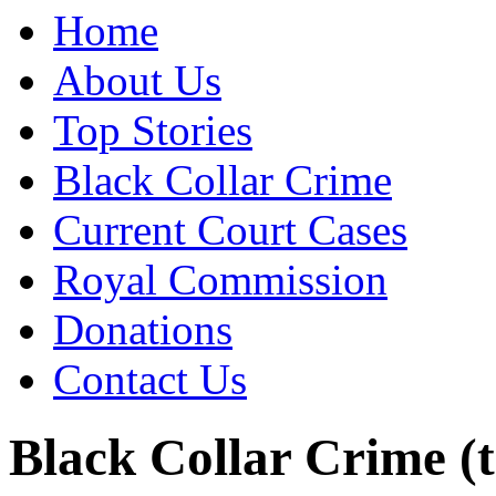
Home
About Us
Top Stories
Black Collar Crime
Current Court Cases
Royal Commission
Donations
Contact Us
Black Collar Crime (