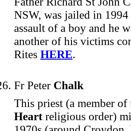
Father Richard St John Ca
NSW, was jailed in 1994 a
assault of a boy and he w
another of his victims co
Rites
HERE
.
Fr Peter
Chalk
This priest (a member of
Heart
religious order) m
1970s (around Croydon, 