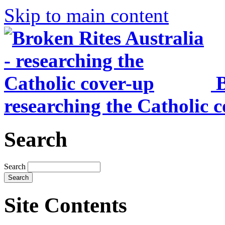
Skip to main content
B
researching the Catholic 
Search
Search
Site Contents