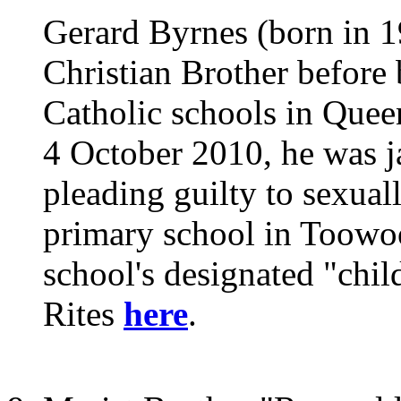
Gerard Byrnes (born in 19
Christian Brother before 
Catholic schools in Que
4 October 2010, he was ja
pleading guilty to sexuall
primary school in Toowo
school's designated "chil
Rites
here
.