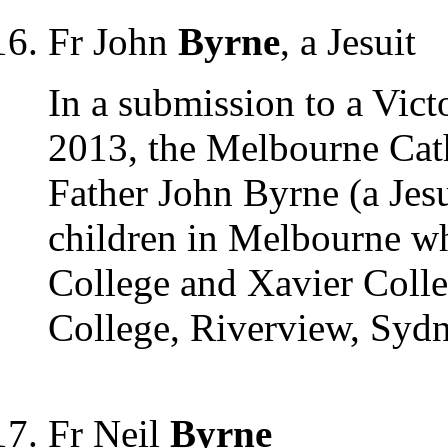
Fr John
Byrne
, a Jesuit
In a submission to a Vict
2013, the Melbourne Cath
Father John Byrne (a Jes
children in Melbourne wh
College and Xavier Colleg
College, Riverview, Syd
Fr Neil
Byrne