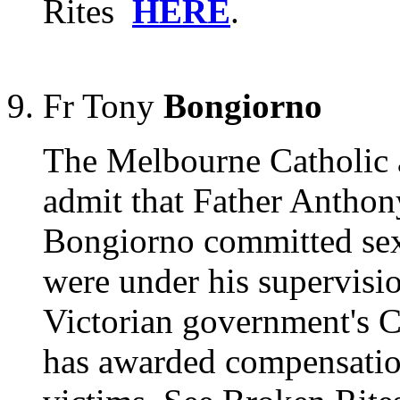
Rites
HERE
.
Fr Tony
Bongiorno
The Melbourne Catholic a
admit that Father Anthon
Bongiorno committed sex
were under his supervisio
Victorian government's 
has awarded compensation