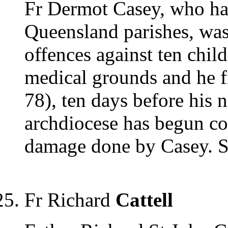
Fr Dermot Casey, who had
Queensland parishes, was
offences against ten chil
medical grounds and he f
78), ten days before his 
archdiocese has begun co
damage done by Casey. 
Fr Richard
Cattell