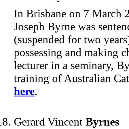
In Brisbane on 7 March 2
Joseph Byrne was sentenc
(suspended for two years)
possessing and making chi
lecturer in a seminary, B
training of Australian Ca
here
.
Gerard Vincent
Byrnes