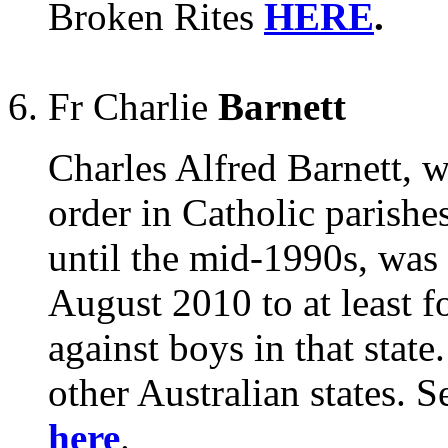
Broken Rites
HERE
.
Fr Charlie
Barnett
Charles Alfred Barnett, w
order in Catholic parishe
until the mid-1990s, was 
August 2010 to at least f
against boys in that state
other Australian states.
here
.