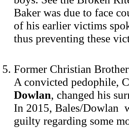
Baker was due to face co
of his earlier victims spo
thus preventing these vic
Former Christian Brother
A convicted pedophile, 
Dowlan
, changed his sur
In 2015, Bales/Dowlan wa
guilty regarding some mo