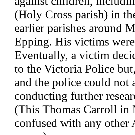
against children, includi
(Holy Cross parish) in th
earlier parishes around 
Epping. His victims were 
Eventually, a victim deci
to the Victoria Police bu
and the police could not 
conducting further resear
(This Thomas Carroll in
confused with any other A