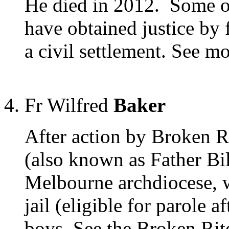
He died in 2012. Some of
have obtained justice by 
a civil settlement. See 
Fr Wilfred
Baker
After action by Broken R
(also known as Father Bil
Melbourne archdiocese, w
jail (eligible for parole a
boys. See the Broken Rit