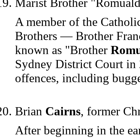
Marist Brother "Romual
A member of the Catholic
Brothers — Brother Fran
known as "Brother
Romu
Sydney District Court in 
offences, including bugg
Brian
Cairns
, former Chr
After beginning in the ea