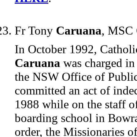
Fr Tony
Caruana
, MSC 
In October 1992, Catholi
Caruana
was charged in
the NSW Office of Public
committed an act of inde
1988 while on the staff o
boarding school in Bowr
order, the Missionaries o