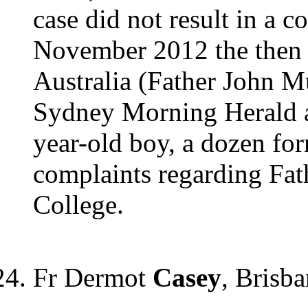
case did not result in a c
November 2012 the then 
Australia (Father John M
Sydney Morning Herald as
year-old boy, a dozen fo
complaints regarding Fat
College.
Fr Dermot
Casey
, Brisb