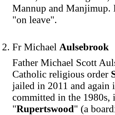
Mannup and Manjimup. In 
"on leave".
Fr Michael
Aulsebrook
Father Michael Scott Aul
Catholic religious order
jailed in 2011 and again 
committed in the 1980s, 
"
Rupertswood
" (a board