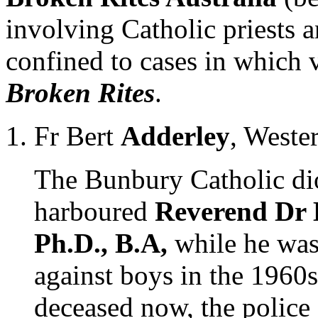
involving Catholic priests an
confined to cases in which 
Broken Rites
.
Fr Bert
Adderley
, Weste
The Bunbury Catholic dio
harboured
Reverend Dr 
Ph.D., B.A,
while he was
against boys in the 1960s
deceased now, the police