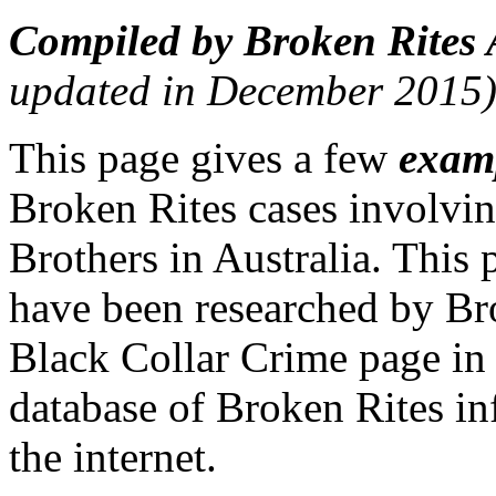
Compiled by Broken Rites 
updated in December 2015
This page gives a few
exam
Broken Rites cases involvin
Brothers in Australia. This 
have been researched by Bro
Black Collar Crime page i
database of Broken Rites i
the internet.