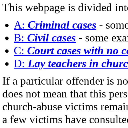
This webpage is divided int
A:
Criminal cases
- som
B:
Civil cases
- some ex
C:
Court cases with no c
D:
Lay teachers in chur
If a particular offender is n
does not mean that this per
church-abuse victims remain 
a few victims have consulte