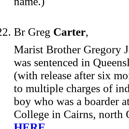
name.)
Br Greg
Carter
,
Marist Brother Gregory J
was sentenced in Queensl
(with release after six mo
to multiple charges of in
boy who was a boarder at
College in Cairns, north
HERE
.