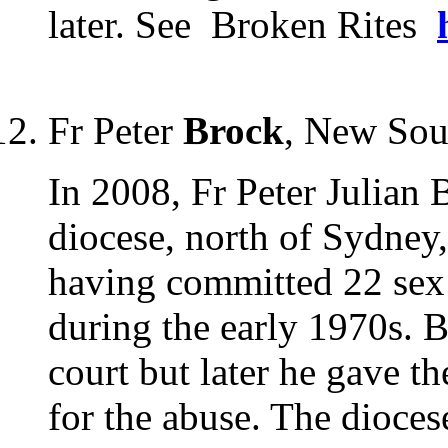
later. See Broken Rites
Fr Peter
Brock
, New Sou
In 2008, Fr Peter Julian
diocese, north of Sydney
having committed 22 sex 
during the early 1970s. B
court but later he gave t
for the abuse. The diocese