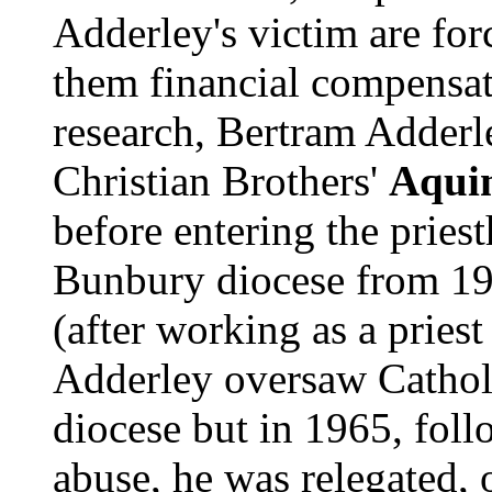
Adderley's victim are fo
them financial compensa
research, Bertram Adderle
Christian Brothers'
Aquin
before entering the priest
Bunbury diocese from 195
(after working as a priest
Adderley oversaw Cathol
diocese but in 1965, fol
abuse, he was relegated, o