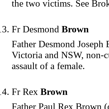
the two victims. See Bro
Fr Desmond
Brown
Father Desmond Joseph B
Victoria and NSW, non-cu
assault of a female.
Fr Rex
Brown
Father Paul Rex Brown (on