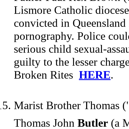
Lismore Catholic dioces
convicted in Queensland 
pornography. Police cou
serious child sexual-assa
guilty to the lesser char
Broken Rites
HERE
.
Marist Brother Thomas (
Thomas John
Butler
(a M