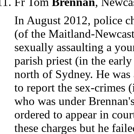
Fr Tom
Brennan
, Newc
In August 2012, police 
(of the Maitland-Newcast
sexually assaulting a yo
parish priest (in the earl
north of Sydney. He was 
to report the sex-crimes (
who was under Brennan's
ordered to appear in cou
these charges but he fail