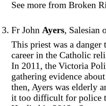
See more from Broken R
Fr John
Ayers
, Salesian 
This priest was a danger 
career in the Catholic rel
In 2011, the Victoria Pol
gathering evidence about 
then, Ayers was elderly 
it too difficult for police