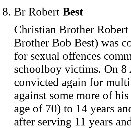
Br Robert
Best
Christian Brother Robert
Brother Bob Best) was c
for sexual offences commi
schoolboy victims. On 8 
convicted again for multi
against some more of his 
age of 70) to 14 years an
after serving 11 years a