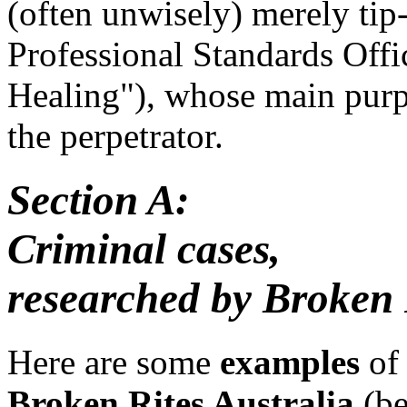
(often unwisely) merely tip-
Professional Standards Offi
Healing"), whose main purpo
the perpetrator.
Section A:
Criminal cases,
researched by Broken 
Here are some
examples
of 
Broken Rites Australia
(be