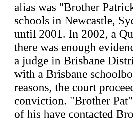
alias was "Brother Patric
schools in Newcastle, Sy
until 2001. In 2002, a Qu
there was enough evidence
a judge in Brisbane Distr
with a Brisbane schoolbo
reasons, the court proceed
conviction. "Brother Pat"
of his have contacted Bro