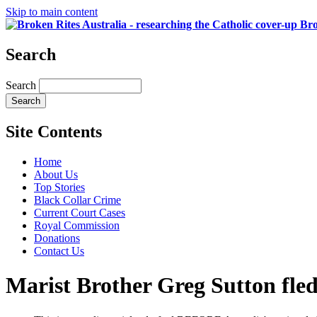
Skip to main content
Bro
Search
Search
Site Contents
Home
About Us
Top Stories
Black Collar Crime
Current Court Cases
Royal Commission
Donations
Contact Us
Marist Brother Greg Sutton fled