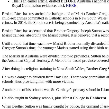
This is an earlier article, drafted BEFORE Australia's national
Royal Commission evidence, click
HERE
.
Broken Rites has researched the background of Marist Brother Gregory
child-sex crimes committed in Catholic schools in New South Wales. 
crimes. In 2014, the Sutton case is being examined by Australia's na
Broken Rites has ascertained that Brother Gregory Joseph Sutton was b
Marist trainees, absorbing the Marist culture. It is believed that a se
Until around that time, each new Marist Brother normally discarded 
Gregory Sutton's time, the younger Marists started using their birth 
The Marists in Australia were divided into two provinces. Sutton be
the Australian Capital Territory. A Melbourne-based province covered
After doing his religious training in New South Wales, Brother Greg S
He was a danger to children from Day One. There were complaints abou
schools, thus providing him with more victims.
Another one of his schools was St Carthage's primary school in
Lism
He also taught in Sydney schools, plus Marist College in
Canberra
.
When Brother Sutton was finally caught by police, the criminal charge