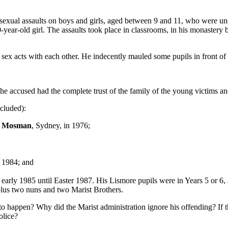
sexual assaults on boys and girls, aged between 9 and 11, who were und
0-year-old girl. The assaults took place in classrooms, in his monastery
 sex acts with each other. He indecently mauled some pupils in front of 
 the accused had the complete trust of the family of the young victims a
cluded):
n
Mosman
, Sydney, in 1976;
n 1984; and
arly 1985 until Easter 1987. His Lismore pupils were in Years 5 or 6,
 plus two nuns and two Marist Brothers.
 to happen? Why did the Marist administration ignore his offending? If 
olice?