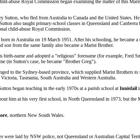
 child-abuse Royal Commission began examining the matter of this Maris
 Sutton, who fled from Australia to Canada and the United States. He w
Sutton also taught primary-school classes in Queensland and Canberra 
tional child-abuse Royal Commission.
orn in Australia on 19 March 1951. After his schooling, he became a trai
cond son from the same family also became a Marist Brother.
his birth-name and adopted a "religious" forename (for example, Fred
name (in Sutton's case, he became "Brother Greg").
longed to the Sydney-based province, which supplied Marist Brothers t
 Victoria, Tasmania, South Australia and Western Australia.
utton began teaching in the early 1970s at a parish school at
Innisfail
i
t him at his very first school, in North Queensland in 1973, but the 
ore
, northern New South Wales.
s were laid by NSW police, not Queensland or Australian Capital Territ