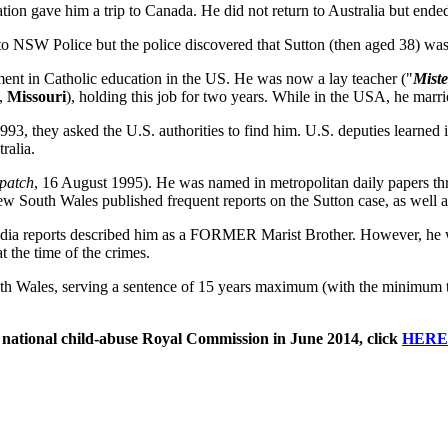
ration gave him a trip to Canada. He did not return to Australia but ende
s to NSW Police but the police discovered that Sutton (then aged 38) was
ent in Catholic education in the US. He was now a lay teacher ("
Miste
t,
Missouri
), holding this job for two years. While in the USA, he marr
1993, they asked the U.S. authorities to find him. U.S. deputies learned
ralia.
patch
, 16 August 1995). He was named in metropolitan daily papers th
w South Wales published frequent reports on the Sutton case, as well a
edia reports described him as a FORMER Marist Brother. However, he w
 the time of the crimes.
th Wales, serving a sentence of 15 years maximum (with the minimum t
 national child-abuse Royal Commission in June 2014, click
HERE