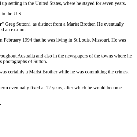
d up settling in the United States, where he stayed for seven years.
 in the U.S.
r
" Greg Sutton), as distinct from a Marist Brother. He eventually
ied an ex-nun.
 in February 1994 that he was living in St Louis, Missouri. He was
roughout Australia and also in the newspapers of the towns where he
s photographs of Sutton.
as certainly a Marist Brother while he was committing the crimes.
erm eventually fixed at 12 years, after which he would become
.