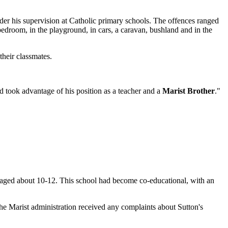
er his supervision at Catholic primary schools. The offences ranged
 bedroom, in the playground, in cars, a caravan, bushland and in the
their classmates.
nd took advantage of his position as a teacher and a
Marist Brother
."
 aged about 10-12. This school had become co-educational, with an
the Marist administration received any complaints about Sutton's