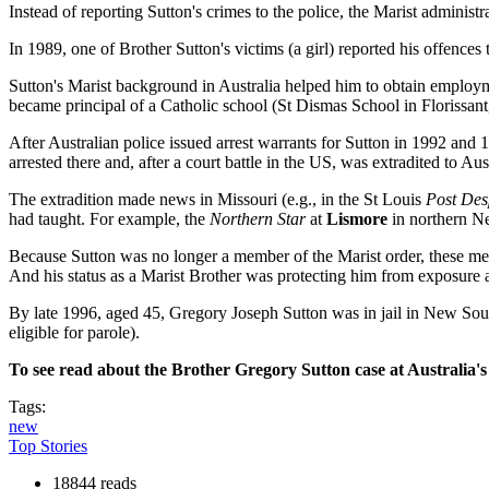
Instead of reporting Sutton's crimes to the police, the Marist administ
In 1989, one of Brother Sutton's victims (a girl) reported his offence
Sutton's Marist background in Australia helped him to obtain employm
became principal of a Catholic school (St Dismas School in Florissan
After Australian police issued arrest warrants for Sutton in 1992 and 
arrested there and, after a court battle in the US, was extradited to Aust
The extradition made news in Missouri (e.g., in the St Louis
Post Des
had taught. For example, the
Northern Star
at
Lismore
in northern Ne
Because Sutton was no longer a member of the Marist order, these m
And his status as a Marist Brother was protecting him from exposure at
By late 1996, aged 45, Gregory Joseph Sutton was in jail in New Sou
eligible for parole).
To see read about the Brother Gregory Sutton case at Australia's
Tags:
new
Top Stories
18844 reads