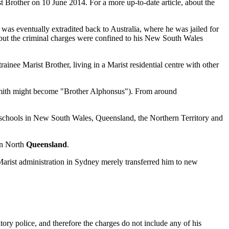
t Brother on 10 June 2014. For a more up-to-date article, about the
as eventually extradited back to Australia, where he was jailed for
but the criminal charges were confined to his New South Wales
nee Marist Brother, living in a Marist residential centre with other
 Smith might become "Brother Alphonsus"). From around
o schools in New South Wales, Queensland, the Northern Territory and
n North
Queensland
.
Marist administration in Sydney merely transferred him to new
ory police, and therefore the charges do not include any of his