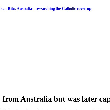
ken Rites Australia
- researching the Catholic cover-up
 from Australia but was later ca