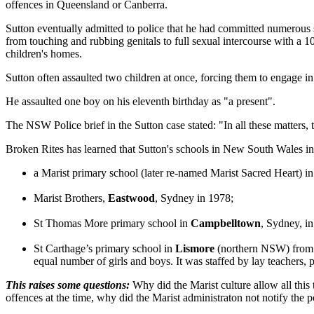
offences in Queensland or Canberra.
Sutton eventually admitted to police that he had committed numerous 
from touching and rubbing genitals to full sexual intercourse with a 1
children's homes.
Sutton often assaulted two children at once, forcing them to engage in
He assaulted one boy on his eleventh birthday as "a present".
The NSW Police brief in the Sutton case stated: "In all these matters,
Broken Rites has learned that Sutton's schools in New South Wales in
a Marist primary school (later re-named Marist Sacred Heart) i
Marist Brothers,
Eastwood
, Sydney in 1978;
St Thomas More primary school in
Campbelltown
, Sydney, i
St Carthage’s primary school in
Lismore
(northern NSW) from e
equal number of girls and boys. It was staffed by lay teachers,
This raises some questions:
Why did the Marist culture allow all this
offences at the time, why did the Marist administraton not notify the p