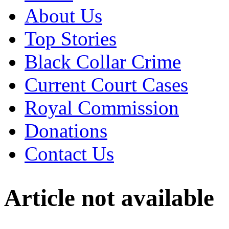
About Us
Top Stories
Black Collar Crime
Current Court Cases
Royal Commission
Donations
Contact Us
Article not available