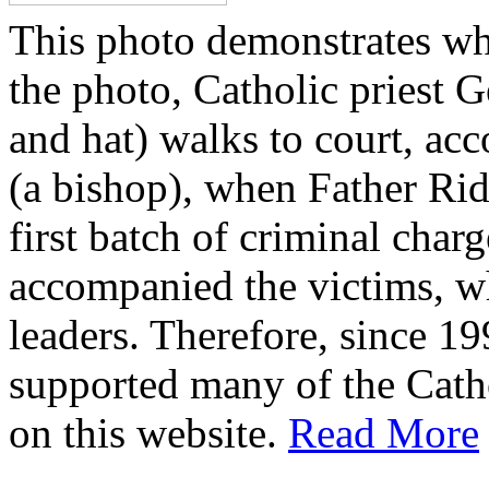
This photo demonstrates wh
the photo, Catholic priest G
and hat) walks to court, ac
(a bishop), when Father Rid
first batch of criminal cha
accompanied the victims, wh
leaders. Therefore, since 1
supported many of the Cath
on this website.
Read More