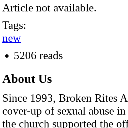
Article not available.
Tags:
new
5206 reads
About Us
Since 1993, Broken Rites Au
cover-up of sexual abuse in
the church supported the of