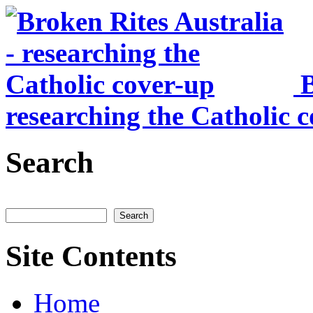
Skip to main content
B
researching the Catholic 
Search
Search
Site Contents
Home