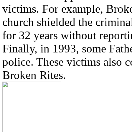
victims. For example, Brok
church shielded the crimina
for 32 years without reporti
Finally, in 1993, some Fath
police. These victims also 
Broken Rites.