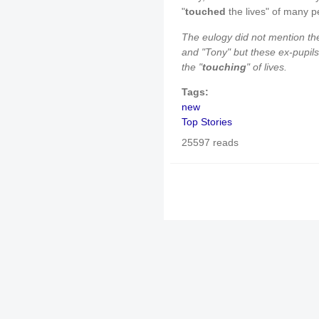
"
touched
the lives" of many p
The eulogy did not mention th
and "Tony" but these ex-pupils
the "
touching
" of lives.
Tags:
new
Top Stories
25597 reads