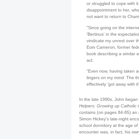
or struggled to cope with it
disappointment to her, when
not want to return to Cha
"Since going on the intern
'Bertinus' in the expectati
vindicate my unrest over t
Eoin Cameron, former feder
book describing a similar e
act.
"Even now, having taken ac
lingers on my mind. The tho
effectively 'got away with i
In the late 1990s, John began 
Helpers: Growing up Catholic 
contains (on pages 84-85) an a
Simon Hickey's late-night enco
school dormitory at the age of
encounter was, in fact, his ow