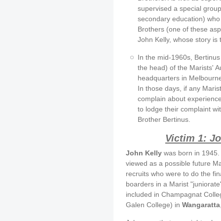
supervised a special group 
secondary education) who 
Brothers (one of these as
John Kelly, whose story is to
In the mid-1960s, Bertinus 
the head) of the Marists' A
headquarters in Melbourne,
In those days, if any Maris
complain about experience
to lodge their complaint wit
Brother Bertinus.
Victim 1: J
John Kelly
was born in 1945. 
viewed as a possible future Mar
recruits who were to do the fi
boarders in a Marist "juniorat
included in Champagnat Colleg
Galen College) in
Wangaratta