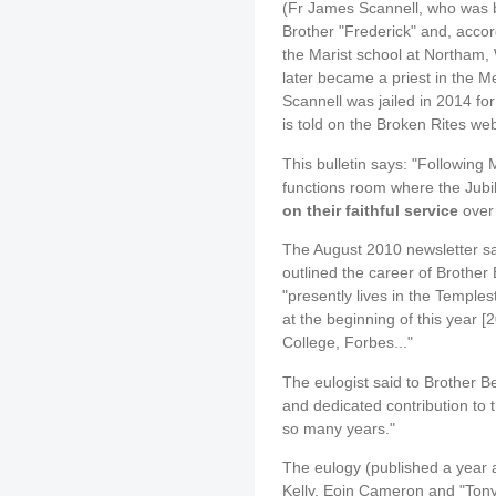
(Fr James Scannell, who was b
Brother "Frederick" and, accor
the Marist school at Northam, 
later became a priest in the 
Scannell was jailed in 2014 for
is told on the Broken Rites web
This bulletin says: "Following 
functions room where the Jubi
on their faithful service
over
The August 2010 newsletter sai
outlined the career of Brother 
"presently lives in the Temple
at the beginning of this year [
College, Forbes..."
The eulogist said to Brother Be
and dedicated contribution to t
so many years."
The eulogy (published a year a
Kelly, Eoin Cameron and "Tony"