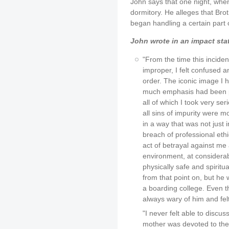
John says that one night, when
dormitory. He alleges that Bro
began handling a certain part 
John wrote in an impact sta
"From the time this inciden
improper, I felt confused a
order. The iconic image I 
much emphasis had been pl
all of which I took very ser
all sins of impurity were m
in a way that was not just i
breach of professional ethi
act of betrayal against m
environment, at considerab
physically safe and spiritu
from that point on, but he 
a boarding college. Even t
always wary of him and felt
"I never felt able to discu
mother was devoted to the