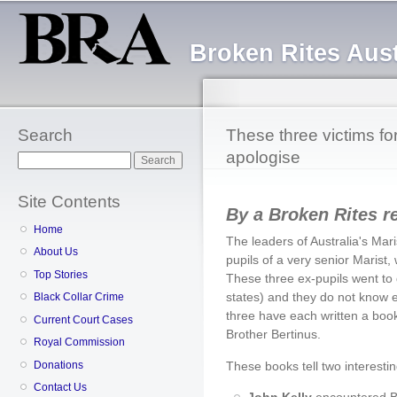
Sk
ma
Broken Rites Aust
co
Search
These three victims fo
apologise
Search
Site Contents
By a Broken Rites r
Home
The leaders of Australia's Mar
About Us
pupils of a very senior Maris
Top Stories
These three ex-pupils went to d
states) and they do not know e
Black Collar Crime
three have each written a boo
Current Court Cases
Brother Bertinus.
Royal Commission
Donations
These books tell two interestin
Contact Us