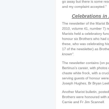
go away but there is some res
and my complaint accepted."
Celebrations in
The newsletter of the Marist B
2010, volume 41, number 7) r
Marists held a celebratory fun
honour six Brothers who had c
these, who was celebrating his 
17 of the newsletter) as Broth
known"
.
The newsletter contains (on pa
Bertinus's career, with photos 
chaste white frock, with a cruc
serving guests of honour were 
Joseph Hughes, Br Bryan Leek
Another Marist bulletin, posted
Brothers were honoured with a 
Carnie and Fr Jim Scannell.