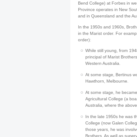
Bend College) at Forbes in w
Province operates in New Sout
and in Queensland and the Aust
In the 1950s and 1960s, Broth
in the Marist order. For exampl
order):
While still young, from 19
principal of Marist Brothe
Western Australia.
At some stage, Bertinus wo
Hawthorn, Melbourne.
At some stage, he became 
Agricultural College (a bo
Australia, where the abo
In the late 1950s he was 
College (now Galen Colleg
those years, he was involve
Brothers. As well as super