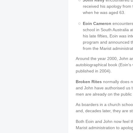
John Kelly
encountered Br
received his apology from 
when he was aged 63.
Eoin Cameron
encountered
school in South Australia 
his late fifties, Eoin was 
program and announced th
from the Marist administrat
Around the year 2000, John an
autobiographical book (Eoin's
published in 2004).
Broken Rites
normally does no
and John have authorised us to
men are already on the public
As boarders in a church school
and, decades later, they are sti
Both Eoin and John now feel th
Marist administration to apolog