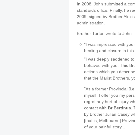
In 2008, John submitted a comp
standards office. Finally, he 
2009, signed by Brother Alexis
administration.
Brother Turton wrote to John:
"I was impressed with your
healing and closure in this
"I was deeply saddened to
behaved with you. This Brot
actions which you describe
that the Marist Brothers, y
"As a former Provincial [i.e
myself, I offer you my per
regret any hurt of injury 
contact with
Br Bertinus
.
by Brother Julian Casey wh
[that is, Melbourne] Provi
of your painful story...