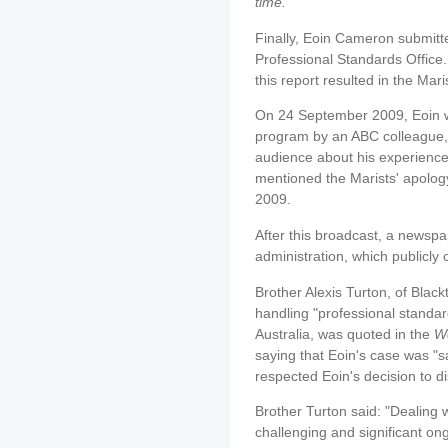
time."
Finally, Eoin Cameron submitte
Professional Standards Office.
this report resulted in the Mar
On 24 September 2009, Eoin w
program by an ABC colleague, 
audience about his experience
mentioned the Marists' apology
2009.
After this broadcast, a newspa
administration, which publicly
Brother Alexis Turton, of Bla
handling "professional standar
Australia, was quoted in the
We
saying that Eoin's case was "s
respected Eoin's decision to di
Brother Turton said: "Dealing w
challenging and significant ong