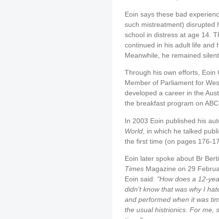
Eoin says these bad experience
such mistreatment) disrupted 
school in distress at age 14. 
continued in his adult life and
Meanwhile, he remained silent
Through his own efforts, Eoi
Member of Parliament for West
developed a career in the Aust
the breakfast program on ABC 
In 2003 Eoin published his aut
World
, in which he talked publi
the first time (on pages 176-1
Eoin later spoke about Br Berti
Times
Magazine on 29 February
Eoin said:
"How does a 12-yea
didn't know that was why I hat
and performed when it was time
the usual histrionics. For me,