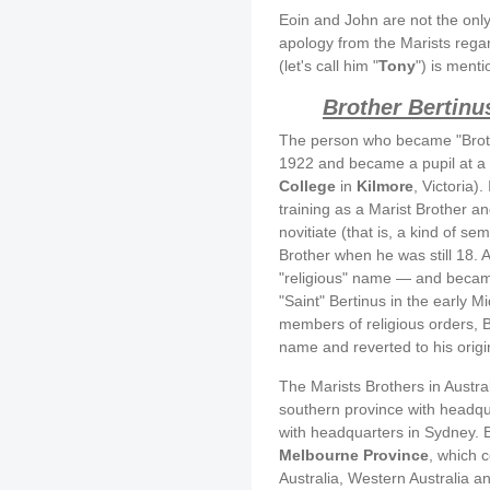
Eoin and John are not the onl
apology from the Marists regar
(let's call him "
Tony
") is mentio
Brother Bertinu
The person who became "Brot
1922 and became a pupil at a 
College
in
Kilmore
, Victoria)
training as a Marist Brother an
novitiate (that is, a kind of s
Brother when he was still 18.
"religious" name — and becam
"Saint" Bertinus in the early M
members of religious orders, B
name and reverted to his origi
The Marists Brothers in Austra
southern province with headqu
with headquarters in Sydney. Br
Melbourne Province
, which 
Australia, Western Australia a