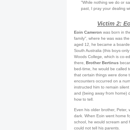
"While nothing we do or s
past, I pray your dealing w
Victim 2: E
Eoin Cameron
was born in the
family", where he was was the 
aged 12, he became a boarde
South Australia (this boys-onl
Woods College, which is co-ed
there,
Brother Bertinus
became
bed-time, he would be called to
that certain things were done t
encounters occurred on a numb
instructed him to remain silent
and (being away from home) di
how to tell.
Even his older brother, Peter,
dark. When Eoin went home for
school, he would scream and ho
could not tell his parents.