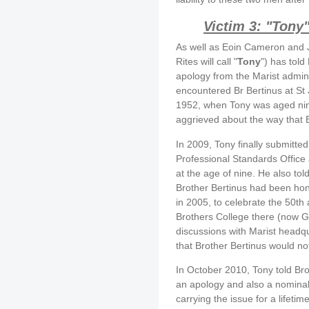
Victim 3: "Tony
As well as Eoin Cameron and J
Rites will call "
Tony
") has told
apology from the Marist admini
encountered Br Bertinus at St 
1952, when Tony was aged nine, 
aggrieved about the way that 
In 2009, Tony finally submitted
Professional Standards Office
at the age of nine. He also told
Brother Bertinus had been hono
in 2005, to celebrate the 50th 
Brothers College there (now Ga
discussions with Marist headq
that Brother Bertinus would no
In October 2010, Tony told Bro
an apology and also a nominal 
carrying the issue for a lifetim