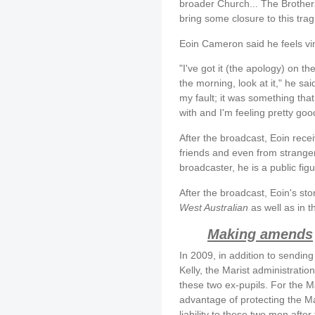
broader Church... The Brother
bring some closure to this trag
Eoin Cameron said he feels vin
"I've got it (the apology) on th
the morning, look at it," he sai
my fault; it was something tha
with and I'm feeling pretty goo
After the broadcast, Eoin rece
friends and even from strange
broadcaster, he is a public fig
After the broadcast, Eoin's sto
West Australian
as well as in t
Making amends
In 2009, in addition to sendi
Kelly, the Marist administratio
these two ex-pupils. For the M
advantage of protecting the Ma
liability to these two men after