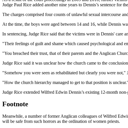
Judge Paul Rice added another nine years to Dennis’s sentence for the
The charges comprised four counts of unlawful sexual intercourse an
At the time, the boys were aged between 14 and 16, while Dennis was 
In sentencing, Judge Rice said that the victims were in Dennis' care a
"Their feelings of guilt and shame which caused psychological and emot
"You breached their trust, that of their parents and the Anglican Chur
Judge Rice said it was unclear how the church came to the conclusion t
"Somehow you were seen as rehabilitated but clearly you were not," 
"How the church hierarchy managed to get to that position is unclear.
Judge Rice extended Wilfred Edwin Dennis’s existing 12-month non-pa
Footnote
Meanwhile, a number of former Anglican colleagues of Wilfred Edwin 
will be safe from such horrors as the ordination of women priests.