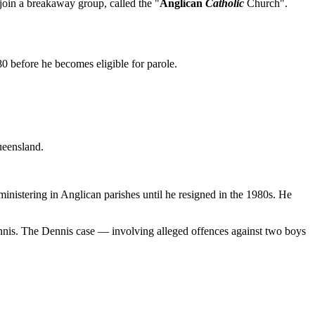
join a breakaway group, called the "
Anglican
Catholic
Church".
80 before he becomes eligible for parole.
ueensland.
inistering in Anglican parishes until he resigned in the 1980s. He
Dennis. The Dennis case — involving alleged offences against two boys