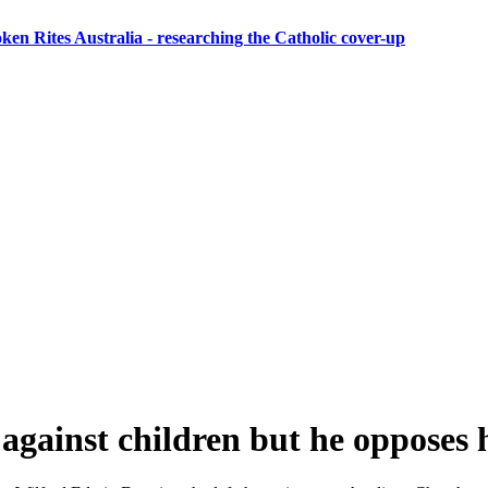
ken Rites Australia
- researching the Catholic cover-up
against children but he opposes