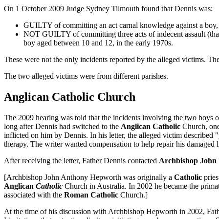
On 1 October 2009 Judge Sydney Tilmouth found that Dennis was:
GUILTY of committing an act carnal knowledge against a boy, a
NOT GUILTY of committing three acts of indecent assault (that i
boy aged between 10 and 12, in the early 1970s.
These were not the only incidents reported by the alleged victims. Th
The two alleged victims were from different parishes.
Anglican Catholic Church
The 2009 hearing was told that the incidents involving the two boys
long after Dennis had switched to the
Anglican Catholic
Church, one 
inflicted on him by Dennis. In his letter, the alleged victim describe
therapy. The writer wanted compensation to help repair his damaged lif
After receiving the letter, Father Dennis contacted
Archbishop John
[Archbishop John Anthony Hepworth was originally a
Catholic
pries
Anglican
Catholic
Church in Australia. In 2002 he became the prima
associated with the
Roman Catholic
Church.]
At the time of his discussion with Archbishop Hepworth in 2002, Fathe