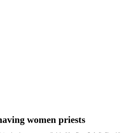
 having women priests