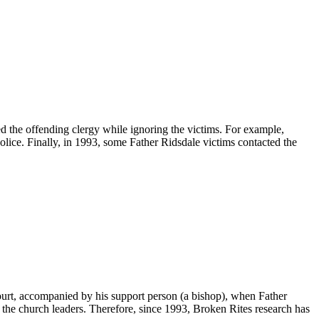
d the offending clergy while ignoring the victims. For example,
olice. Finally, in 1993, some Father Ridsdale victims contacted the
court, accompanied by his support person (a bishop), when Father
 the church leaders. Therefore, since 1993, Broken Rites research has