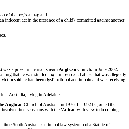
on of the boy's anus); and
n indecent act in the presence of a child), committed against another
ses.
 was a priest in the mainstream
Anglican
Church. In June 2002,
ning that he was still feeling hurt by sexual abuse that was allegedly
ed victim said he had been dysfunctional and in pain and was receiving
 in Australia, living in Adelaide.
the
Anglican
Church of Australia in 1976. In 1992 he joined the
 involved in discussions with the
Vatican
with view to becoming
t time South Australia's criminal law system had a Statute of