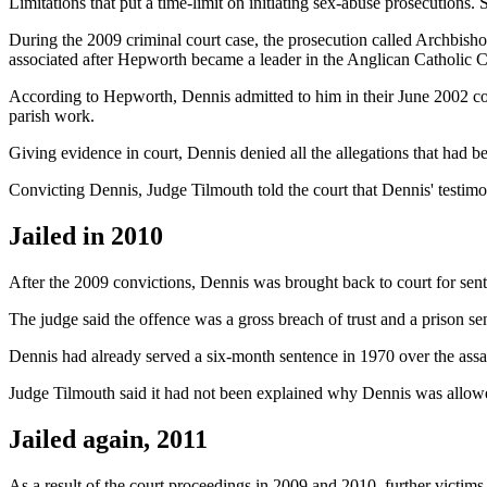
Limitations that put a time-limit on initiating sex-abuse prosecutions.
During the 2009 criminal court case, the prosecution called Archbish
associated after Hepworth became a leader in the Anglican Catholic C
According to Hepworth, Dennis admitted to him in their June 2002 co
parish work.
Giving evidence in court, Dennis denied all the allegations that had 
Convicting Dennis, Judge Tilmouth told the court that Dennis' testimo
Jailed in 2010
After the 2009 convictions, Dennis was brought back to court for sen
The judge said the offence was a gross breach of trust and a prison se
Dennis had already served a six-month sentence in 1970 over the assau
Judge Tilmouth said it had not been explained why Dennis was allowed 
Jailed again, 2011
As a result of the court proceedings in 2009 and 2010, further victim