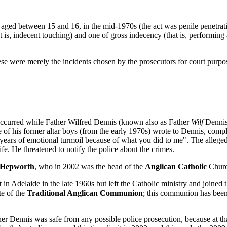
ged between 15 and 16, in the mid-1970s (the act was penile penetrati
s, indecent touching) and one of gross indecency (that is, performing a
ese were merely the incidents chosen by the prosecutors for court purpo
 occurred while Father Wilfred Dennis (known also as Father
Wilf
Dennis)
of his former altar boys (from the early 1970s) wrote to Dennis, complai
d "years of emotional turmoil because of what you did to me". The alleg
e. He threatened to notify the police about the crimes.
 Hepworth
, who in 2002 was the head of the
Anglican Catholic
Church
t in Adelaide in the late 1960s but left the Catholic ministry and joined 
te of the
Traditional Anglican Communion
; this communion has been
r Dennis was safe from any possible police prosecution, because at tha