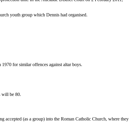
church youth group which Dennis had organised.
 1970 for similar offences against altar boys.
 will be 80.
ing accepted (as a group) into the Roman Catholic Church, where they