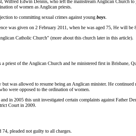
st, Wilfred Edwin Dennis, who left the mainstream Anglican Church to 
nation of women as Anglican priests.
ection to committing sexual crimes against young
boys
.
sentence was given on 2 February 2011, when he was aged 75, He will be 
lican Catholic Church" (more about this church later in this article).
 priest of the Anglican Church and he ministered first in Brisbane, Q
boy but was allowed to resume being an Anglican minister. He continued m
 who were opposed to the ordination of women.
, and in 2005 this unit investigated certain complaints against Father 
rict Court in 2009.
 74, pleaded not guilty to all charges.