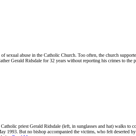
of sexual abuse in the Catholic Church. Too often, the church supporte
ther Gerald Ridsdale for 32 years without reporting his crimes to the p
atholic priest Gerald Ridsdale (left, in sunglasses and hat) walks to 
n May 1993. But no bishop accompanied the victims, who felt deserted by