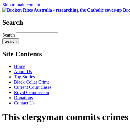
Skip to main content
Bro
Search
Search
Site Contents
Home
About Us
Top Stories
Black Collar Crime
Current Court Cases
Royal Commission
Donations
Contact Us
This clergyman commits crimes 