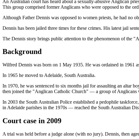
An Australian court has heard about a sexually-abusive Anglican prie
This group comprised former Anglicans who were opposed to the ordi
Although Father Dennis was opposed to women priests, he had no obj
Dennis has been jailed three times for these crimes. His latest jail 
The Dennis story brings public attention to the phenomenon of the "Ang
Background
Wilfred Dennis was born on 1 May 1935. He was ordained in 1961 as a
In 1965 he moved to Adelaide, South Australia.
In 1970, he was sentenced to six months jail for assaulting an altar 
then joined the "Anglican Catholic Church" — a group of Anglicans
In 2003 the South Australian Police established a pedophile taskforce
in Adelaide parishes in the 1970s — reached the South Australian Dist
Court case in 2009
A trial was held before a judge alone (with no jury). Dennis, then aged