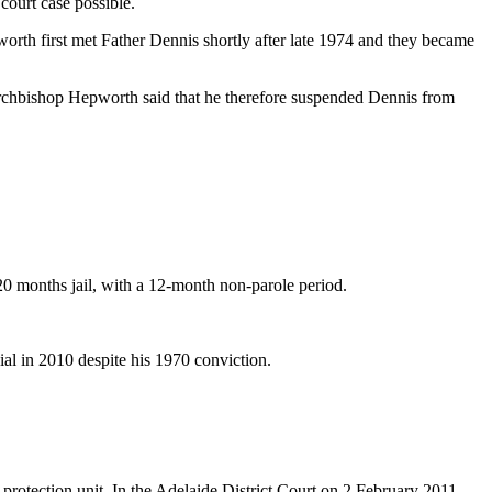
court case possible.
orth first met Father Dennis shortly after late 1974 and they became
Archbishop Hepworth said that he therefore suspended Dennis from
20 months jail, with a 12-month non-parole period.
ial in 2010 despite his 1970 conviction.
protection unit. In the Adelaide District Court on 2 February 2011,