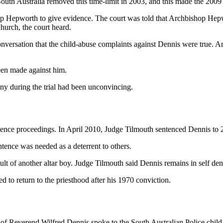
 South Australia removed this time-limit in 2003, and this made the 2009 
op Hepworth to give evidence. The court was told that Archbishop Hepw
hurch, the court heard.
nversation that the child-abuse complaints against Dennis were true. 
been made against him.
ny during the trial had been unconvincing.
tence proceedings. In April 2010, Judge Tilmouth sentenced Dennis to 
ntence was needed as a deterrent to others.
lt of another altar boy. Judge Tilmouth said Dennis remains in self den
to return to the priesthood after his 1970 conviction.
s of Reverend Wilfred Dennis spoke to the South Australian Police child-