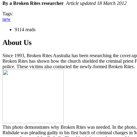
By a Broken Rites researcher
Article updated 18 March 2012
Tags:
new
9114 reads
About Us
Since 1993, Broken Rites Australia has been researching the cover-up 
Broken Rites has shown how the church shielded the criminal priest Fa
police. These victims also contacted the newly-formed Broken Rites.
This photo demonstrates why Broken Rites was needed. In the photo, C
Ridsdale was pleading guilty to his first batch of criminal charges i