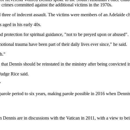
 crimes committed against the additional victims in the 1970s.
d three of indecent assault. The victims were members of an Adelaide 
aged in his early 40s.
nd protection for spiritual guidance, "not to be preyed upon or abused".
ional trauma have been part of their daily lives ever since," he said.
ch."
hat Dennis should be reinstated in the ministry after being convicted in
Judge Rice said.
"
role period to six years, making parole possible in 2016 when Dennis
Dennis are in discussions with the Vatican in 2011, with a view to be