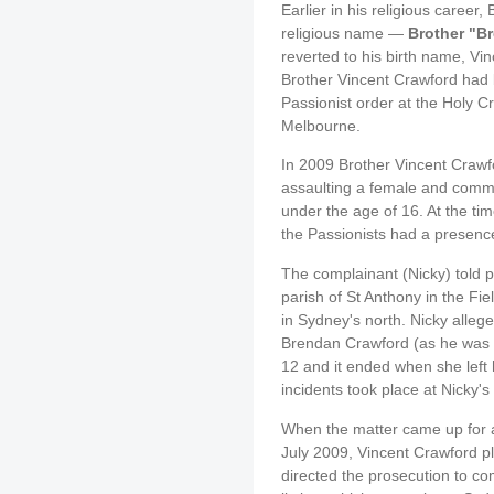
Earlier in his religious caree
religious name —
Brother "B
reverted to his birth name, Vi
Brother Vincent Crawford had b
Passionist order at the Holy 
Melbourne.
In 2009 Brother Vincent Crawf
assaulting a female and comm
under the age of 16. At the tim
the Passionists had a presence 
The complainant (Nicky) told po
parish of St Anthony in the Fiel
in Sydney's north. Nicky alleg
Brendan Crawford (as he was 
12 and it ended when she left 
incidents took place at Nicky's
When the matter came up for a
July 2009, Vincent Crawford p
directed the prosecution to c