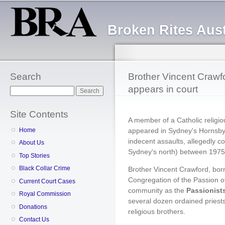
Sk
ma
Broken Rites Aust
co
Search
Brother Vincent Crawfo
appears in court
Search
Site Contents
A member of a Catholic religi
appeared in Sydney's Hornsby 
Home
indecent assaults, allegedly co
About Us
Sydney's north) between 1975
Top Stories
Black Collar Crime
Brother Vincent Crawford, born
Congregation of the Passion of
Current Court Cases
community as the
Passionist
Royal Commission
several dozen ordained priests
Donations
religious brothers.
Contact Us