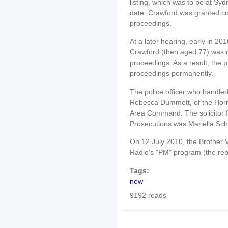
listing, which was to be at Sy
date. Crawford was granted con
proceedings.
At a later hearing, early in 20
Crawford (then aged 77) was m
proceedings. As a result, the 
proceedings permanently.
The police officer who handled
Rebecca Dummett, of the Horns
Area Command. The solicitor fr
Prosecutions was Mariella Scha
On 12 July 2010, the Brother
Radio's "PM" program (the re
Tags:
new
9192 reads