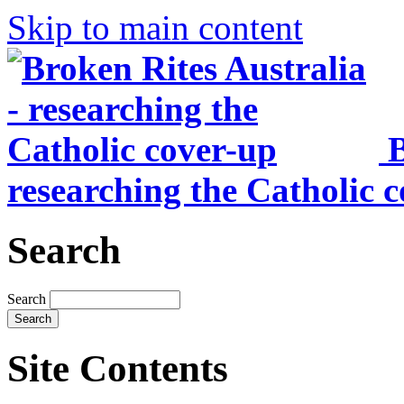
Skip to main content
B
researching the Catholic 
Search
Search
Site Contents