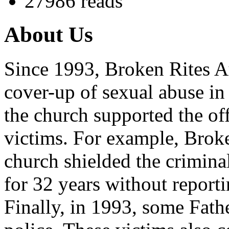
27986 reads
About Us
Since 1993, Broken Rites Au
cover-up of sexual abuse in
the church supported the of
victims. For example, Brok
church shielded the crimina
for 32 years without reporti
Finally, in 1993, some Fath