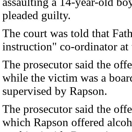
assaulting a 14-year-old bo
pleaded guilty.
The court was told that Fat
instruction" co-ordinator at 
The prosecutor said the off
while the victim was a boar
supervised by Rapson.
The prosecutor said the off
which Rapson offered alcoho