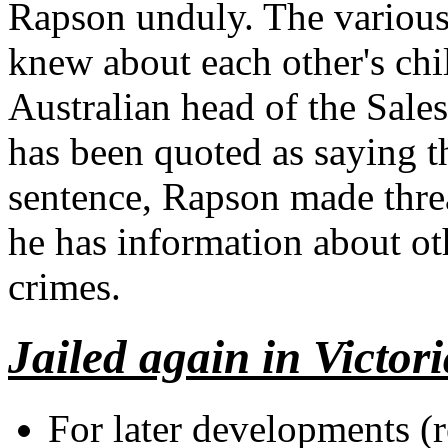
Rapson unduly. The various 
knew about each other's chi
Australian head of the Sale
has been quoted as saying th
sentence, Rapson made threa
he has information about o
crimes.
Jailed again in Victor
For later developments (