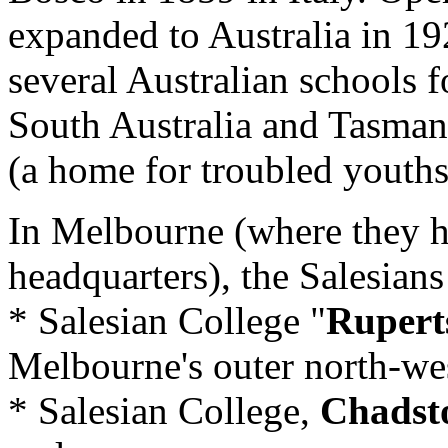
expanded to Australia in 1
several Australian schools f
South Australia and Tasman
(a home for troubled youths
In Melbourne (where they ha
headquarters), the Salesians
* Salesian College "
Ruper
Melbourne's outer north-we
* Salesian College,
Chadst