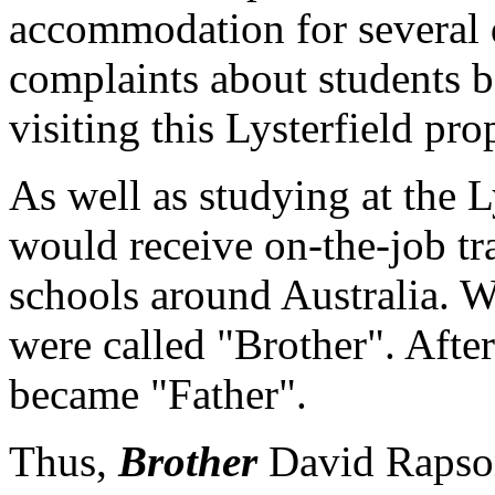
accommodation for several 
complaints about students 
visiting this Lysterfield pro
As well as studying at the Ly
would receive on-the-job tr
schools around Australia. Wh
were called "Brother". After
became "Father".
Thus,
Brother
David Rapso