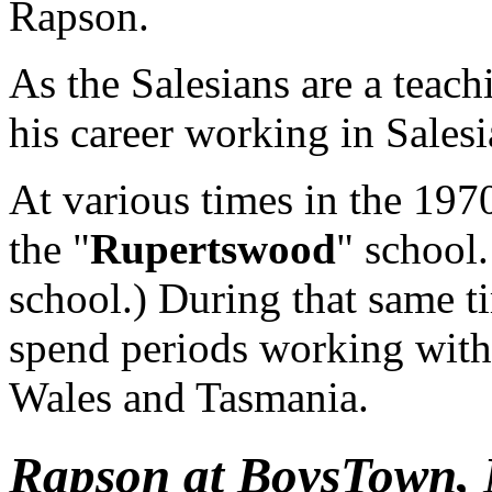
Rapson.
As the Salesians are a teac
his career working in Salesi
At various times in the 19
the "
Rupertswood
" school
school.) During that same ti
spend periods working with
Wales and Tasmania.
Rapson at BoysTown