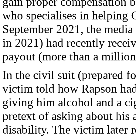
gain proper compensation 
who specialises in helping 
September 2021, the media r
in 2021) had recently receiv
payout (more than a million d
In the civil suit (prepared f
victim told how Rapson had f
giving him alcohol and a cig
pretext of asking about his
disability. The victim later