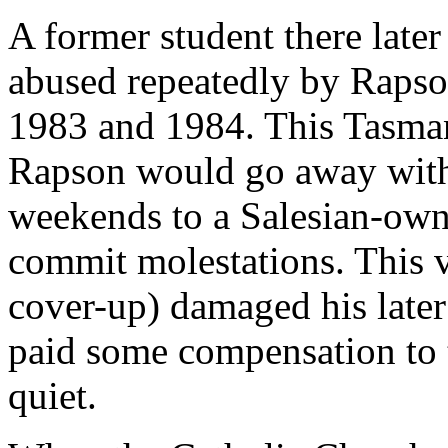
A former student there later
abused repeatedly by Rapson
1983 and 1984. This Tasman
Rapson would go away with
weekends to a Salesian-ow
commit molestations. This v
cover-up) damaged his later 
paid some compensation to t
quiet.