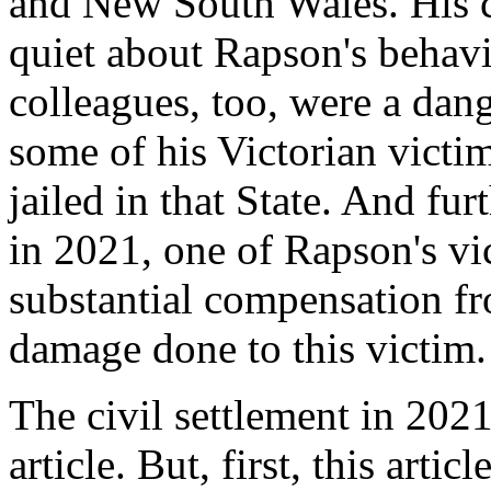
and New South Wales. His c
quiet about Rapson's behav
colleagues, too, were a dan
some of his Victorian victi
jailed in that State. And fur
in 2021, one of Rapson's vi
substantial compensation fr
damage done to this victim.
The civil settlement in 2021
article. But, first, this art