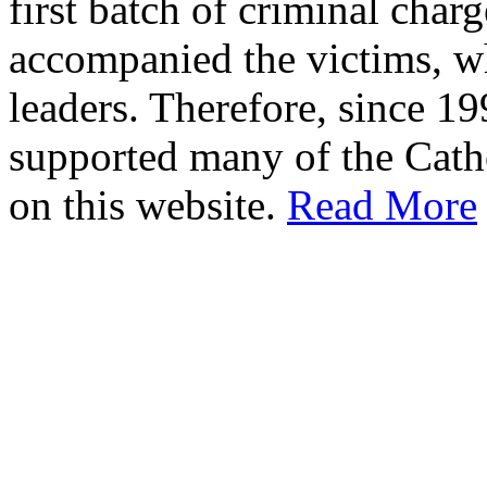
first batch of criminal cha
accompanied the victims, wh
leaders. Therefore, since 1
supported many of the Cath
on this website.
Read More