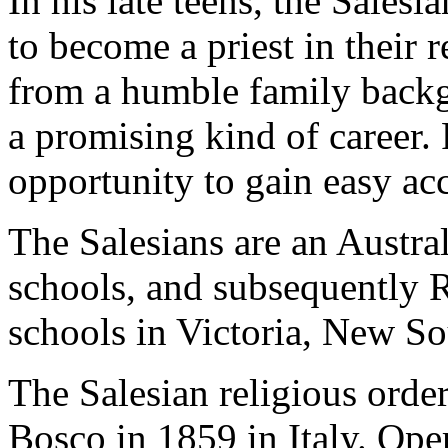
In his late teens, the Salesi
to become a priest in their 
from a humble family backg
a promising kind of career
opportunity to gain easy ac
The Salesians are an Austra
schools, and subsequently 
schools in Victoria, New S
The Salesian religious orde
Bosco in 1859 in Italy. Ope