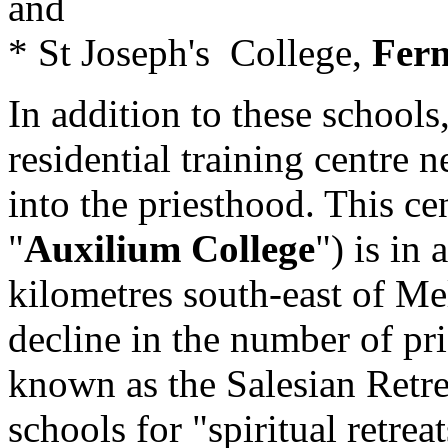
and
* St Joseph's College,
Fern
In addition to these schools
residential training centre 
into the priesthood. This ce
"
Auxilium College
") is in 
kilometres south-east of M
decline in the number of prie
known as the Salesian Retre
schools for "spiritual retrea