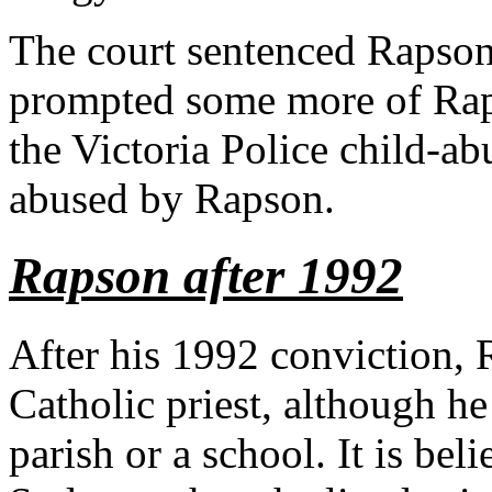
The court sentenced Rapson t
prompted some more of Raps
the Victoria Police child-a
abused by Rapson.
Rapson after 1992
After his 1992 conviction, R
Catholic priest, although he
parish or a school. It is be