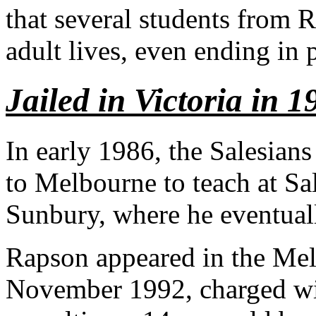
that several students from R
adult lives, even ending in 
Jailed in Victoria in 1
In early 1986, the Salesian
to Melbourne to teach at Sa
Sunbury, where he eventuall
Rapson appeared in the Mel
November 1992, charged wit