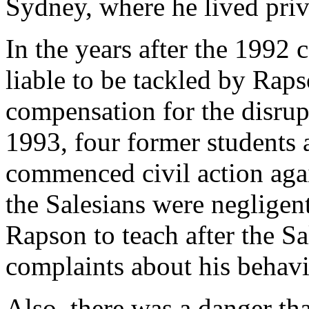
Sydney, where he lived priv
In the years after the 1992 
liable to be tackled by Raps
compensation for the disrupt
1993, four former students 
commenced civil action agai
the Salesians were negligen
Rapson to teach after the S
complaints about his behavi
Also, there was a danger th