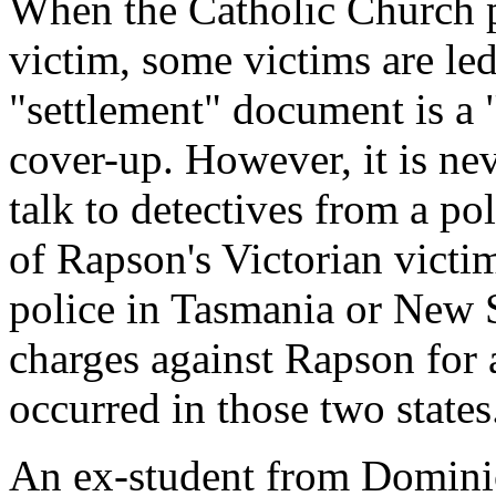
When the Catholic Church p
victim, some victims are led
"settlement" document is a 
cover-up. However, it is nev
talk to detectives from a po
of Rapson's Victorian victi
police in Tasmania or New 
charges against Rapson for 
occurred in those two states
An ex-student from Dominic