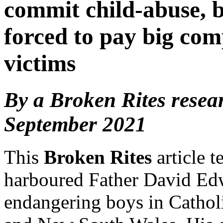
commit child-abuse, b
forced to pay big com
victims
By a Broken Rites resea
September 2021
This
Broken Rites
article 
harboured Father David Edw
endangering boys in Catholi