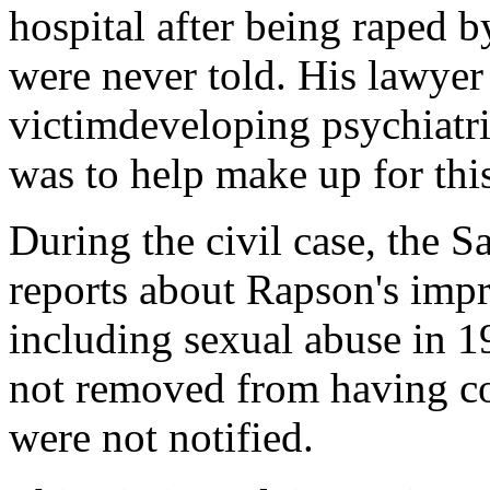
hospital after being raped 
were never told. His lawyer 
victimdeveloping psychiatr
was to help make up for th
During the civil case, the S
reports about Rapson's imp
including sexual abuse in 
not removed from having co
were not notified.