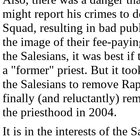
might report his crimes to d
Squad, resulting in bad publ
the image of their fee-payi
the Salesians, it was best i
a "former" priest. But it to
the Salesians to remove Raps
finally (and reluctantly) 
the priesthood in 2004.
It is in the interests of the 