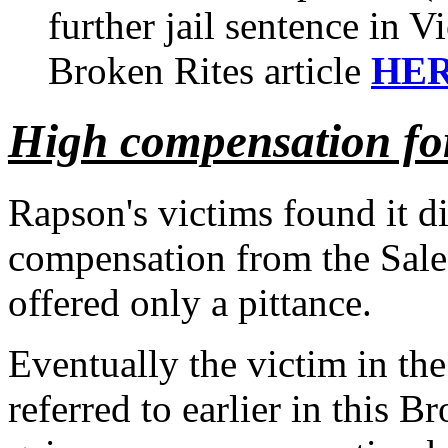
further jail sentence in V
Broken Rites article
HE
High compensation for
Rapson's victims found it di
compensation from the Sale
offered only a pittance.
Eventually the victim in th
referred to earlier in this B