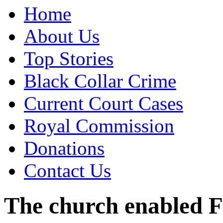
Home
About Us
Top Stories
Black Collar Crime
Current Court Cases
Royal Commission
Donations
Contact Us
The church enabled F