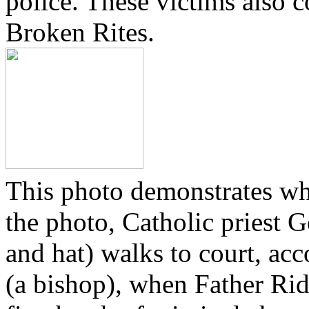
police. These victims also 
Broken Rites.
This photo demonstrates wh
the photo, Catholic priest G
and hat) walks to court, ac
(a bishop), when Father Rid