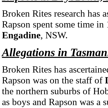
Broken Rites research has a
Rapson spent some time in
Engadine
, NSW.
Allegations in Tasman
Broken Rites has ascertained
Rapson was on the staff of
the northern suburbs of Hoba
as boys and Rapson was a s