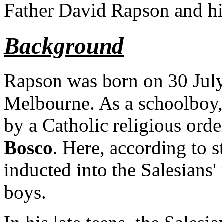
Father David Rapson and his
Background
Rapson was born on 30 Jul
Melbourne. As a schoolboy,
by a Catholic religious orde
Bosco
. Here, according to 
inducted into the Salesians'
boys.