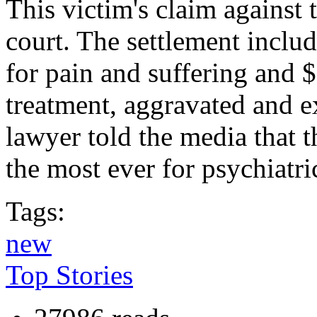
This victim's claim against 
court. The settlement inclu
for pain and suffering and 
treatment, aggravated and 
lawyer told the media that 
the most ever for psychiatric
Tags:
new
Top Stories