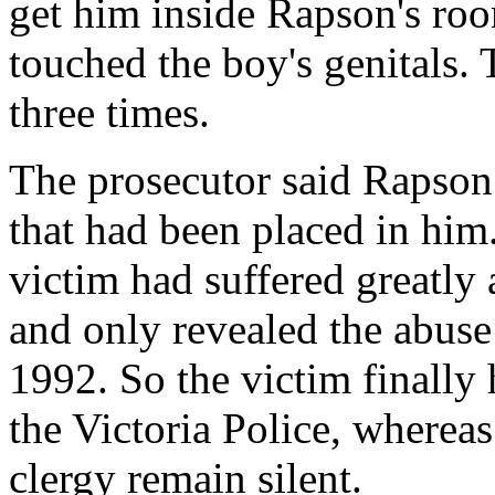
get him inside Rapson's ro
touched the boy's genitals.
three times.
The prosecutor said Rapson 
that had been placed in him.
victim had suffered greatly a
and only revealed the abuse
1992. So the victim finally 
the Victoria Police, wherea
clergy remain silent.