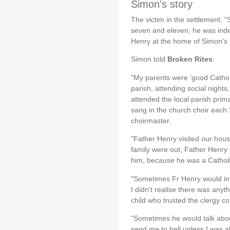
Simon's story
The victim in the settlement, 
seven and eleven, he was ind
Henry at the home of Simon's 
Simon told
Broken Rites
:
"My parents were 'good Cathol
parish, attending social nights
attended the local parish prim
sang in the church choir eac
choirmaster.
"Father Henry visited our house
family were out, Father Henry 
him, because he was a Catholic
"Sometimes Fr Henry would inter
I didn't realise there was anyt
child who trusted the clergy co
"Sometimes he would talk about
send me to hell unless I was 