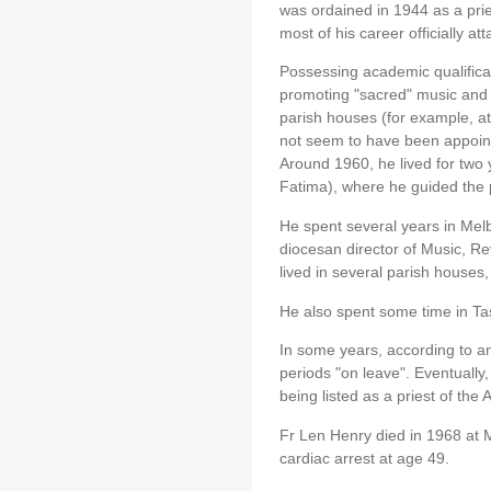
was ordained in 1944 as a prie
most of his career officially a
Possessing academic qualificat
promoting "sacred" music and i
parish houses (for example, 
not seem to have been appointe
Around 1960, he lived for two 
Fatima), where he guided the p
He spent several years in Mel
diocesan director of Music, R
lived in several parish houses
He also spent some time in T
In some years, according to an
periods "on leave". Eventuall
being listed as a priest of the
Fr Len Henry died in 1968 at
cardiac arrest at age 49.