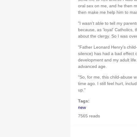
oral sex on me, and he then 
then make me help him to mas
"I wasn't able to tell my pare
because, as 'loyal' Catholics, 
about the clergy. So I was ove
"Father Leonard Henry's child
silence) has had a bad effect 
development and my adult life. 
advanced age.
"So, for me, this child-abuse 
time ago. I still feel hurt, incl
up."
Tags:
new
7565 reads