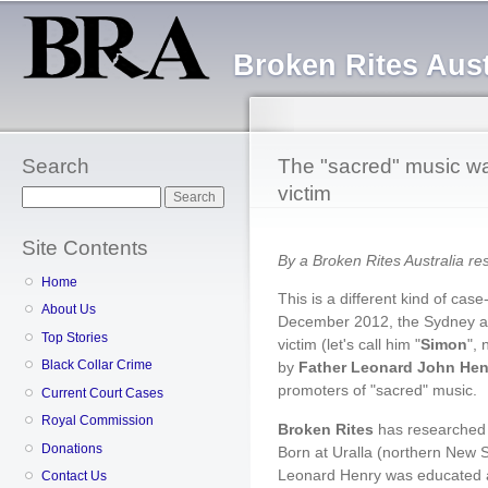
Sk
ma
Broken Rites Aust
co
Search
The "sacred" music was
victim
Search
Site Contents
By a Broken Rites Australia r
Home
This is a different kind of case
About Us
December 2012, the Sydney ar
Top Stories
victim (let's call him "
Simon
",
Black Collar Crime
by
Father Leonard John Hen
promoters of "sacred" music.
Current Court Cases
Royal Commission
Broken Rites
has researched 
Donations
Born at Uralla (northern New S
Leonard Henry was educated a
Contact Us