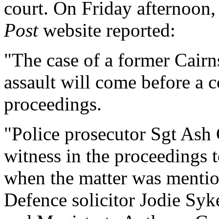
court. On Friday afternoon
Post
website reported:
"The case of a former Cairn
assault will come before a 
proceedings.
"Police prosecutor Sgt Ash 
witness in the proceedings 
when the matter was mentio
Defence solicitor Jodie Syk