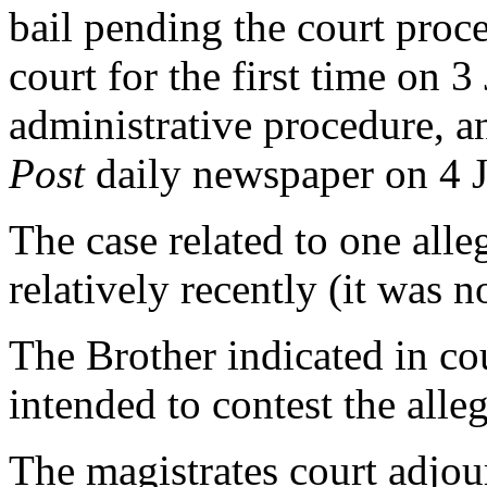
bail pending the court proc
court for the first time on 3
administrative procedure, a
Post
daily newspaper on 4 
The case related to one all
relatively recently (it was no
The Brother indicated in co
intended to contest the alleg
The magistrates court adjour