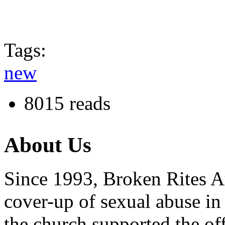
Tags:
new
8015 reads
About Us
Since 1993, Broken Rites Au
cover-up of sexual abuse in
the church supported the of