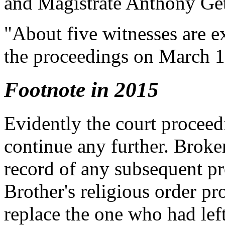
and Magistrate Anthony Get
"About five witnesses are e
the proceedings on March 1
Footnote in 2015
Evidently the court procee
continue any further. Broken
record of any subsequent pr
Brother's religious order pr
replace the one who had left