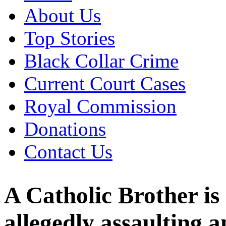
About Us
Top Stories
Black Collar Crime
Current Court Cases
Royal Commission
Donations
Contact Us
A Catholic Brother is
allegedly assaulting 