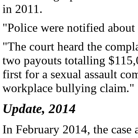
in 2011.
"Police were notified about a
"The court heard the compla
two payouts totalling $115,
first for a sexual assault co
workplace bullying claim."
Update, 2014
In February 2014, the case 