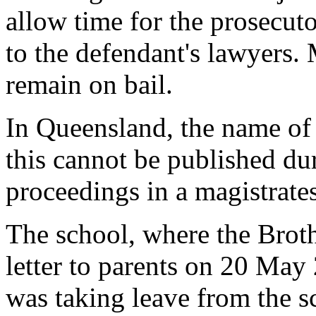
allow time for the prosecuto
to the defendant's lawyers.
remain on bail.
In Queensland, the name of 
this cannot be published du
proceedings in a magistrates
The school, where the Broth
letter to parents on 20 May 
was taking leave from the s