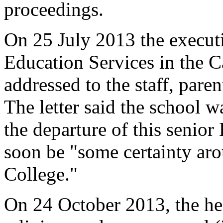
proceedings.
On 25 July 2013 the executi
Education Services in the Ca
addressed to the staff, paren
The letter said the school 
the departure of this senior
soon be "some certainty arou
College."
On 24 October 2013, the hea