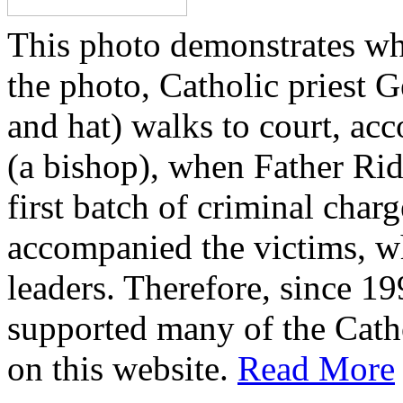
This photo demonstrates wh
the photo, Catholic priest G
and hat) walks to court, ac
(a bishop), when Father Rid
first batch of criminal cha
accompanied the victims, wh
leaders. Therefore, since 1
supported many of the Cath
on this website.
Read More