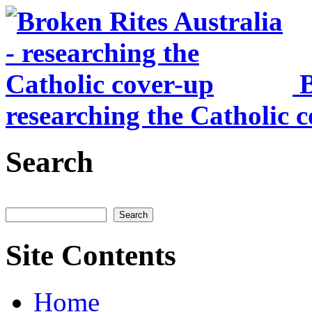
Skip to main content
B
researching the Catholic 
Search
Search
Site Contents
Home