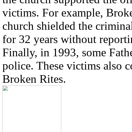
victims. For example, Brok
church shielded the crimina
for 32 years without reporti
Finally, in 1993, some Fath
police. These victims also 
Broken Rites.