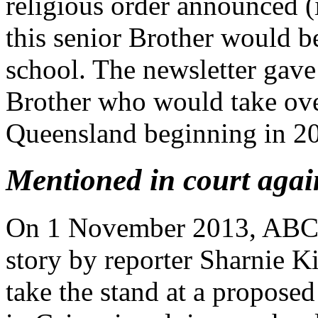
religious order announced (i
this senior Brother would b
school. The newsletter gave
Brother who would take over
Queensland beginning in 2
Mentioned in court aga
On 1 November 2013, ABC N
story by reporter Sharnie K
take the stand at a propose