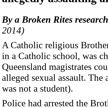
By a Broken Rites research
2014)
A Catholic religious Brothe
in a Catholic school, was c
Queensland magistrates cour
alleged sexual assault. The
was not a student).
Police had arrested the Bro