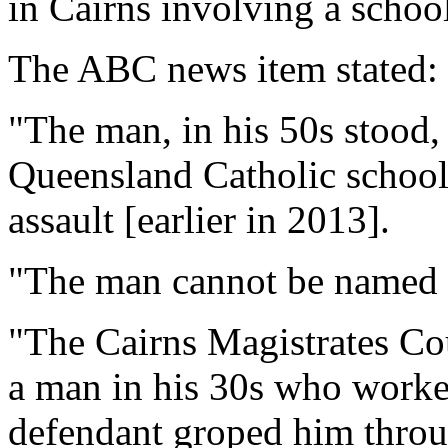
in Cairns involving a school
The ABC news item stated:
"The man, in his 50s stood, 
Queensland Catholic school 
assault [earlier in 2013].
"The man cannot be named f
"The Cairns Magistrates Cou
a man in his 30s who worked
defendant groped him throug