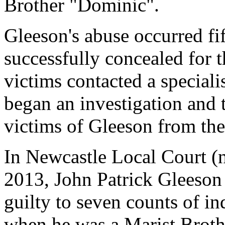
Brother "Dominic".
Gleeson's abuse occurred fif
successfully concealed for th
victims contacted a speciali
began an investigation and
victims of Gleeson from the
In Newcastle Local Court (
2013, John Patrick Gleeson
guilty to seven counts of in
when he was a Marist Broth