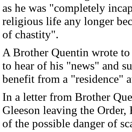
as he was "completely incap
religious life any longer be
of chastity".
A Brother Quentin wrote to 
to hear of his "news" and s
benefit from a "residence" 
In a letter from Brother Que
Gleeson leaving the Order,
of the possible danger of sc