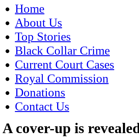
Home
About Us
Top Stories
Black Collar Crime
Current Court Cases
Royal Commission
Donations
Contact Us
A cover-up is revealed