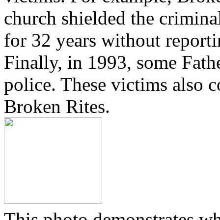
church shielded the crimina
for 32 years without reporti
Finally, in 1993, some Fath
police. These victims also 
Broken Rites.
This photo demonstrates wh