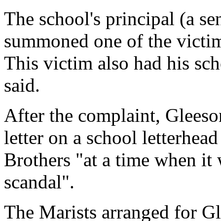
The school's principal (a se
summoned one of the victims
This victim also had his sc
said.
After the complaint, Gleeso
letter on a school letterhead
Brothers "at a time when it
scandal".
The Marists arranged for Gl