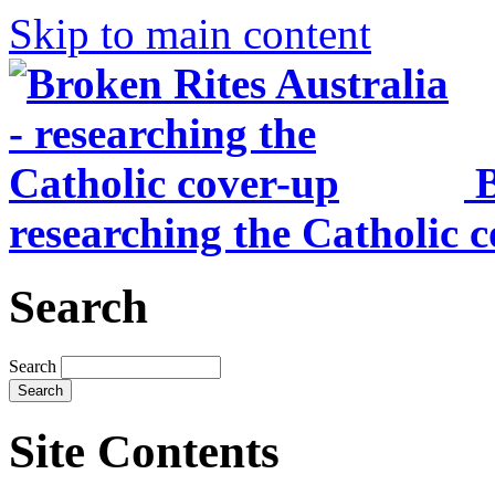
Skip to main content
B
researching the Catholic 
Search
Search
Site Contents