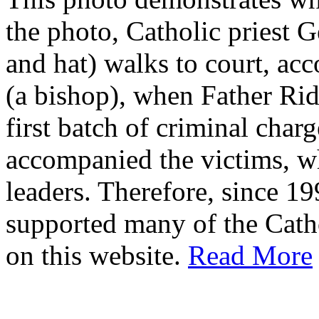
the photo, Catholic priest G
and hat) walks to court, ac
(a bishop), when Father Rid
first batch of criminal cha
accompanied the victims, wh
leaders. Therefore, since 1
supported many of the Cath
on this website.
Read More