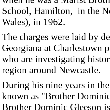
School, Hamilton, in the N
Wales), in 1962.
The charges were laid by de
Georgiana at Charlestown po
who are investigating histor
region around Newcastle.
During his nine years in th
known as "Brother Dominic"
Brother Dominic Gleeson is