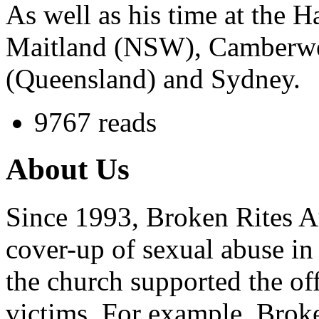
As well as his time at the 
Maitland (NSW), Camberwell
(Queensland) and Sydney.
9767 reads
About Us
Since 1993, Broken Rites Au
cover-up of sexual abuse in
the church supported the of
victims. For example, Brok