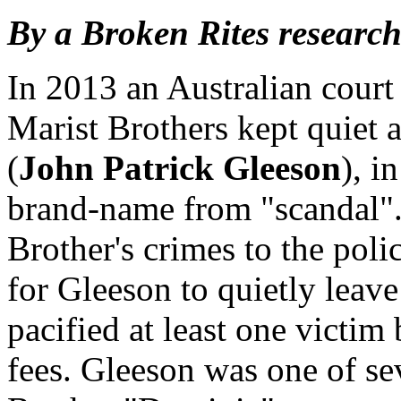
By a Broken Rites research
In 2013 an Australian court
Marist Brothers kept quiet 
(
John Patrick Gleeson
), i
brand-name from "scandal". 
Brother's crimes to the poli
for Gleeson to quietly leave
pacified at least one victim
fees. Gleeson was one of s