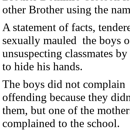
other Brother using the na
A statement of facts, tender
sexually mauled the boys on
unsuspecting classmates by 
to hide his hands.
The boys did not complain 
offending because they didn
them, but one of the mother
complained to the school.