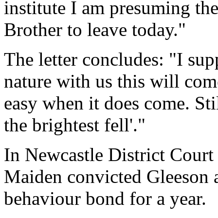
institute I am presuming the
Brother to leave today."
The letter concludes: "I s
nature with us this will com
easy when it does come. Still
the brightest fell'."
In Newcastle District Court
Maiden convicted Gleeson 
behaviour bond for a year.