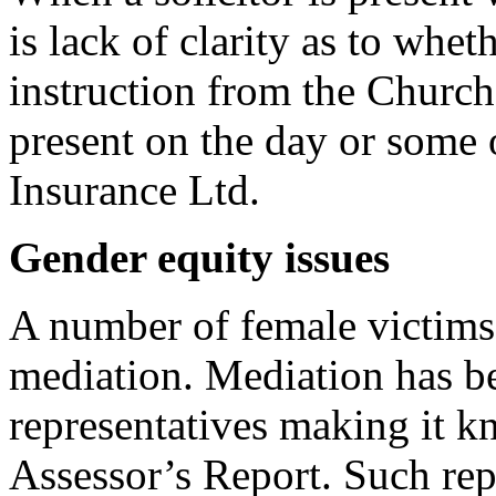
is lack of clarity as to wheth
instruction from the Church
present on the day or some 
Insurance Ltd.
Gender equity issues
A number of female victims 
mediation. Mediation has b
representatives making it k
Assessor’s Report. Such rep