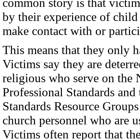
common story is that victim
by their experience of child
make contact with or partici
This means that they only ha
Victims say they are deterre
religious who serve on the
Professional Standards and 
Standards Resource Groups 
church personnel who are u
Victims often report that the