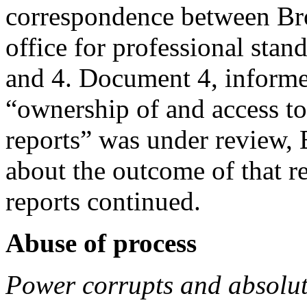
correspondence between Bro
office for professional sta
and 4. Document 4, informed
“ownership of and access to
reports” was under review,
about the outcome of that r
reports continued.
Abuse of process
Power corrupts and absolut