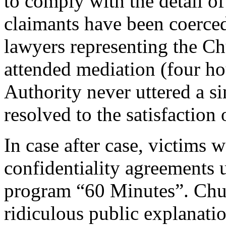
to comply with the detail o
claimants have been coerce
lawyers representing the Ch
attended mediation (four ho
Authority never uttered a s
resolved to the satisfaction 
In case after case, victims 
confidentiality agreements 
program “60 Minutes”. Chur
ridiculous public explanatio