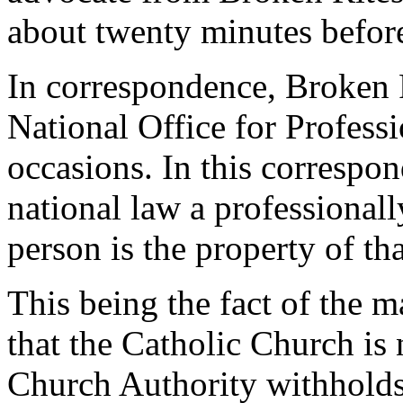
about twenty minutes befo
In correspondence, Broken Ri
National Office for Professi
occasions. In this correspo
national law a professional
person is the property of th
This being the fact of the 
that the Catholic Church is
Church Authority withholds 