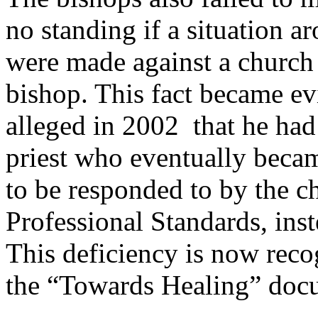
no standing if a situation a
were made against a church
bishop. This fact became evi
alleged in 2002 that he had
priest who eventually beca
to be responded to by the c
Professional Standards, ins
This deficiency is now recog
the “Towards Healing” doc