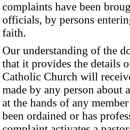
complaints have been brough
officials, by persons enterin
faith.
Our understanding of the d
that it provides the details
Catholic Church will receiv
made by any person about a
at the hands of any member 
been ordained or has profes
complaint activates a pastor