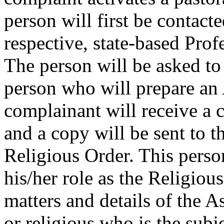
person will first be contac
respective, state-based Pro
The person will be asked to
person who will prepare an
complainant will receive a 
and a copy will be sent to 
Religious Order. This perso
his/her role as the Religious
matters and details of the A
or religious who is the subje