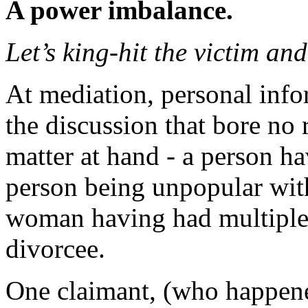
A power imbalance.
Let’s king-hit the victim an
At mediation, personal info
the discussion that bore no 
matter at hand - a person ha
person being unpopular with
woman having had multiple
divorcee.
One claimant, (who happened