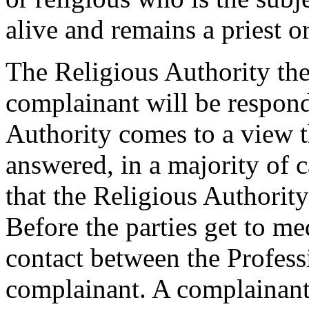
alive and remains a priest or
The Religious Authority the
complainant will be respon
Authority comes to a view th
answered, in a majority of 
that the Religious Authority
Before the parties get to me
contact between the Profess
complainant. A complainant