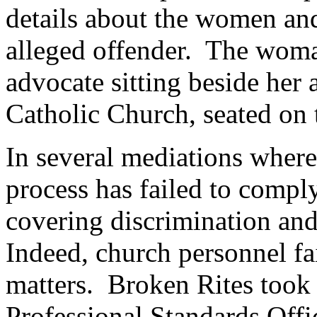
details about the women an
alleged offender. The woma
advocate sitting beside her 
Catholic Church, seated on t
In several mediations where
process has failed to compl
covering discrimination and
Indeed, church personnel fai
matters. Broken Rites took 
Professional Standards Offi