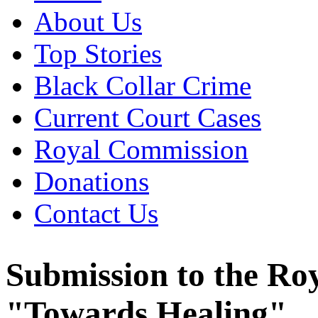
About Us
Top Stories
Black Collar Crime
Current Court Cases
Royal Commission
Donations
Contact Us
Submission to the Ro
"Towards Healing"