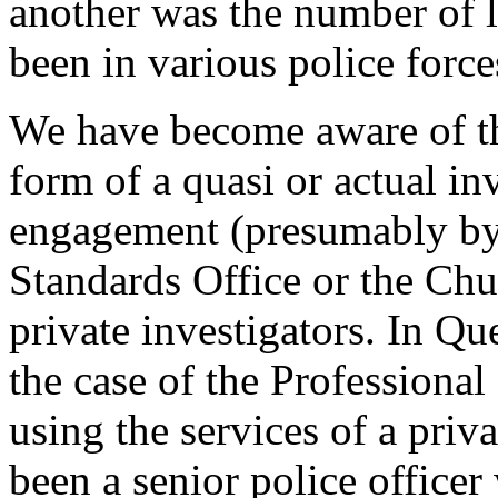
another was the number of l
been in various police force
We have become aware of th
form of a quasi or actual in
engagement (presumably by 
Standards Office or the Chu
private investigators. In Q
the case of the Professional 
using the services of a priv
been a senior police officer