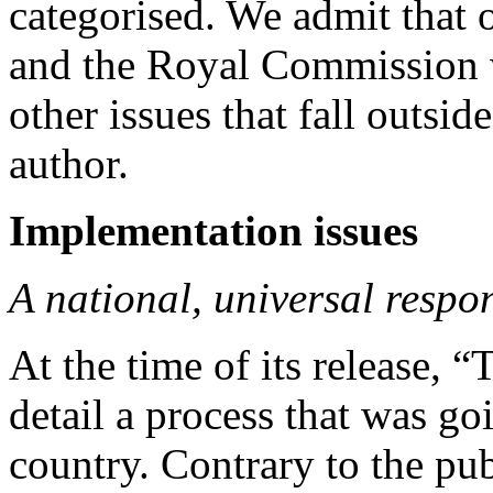
categorised. We admit that 
and the Royal Commission 
other issues that fall outsid
author.
Implementation issues
A national, universal resp
At the time of its release, 
detail a process that was go
country. Contrary to the pu