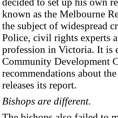
decided to set up his own r
known as the Melbourne Re
the subject of widespread cr
Police, civil rights experts
profession in Victoria. It is
Community Development C
recommendations about the f
releases its report.
Bishops are different.
The bishops also failed to 