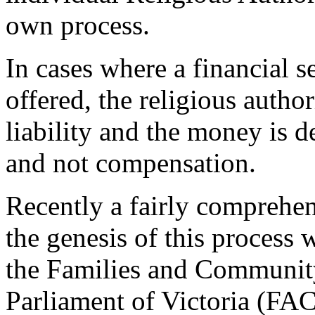
own process.
In cases where a financial s
offered, the religious auth
liability and the money is d
and not compensation.
Recently a fairly comprehen
the genesis of this process 
the Families and Communit
Parliament of Victoria (FAC