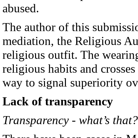
abused.
The author of this submissi
mediation, the Religious Au
religious outfit. The wearin
religious habits and crosses
way to signal superiority ov
Lack of transparency
Transparency - what’s that?