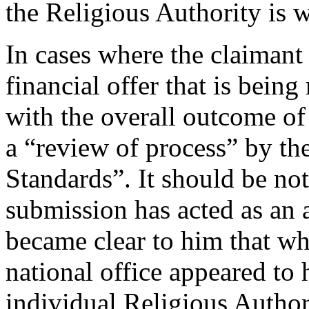
the Religious Authority is w
In cases where the claimant i
financial offer that is bein
with the overall outcome of 
a “review of process” by the
Standards”. It should be not
submission has acted as an 
became clear to him that w
national office appeared to
individual Religious Author