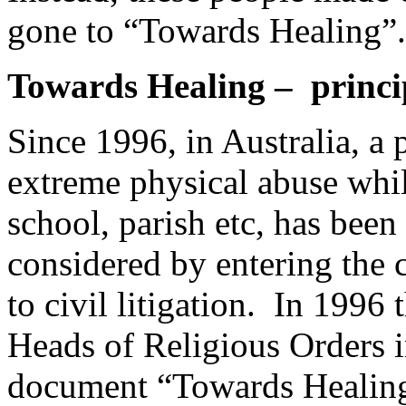
gone to “Towards Healing”.
Towards Healing – princip
Since 1996, in Australia, a
extreme physical abuse while
school, parish etc, has been
considered by entering the 
to civil litigation. In 1996
Heads of Religious Orders i
document “Towards Healing