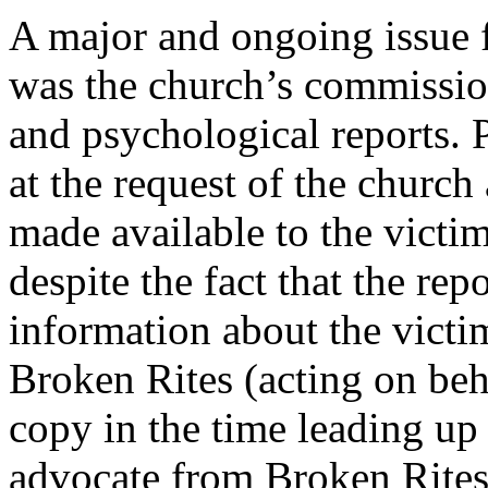
A major and ongoing issue f
was the church’s commission
and psychological reports.
at the request of the church
made available to the victim
despite the fact that the re
information about the victi
Broken Rites (acting on beha
copy in the time leading up 
advocate from Broken Rites 