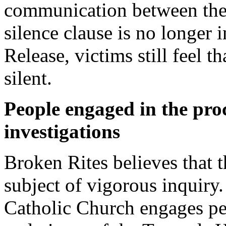
communication between the
silence clause is no longer
Release, victims still feel t
silent.
People engaged in the pro
investigations
Broken Rites believes that t
subject of vigorous inquiry
Catholic Church engages per