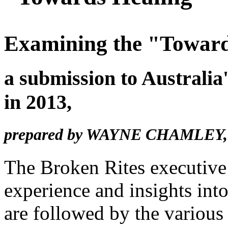
Examining the "Toward
a submission to Australi
in 2013,
prepared by
WAYNE CHAMLEY
The Broken Rites executive 
experience and insights into
are followed by the various