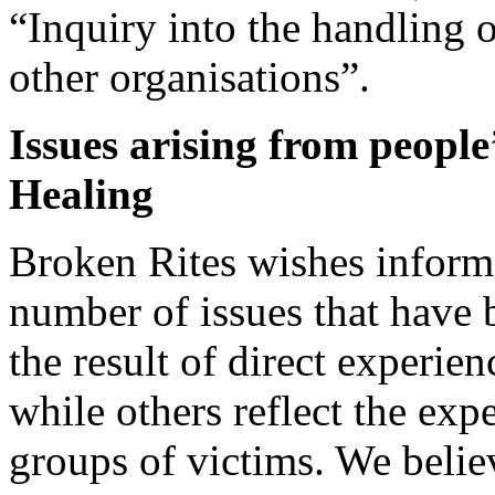
“Inquiry into the handling 
other organisations”.
Issues arising from people
Healing
Broken Rites wishes infor
number of issues that have
the result of direct experi
while others reflect the exp
groups of victims. We believ