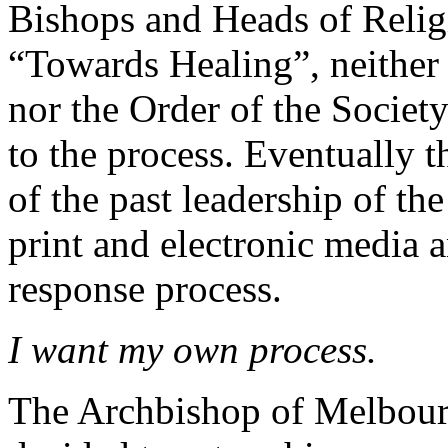
Bishops and Heads of Relig
“Towards Healing”, neither
nor the Order of the Society
to the process. Eventually t
of the past leadership of th
print and electronic media a
response process.
I want my own process.
The Archbishop of Melbourn