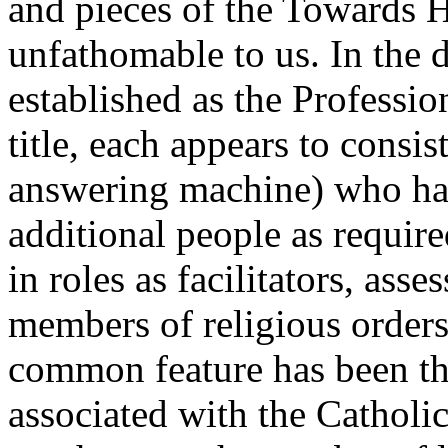
and pieces of the Towards 
unfathomable to us. In the di
established as the Professio
title, each appears to consis
answering machine) who has
additional people as require
in roles as facilitators, ass
members of religious order
common feature has been the
associated with the Cathol