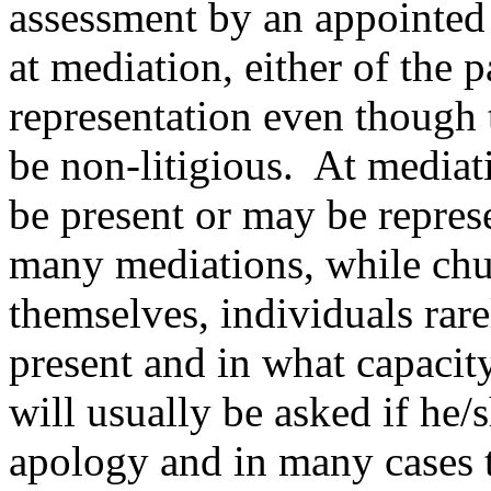
assessment by an appointed 
at mediation, either of the 
representation even though 
be non-litigious. At mediat
be present or may be repres
many mediations, while chu
themselves, individuals rar
present and in what capacit
will usually be asked if he/
apology and in many cases t