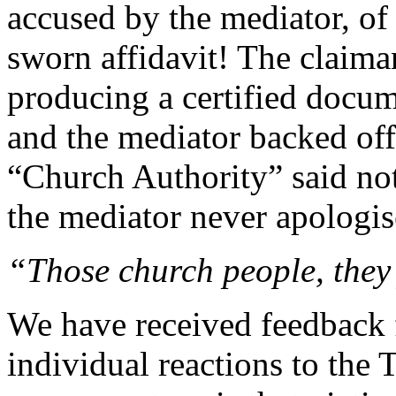
accused by the mediator, of 
sworn affidavit! The claima
producing a certified docum
and the mediator backed off
“Church Authority” said not
the mediator never apologis
“Those church people, they j
We have received feedback 
individual reactions to the