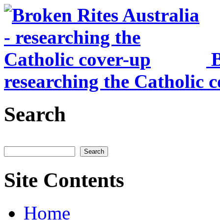
Skip to main content
B
researching the Catholic 
Search
Search
Site Contents
Home