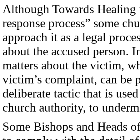
Although Towards Healing is
response process” some chur
approach it as a legal proce
about the accused person. In
matters about the victim, w
victim’s complaint, can be p
deliberate tactic that is use
church authority, to underm
Some Bishops and Heads of 