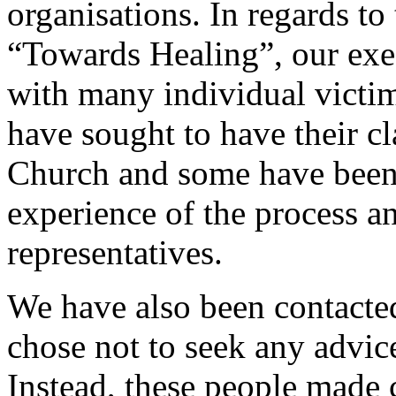
organisations. In regards to
“Towards Healing”, our exe
with many individual victim
have sought to have their c
Church and some have been l
experience of the process a
representatives.
We have also been contacte
chose not to seek any advice
Instead, these people made 