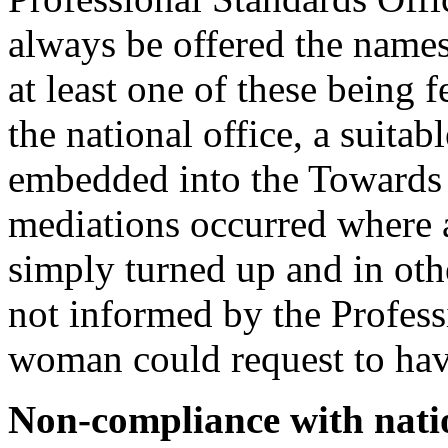
always be offered the names
at least one of these being 
the national office, a suita
embedded into the Towards 
mediations occurred where 
simply turned up and in ot
not informed by the Profess
woman could request to hav
Non-compliance with nati