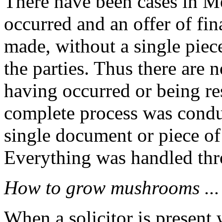
There have been cases in M
occurred and an offer of fi
made, without a single piec
the parties. Thus there are 
having occurred or being re
complete process was conduc
single document or piece of
Everything was handled thro
How to grow mushrooms ...
When a solicitor is present 