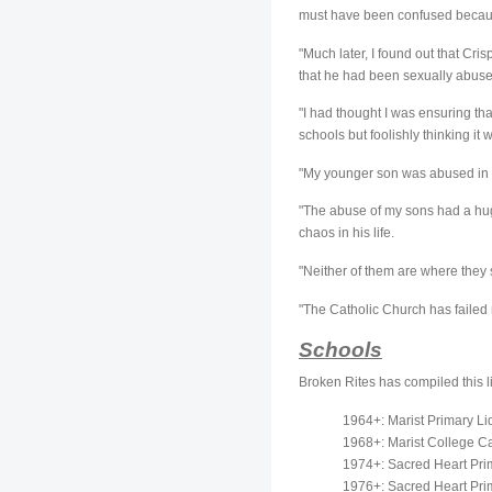
must have been confused becaus
"Much later, I found out that C
that he had been sexually abused
"I had thought I was ensuring tha
schools but foolishly thinking it
"My younger son was abused in 
"The abuse of my sons had a huge 
chaos in his life.
"Neither of them are where they s
"The Catholic Church has failed 
Schools
Broken Rites has compiled this li
1964+: Marist Primary Li
1968+: Marist College Ca
1974+: Sacred Heart Prim
1976+: Sacred Heart Prim