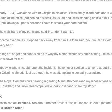
.
early 1984, I was alone with Br Crispin in his office. It was dimly lit and both doors
middle of the office (not behind his desk, as usual) and I was standing next to him. H
: 'pull down you pants because I have to smack your bare bottom'.
the waistband of my pants and said 'No, I don’t want to'.
ear came over me as I stepped back away from him. He then said: 'your mum has tol
ery bad.'
feelings of anger and confusion as to why my Mother would say such a thing. He sai
ants down for me'.
nobody to whom I could report the incident. I have never spoken to anyone about it
r Crispin claimed. I feel as though he was attempting to sexually assault me.
the Royal Commission's hearing regarding Marist Brothers (and my recollections of t
e unsettled; and I now feel compelled to look closer and share my story."
y
ent to contact
Broken Rites
about Brother Kevin "Crispin" Hopson. In 2012 (befor
told
Broken Rites
: