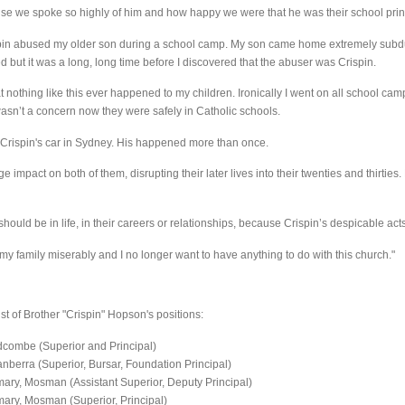
e we spoke so highly of him and how happy we were that he was their school prin
rispin abused my older son during a school camp. My son came home extremely subdu
 but it was a long, long time before I discovered that the abuser was Crispin.
t nothing like this ever happened to my children. Ironically I went on all school ca
 wasn’t a concern now they were safely in Catholic schools.
Crispin's car in Sydney. His happened more than once.
impact on both of them, disrupting their later lives into their twenties and thirtie
hould be in life, in their careers or relationships, because Crispin’s despicable act
my family miserably and I no longer want to have anything to do with this church."
st of Brother "Crispin" Hopson's positions:
dcombe (Superior and Principal)
nberra (Superior, Bursar, Foundation Principal)
ary, Mosman (Assistant Superior, Deputy Principal)
ary, Mosman (Superior, Principal)