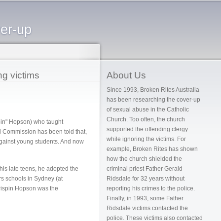
ver-up
ng victims
About Us
Since 1993, Broken Rites Australia
has been researching the cover-up
of sexual abuse in the Catholic
Church. Too often, the church
pin" Hopson) who taught
supported the offending clergy
l Commission has been told that,
while ignoring the victims. For
gainst young students. And now
example, Broken Rites has shown
how the church shielded the
his late teens, he adopted the
criminal priest Father Gerald
rs schools in Sydney (at
Ridsdale for 32 years without
Crispin Hopson was the
reporting his crimes to the police.
Finally, in 1993, some Father
Ridsdale victims contacted the
police. These victims also contacted