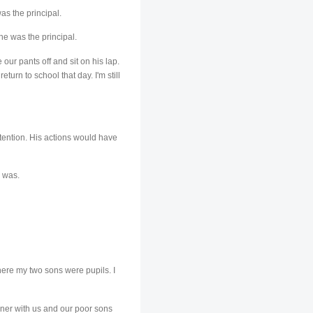
as the principal.
he was the principal.
our pants off and sit on his lap.
urn to school that day. I'm still
etention. His actions would have
e was.
here my two sons were pupils. I
nner with us and our poor sons