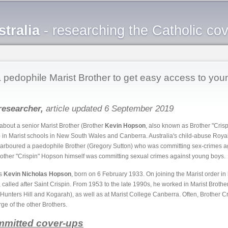
Skip to
main
tralia
- researching the Catholic co
content
pedophile Marist Brother to get easy access to you
researcher,
article updated 6 September 2019
about a senior Marist Brother (Brother
Kevin Hopson
, also known as Brother "Cris
 in Marist schools in New South Wales and Canberra. Australia's child-abuse Roya
harboured a paedophile Brother (Gregory Sutton) who was committing sex-crimes a
rother "Crispin" Hopson himself was committing sexual crimes against young boys.
as
Kevin Nicholas Hopson
, born on 6 February 1933. On joining the Marist order in 
 called after Saint Crispin. From 1953 to the late 1990s, he worked in Marist Brothe
unters Hill and Kogarah), as well as at Marist College Canberra. Often, Brother 
rge of the other Brothers.
mmitted cover-ups