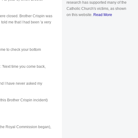
research has supported many of the
Catholic Church's victims, as shown
on this website.
Read More
 were closed. Brother Crispin was
e told me that I had been 'a very
d me to check your bottom
d: 'Next time you come back,
 and I have never asked my
his Brother Crispin incident)
e the Royal Commission began),