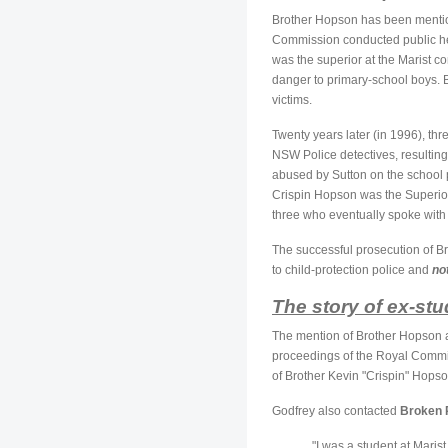
Brother Hopson has been mention
Commission conducted public he
was the superior at the Marist 
danger to primary-school boys. B
victims.
Twenty years later (in 1996), t
NSW Police detectives, resulting
abused by Sutton on the school
Crispin Hopson was the Superior
three who eventually spoke with t
The successful prosecution of Br
to child-protection police and
no
The story of ex-st
The mention of Brother Hopson a
proceedings of the Royal Commis
of Brother Kevin "Crispin" Hopso
Godfrey also contacted
Broken 
"I was a student at Mari