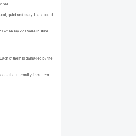
cipal.
ed, quiet and teary. I suspected
mps when my kids were in state
s. Each of them is damaged by the
s took that normality from them.