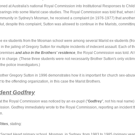
ed at Australia's national Royal Commission into Institutional Responses to Chil
arings into some Marist case-studies. The Royal Commission was told that, when 
community in Sydney's Mosman, he received a complaint (in 1976-1977) that another
ut, despite this complaint, Sutton was allowed to continue in the Marists, committ
hree ex-students from the Mosman school were among several Marist ex-students (fr
 in the jailing of Gregory Sutton for multiple incidents of indecent assault. Each o
 premises
and also in the Brothers' residence
, the Royal Commission was told. At 
 in charge. (These three students were not necessarily Brother Sutton's only vict
he police investigators.)
other Gregory Sutton in 1996 demonstrates how it is important for church sex-abuse
t
to the offending organization, in this case the Marist Brothers.
udent Godfrey
t the Royal Commission was noticed by an ex-pupil ("
Godfrey
", not his real name
sion. Godfrey immediately wrote to the Royal Commission, reporting an incident t
n.
Rites
, stating:
st Sacred Heart primary school, Mosman, in Sydney, from 1983 to 1985 (primary year