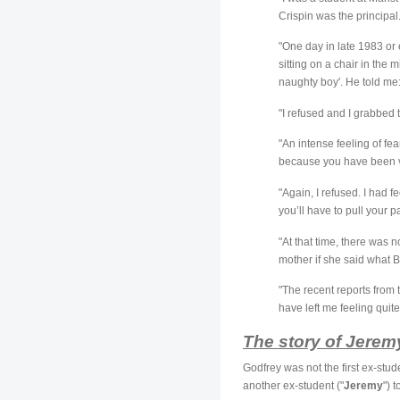
Crispin was the principal
"One day in late 1983 or 
sitting on a chair in the 
naughty boy'. He told me
"I refused and I grabbed 
"An intense feeling of f
because you have been v
"Again, I refused. I had 
you’ll have to pull your p
"At that time, there was 
mother if she said what B
"The recent reports from 
have left me feeling quit
The story of Jerem
Godfrey was not the first ex-stud
another ex-student ("
Jeremy
") 