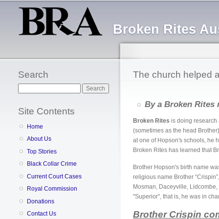
Broken Rites Aus
Search
The church helped a 
Search
By a Broken Rites 
Site Contents
Broken Rites
is doing research 
Home
(sometimes as the head Brother)
About Us
at one of Hopson's schools, he 
Broken Rites has learned that B
Top Stories
Black Collar Crime
Brother Hopson's birth name w
Current Court Cases
religious name Brother “Crispin”,
Mosman, Daceyville, Lidcombe, H
Royal Commission
"Superior", that is, he was in cha
Donations
Brother Crispin co
Contact Us