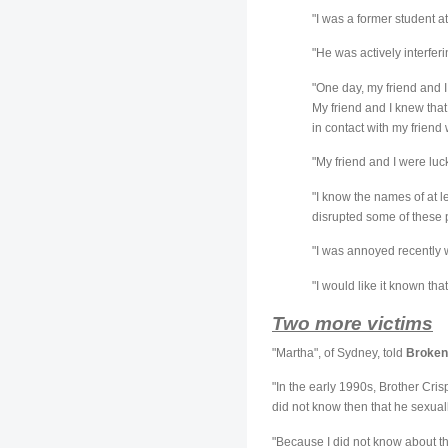
"I was a former student 
"He was actively interfer
"One day, my friend and I 
My friend and I knew that
in contact with my friend 
"My friend and I were lu
"I know the names of at l
disrupted some of these p
"I was annoyed recently 
"I would like it known tha
Two more victims
"Martha", of Sydney, told
Broken
"In the early 1990s, Brother Cris
did not know then that he sexua
"Because I did not know about t