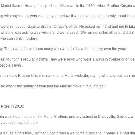
at Marist Sacred Heart primary school, Mosman, in the 1980s when Brother Crispin w
ing with boys in my year and the year below. It was never spoken openly about it as 
were sent out of class to Brother Crispin's office. He asked my friend and me to take 
 what he was asking was wrong and we refused. We ran out of his office and didn't ret
who can verify my story.
cky. There would have been many who wouldn't have been lucky over the years.
east four of his regular victims. They were boys who were always in trouble or on d
eople’s lives.
when I saw Brother Crispin's name on a Marist website, saying what a great man h
t he wasn't the saintly person that the Marists make him out to be."
 Rites
in 2018:
pin was the principal of the Marist Brothers primary school in Daceyville, Sydney, w
lly abused each of them.
he abuse at this time, Brother Crispin was a welcome guest at our home. He had di