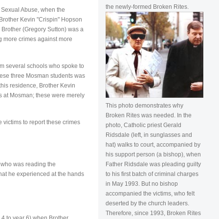
the newly-formed Broken Rites.
d Sexual Abuse, when the
Brother Kevin "Crispin" Hopson
 Brother (Gregory Sutton) was a
ing more crimes against more
om several schools who spoke to
f these three Mosman students was
this residence, Brother Kevin
ims at Mosman; these were merely
This photo demonstrates why
Broken Rites was needed. In the
 victims to report these crimes
photo, Catholic priest Gerald
Ridsdale (left, in sunglasses and
hat) walks to court, accompanied by
his support person (a bishop), when
Father Ridsdale was pleading guilty
) who was reading the
to his first batch of criminal charges
hat he experienced at the hands
in May 1993. But no bishop
accompanied the victims, who felt
deserted by the church leaders.
Therefore, since 1993, Broken Rites
 4 to year 6) when Brother