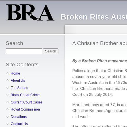
Sk
ma
Broken Rites Aust
co
Search
A Christian Brother ab
Search
By a Broken Rites researche
Site Contents
Police allege that a Christian 
Home
abused a seven-year-old child 
About Us
Western Australia in the 1970
Top Stories
the Christian Brothers, made 
Court on 28 July 2014.
Black Collar Crime
Current Court Cases
Marchant, now aged 77, is accu
Royal Commission
Christian Brothers Agricultura
mid-west.
Donations
Contact Us
The offences are alleged to 