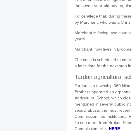
the seven-year-old boy regular
Police allege that, during the
by Marchant, who was a Christi
Marchant is facing two counts 
years.
Marchant now lives in Broome 
The case is scheduled to com
a later date for the next step 
Tardun agricultural sc
Tardun is a township 360 kilom
Brothers operated an orphanage
Agricultural School, which clos
mentioned in several public in
sexual abuse, the most recent 
Commission into Institutional
To see more from Broken Rites
Commission, click
HERE
.