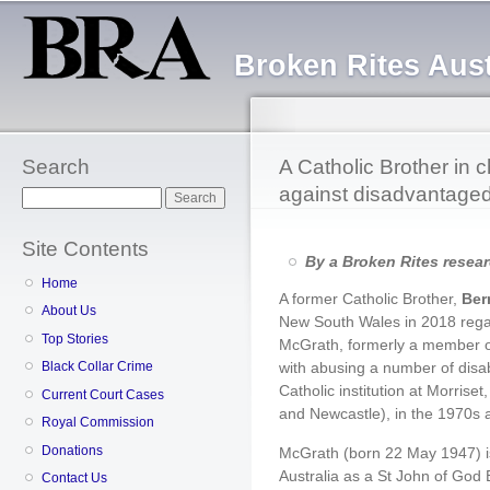
Sk
ma
Broken Rites Aust
co
Search
A Catholic Brother in 
against disadvantage
Search
Site Contents
By a Broken Rites resea
Home
A former Catholic Brother,
Ber
About Us
New South Wales in 2018 regar
Top Stories
McGrath, formerly a member o
with abusing a number of disa
Black Collar Crime
Catholic institution at Morri
Current Court Cases
and Newcastle), in the 1970s 
Royal Commission
Donations
McGrath (born 22 May 1947) is
Australia as a St John of God
Contact Us