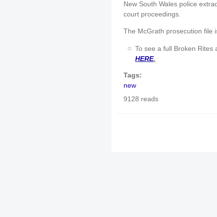
New South Wales police extrad
court proceedings.
The McGrath prosecution file i
To see a full Broken Rites 
HERE
.
Tags:
new
9128 reads