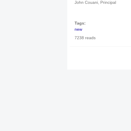
John Couani, Principal
Tags:
new
7238 reads