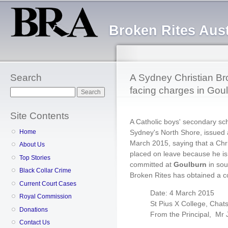
Sk
ma
Broken Rites Aust
co
Search
A Sydney Christian Br
facing charges in Gou
Search
Site Contents
A Catholic boys' secondary sc
Sydney's North Shore, issued 
Home
March 2015, saying that a Ch
About Us
placed on leave because he is 
Top Stories
committed at
Goulburn
in sou
Black Collar Crime
Broken Rites has obtained a co
Current Court Cases
Date: 4 March 2015
Royal Commission
St Pius X College, Cha
Donations
From the Principal, Mr
Contact Us