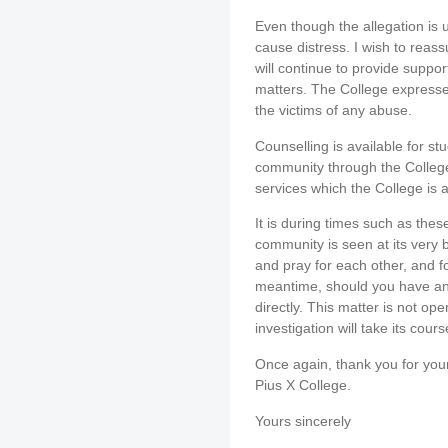
Even though the allegation is 
cause distress. I wish to reas
will continue to provide support
matters. The College expresse
the victims of any abuse.
Counselling is available for s
community through the College
services which the College is a
It is during times such as thes
community is seen at its very b
and pray for each other, and for
meantime, should you have an
directly. This matter is not op
investigation will take its cour
Once again, thank you for you
Pius X College.
Yours sincerely