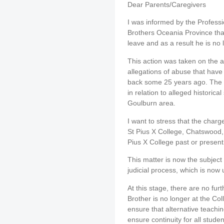
Dear Parents/Caregivers
I was informed by the Professi
Brothers Oceania Province tha
leave and as a result he is no 
This action was taken on the a
allegations of abuse that have
back some 25 years ago. The 
in relation to alleged historica
Goulburn area.
I want to stress that the charg
St Pius X College, Chatswood, 
Pius X College past or present
This matter is now the subject
judicial process, which is now
At this stage, there are no furth
Brother is no longer at the Co
ensure that alternative teachi
ensure continuity for all studen