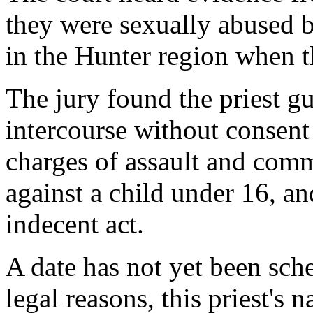
they were sexually abused by
in the Hunter region when t
The jury found the priest gu
intercourse without consent
charges of assault and comm
against a child under 16, an
indecent act.
A date has not yet been sch
legal reasons, this priest's