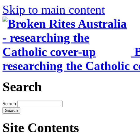
Skip to main content
B
researching the Catholic 
Search
Search
Site Contents