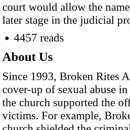
court would allow the name 
later stage in the judicial pr
4457 reads
About Us
Since 1993, Broken Rites Au
cover-up of sexual abuse in
the church supported the of
victims. For example, Brok
church shielded the crimina