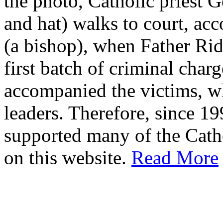
the photo, Catholic priest G
and hat) walks to court, ac
(a bishop), when Father Rid
first batch of criminal cha
accompanied the victims, wh
leaders. Therefore, since 1
supported many of the Cath
on this website.
Read More