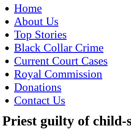
Home
About Us
Top Stories
Black Collar Crime
Current Court Cases
Royal Commission
Donations
Contact Us
Priest guilty of child