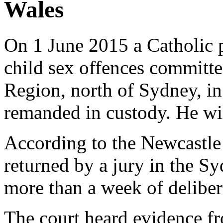
Wales
On 1 June 2015 a Catholic p
child sex offences committe
Region, north of Sydney, in
remanded in custody. He wil
According to the Newcastl
returned by a jury in the Sy
more than a week of deliber
The court heard evidence 