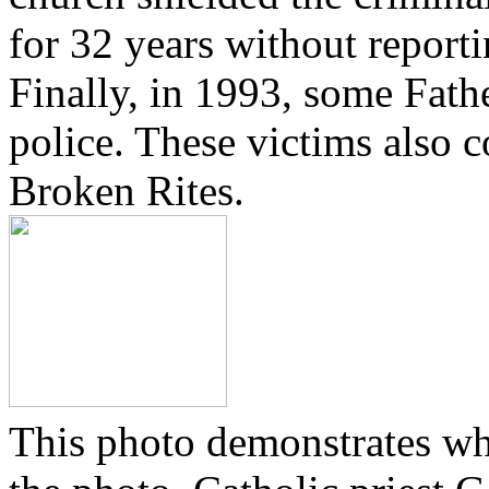
for 32 years without reporti
Finally, in 1993, some Fath
police. These victims also 
Broken Rites.
This photo demonstrates wh