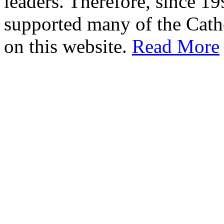
leaders. Therefore, since 1
supported many of the Cath
on this website.
Read More