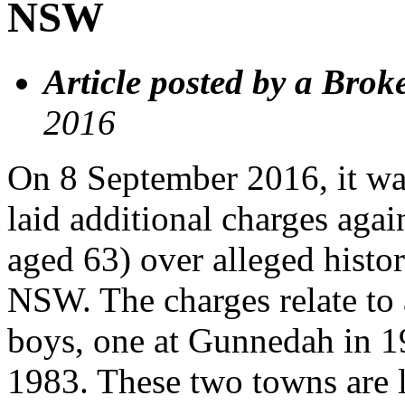
NSW
Article posted by a Brok
2016
On 8 September 2016, it wa
laid additional charges agai
aged 63) over alleged histor
NSW. The charges relate to 
boys, one at Gunnedah in 19
1983. These two towns are