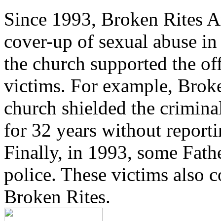
Since 1993, Broken Rites Au
cover-up of sexual abuse in
the church supported the of
victims. For example, Brok
church shielded the crimina
for 32 years without reporti
Finally, in 1993, some Fath
police. These victims also 
Broken Rites.