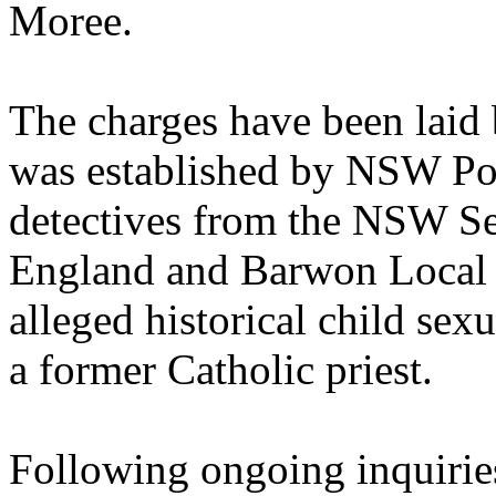
Moree.
The charges have been laid
was established by NSW Pol
detectives from the NSW S
England and Barwon Local 
alleged historical child sex
a former Catholic priest.
Following ongoing inquirie