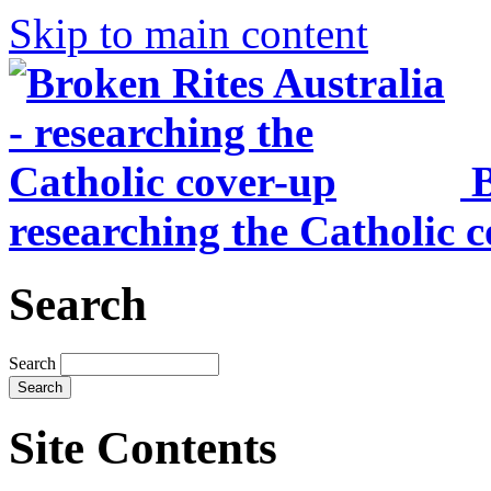
Skip to main content
B
researching the Catholic 
Search
Search
Site Contents