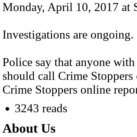
Monday, April 10, 2017 at 
Investigations are ongoing.
Police say that anyone with
should call Crime Stoppers
Crime Stoppers online repo
3243 reads
About Us