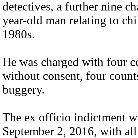
detectives, a further nine c
year-old man relating to chi
1980s.
He was charged with four co
without consent, four counts
buggery.
The ex officio indictment wa
September 2, 2016, with all 