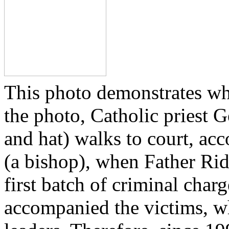
This photo demonstrates wh
the photo, Catholic priest G
and hat) walks to court, ac
(a bishop), when Father Rid
first batch of criminal cha
accompanied the victims, wh