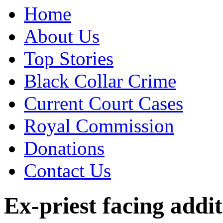
Home
About Us
Top Stories
Black Collar Crime
Current Court Cases
Royal Commission
Donations
Contact Us
Ex-priest facing addi