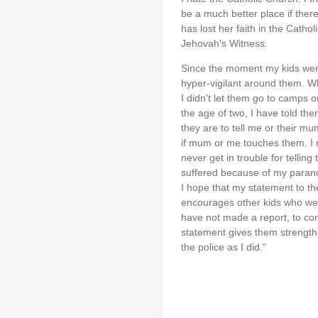
be a much better place if the
has lost her faith in the Catho
Jehovah's Witness.
Since the moment my kids wer
hyper-vigilant around them. W
I didn't let them go to camps 
the age of two, I have told th
they are to tell me or their mu
if mum or me touches them. I m
never get in trouble for telling 
suffered because of my paran
I hope that my statement to 
encourages other kids who wer
have not made a report, to co
statement gives them strength 
the police as I did."