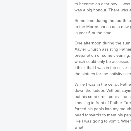
to become an altar boy...I was
was a big honour. There was a 
Some time during the fourth te
to the Moree parish as a new p
in year 6 at the time.
One afternoon during the summ
Xavier Church assisting Father
preparation or some cleaning. I
which could only be accessed 
I think that I was in the cella
the statues for the nativity sce
While I was in the cellar, Fat
down the ladder. Without sayi
out his semi-erect penis.The n
kneeling in front of Father Fa
forced his penis into my mout
head forwards to meet his peni
like I was going to vomit. Whe
what