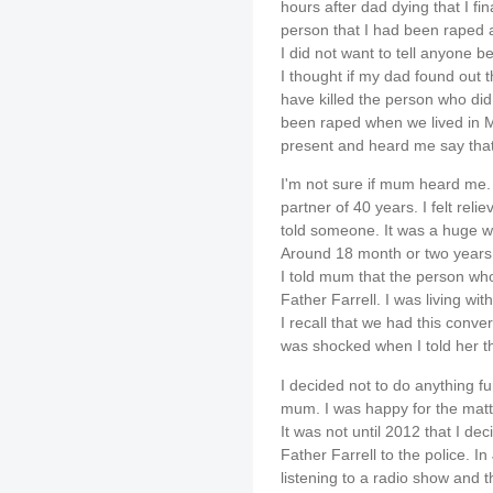
hours after dad dying that I fin
person that I had been raped a
I did not want to tell anyone 
I thought if my dad found out 
have killed the person who did 
been raped when we lived in M
present and heard me say tha
I'm not sure if mum heard me. 
partner of 40 years. I felt relie
told someone. It was a huge w
Around 18 month or two years 
I told mum that the person w
Father Farrell. I was living wi
I recall that we had this conv
was shocked when I told her th
I decided not to do anything fur
mum. I was happy for the matt
It was not until 2012 that I dec
Father Farrell to the police. In
listening to a radio show and 