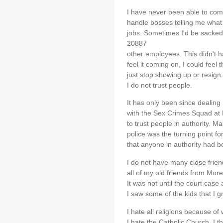
I have never been able to comm
handle bosses telling me what
jobs. Sometimes I'd be sacked 
20887
other employees. This didn't h
feel it coming on, I could feel 
just stop showing up or resign.
I do not trust people.
It has only been since dealing
with the Sex Crimes Squad at 
to trust people in authority. 
police was the turning point for
that anyone in authority had b
I do not have many close friend
all of my old friends from Mo
It was not until the court case 
I saw some of the kids that I 
I hate all religions because o
I hate the Catholic Church. I t