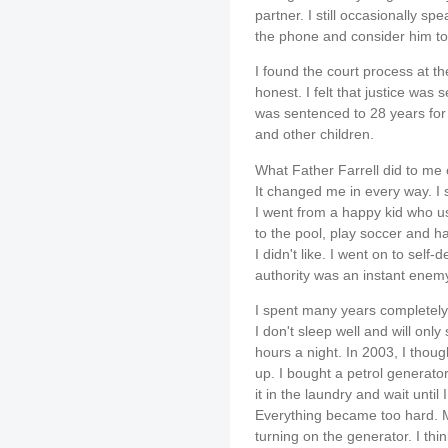
partner. I still occasionally 
the phone and consider him to 
I found the court process at th
honest. I felt that justice was
was sentenced to 28 years fo
and other children.
What Father Farrell did to me 
It changed me in every way. I 
I went from a happy kid who us
to the pool, play soccer and 
I didn't like. I went on to self-
authority was an instant enem
I spent many years completely o
I don't sleep well and will only 
hours a night. In 2003, I thou
up. I bought a petrol generator
it in the laundry and wait until 
Everything became too hard. 
turning on the generator. I thi