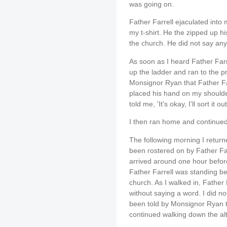
was going on.
Father Farrell ejaculated into
my t-shirt. He the zipped up h
the church. He did not say any
As soon as I heard Father Farr
up the ladder and ran to the pr
Monsignor Ryan that Father F
placed his hand on my should
told me, 'It's okay, I'll sort it out
I then ran home and continued
The following morning I return
been rostered on by Father Far
arrived around one hour befor
Father Farrell was standing be
church. As I walked in, Fathe
without saying a word. I did no
been told by Monsignor Ryan th
continued walking down the alt