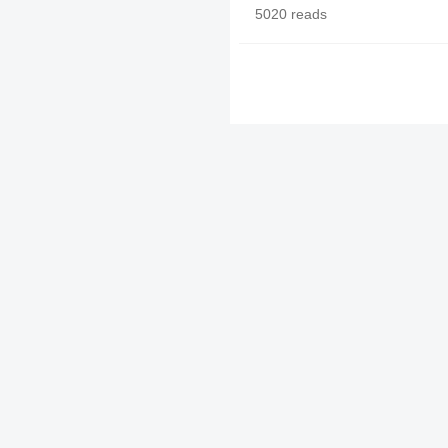
5020 reads