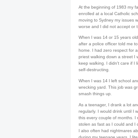
At the beginning of 1983 my f
enrolled at a local Catholic sch
moving to Sydney my issues wit
worse and I did not accept or t
When I was 14 or 15 years old 
after a police officer told me 
home. I had zero respect for a
priest walking down a street I 
keep walking. I didn't care if I 
self-destructing.
When I was 14 I left school and
wrecking yard. This job was gr
smash things up.
As a teenager, I drank a lot a
regularly. I would drink until I w
this every couple of months. I
stolen as fast as I could and I di
I also often had nightmares ab
during my teenage years. I lite