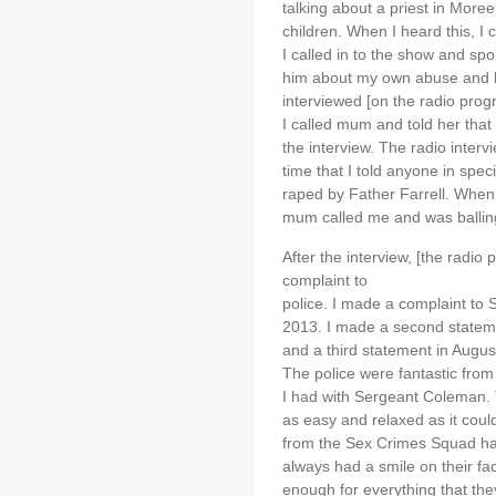
talking about a priest in More
children. When I heard this, I
I called in to the show and spo
him about my own abuse and h
interviewed [on the radio prog
I called mum and told her that 
the interview. The radio intervi
time that I told anyone in speci
raped by Father Farrell. When 
mum called me and was balling
After the interview, [the rad
complaint to
police. I made a complaint to
2013. I made a second stateme
and a third statement in Augus
The police were fantastic from 
I had with Sergeant Coleman.
as easy and relaxed as it coul
from the Sex Crimes Squad ha
always had a smile on their fac
enough for everything that t