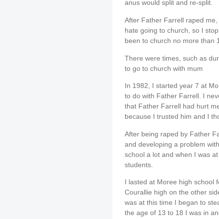
anus would split and re-split.
After Father Farrell raped me, 
hate going to church, so I sto
been to church no more than 1
There were times, such as dur
to go to church with mum
In 1982, I started year 7 at M
to do with Father Farrell. I ne
that Father Farrell had hurt m
because I trusted him and I th
After being raped by Father Farr
and developing a problem with 
school a lot and when I was at
students.
I lasted at Moree high school 
Courallie high on the other side
was at this time I began to st
the age of 13 to 18 I was in and