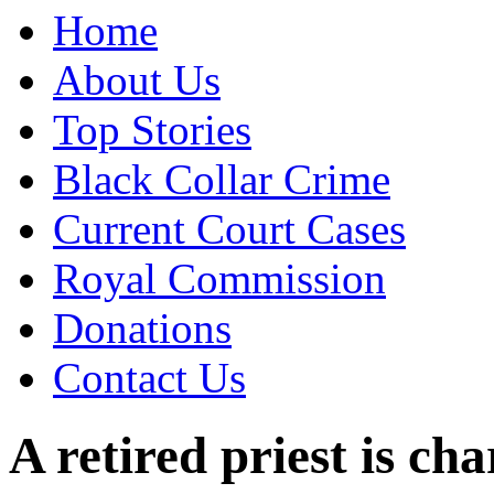
Home
About Us
Top Stories
Black Collar Crime
Current Court Cases
Royal Commission
Donations
Contact Us
A retired priest is 