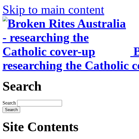
Skip to main content
B
researching the Catholic 
Search
Search
Site Contents