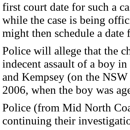
first court date for such a c
while the case is being offic
might then schedule a date 
Police will allege that the c
indecent assault of a boy i
and Kempsey (on the NSW n
2006, when the boy was ag
Police (from Mid North Co
continuing their investigati