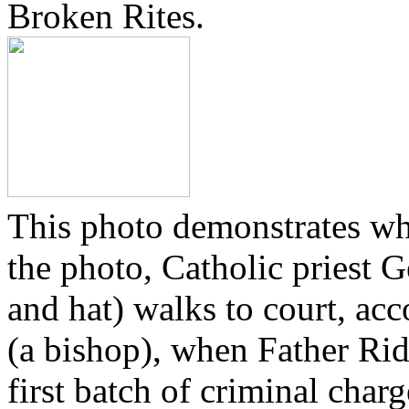
Broken Rites.
This photo demonstrates wh
the photo, Catholic priest G
and hat) walks to court, ac
(a bishop), when Father Rid
first batch of criminal cha