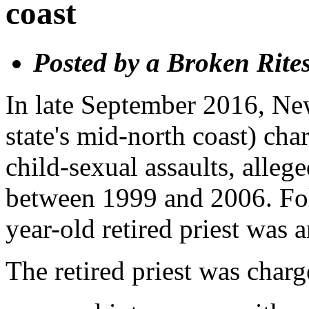
coast
Posted by a Broken Rite
In late September 2016, Ne
state's mid-north coast) cha
child-sexual assaults, alle
between 1999 and 2006. Fol
year-old retired priest was 
The retired priest was charg