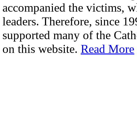
accompanied the victims, wh
leaders. Therefore, since 1
supported many of the Cath
on this website.
Read More