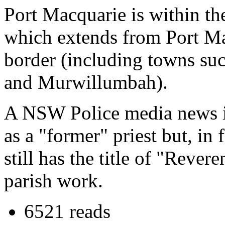
Port Macquarie is within th
which extends from Port Ma
border (including towns su
and Murwillumbah).
A NSW Police media news i
as a "former" priest but, in 
still has the title of "Rever
parish work.
6521 reads