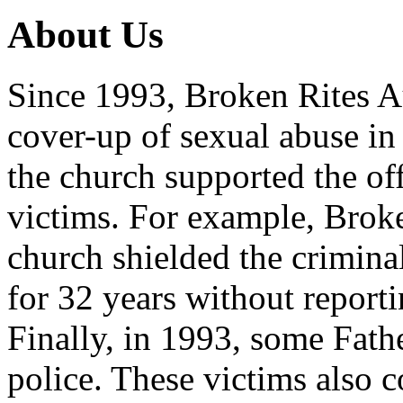
About Us
Since 1993, Broken Rites Au
cover-up of sexual abuse in
the church supported the of
victims. For example, Brok
church shielded the crimina
for 32 years without reporti
Finally, in 1993, some Fath
police. These victims also 