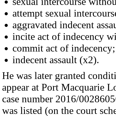
sexual intercourse withou
attempt sexual intercours
aggravated indecent assau
incite act of indecency w
commit act of indecency;
indecent assault (x2).
He was later granted condit
appear at Port Macquarie 
case number 2016/00286056. 
was listed (on the court sche