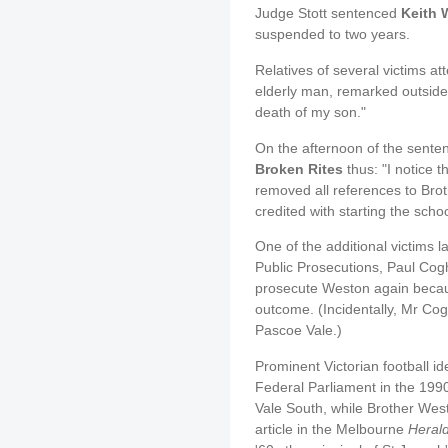
Judge Stott sentenced
Keith 
suspended to two years.
Relatives of several victims a
elderly man, remarked outside
death of my son."
On the afternoon of the sente
Broken Rites
thus: "I notice t
removed all references to Bro
credited with starting the scho
One of the additional victims l
Public Prosecutions, Paul Cog
prosecute Weston again because
outcome. (Incidentally, Mr Cog
Pascoe Vale.)
Prominent Victorian football i
Federal Parliament in the 199
Vale South, while Brother West
article in the Melbourne
Heral