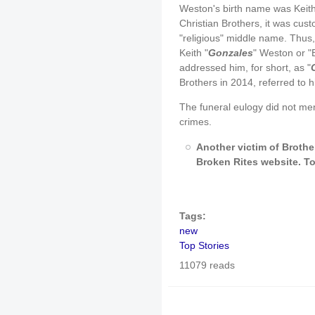
Weston's birth name was Keith
Christian Brothers, it was cus
"religious" middle name. Thus
Keith "
Gonzales
" Weston or "
addressed him, for short, as "
Brothers in 2014, referred to 
The funeral eulogy did not men
crimes.
Another victim of Brother
Broken Rites website. To 
Tags:
new
Top Stories
11079 reads