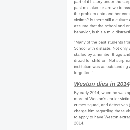
part of it history under the ca
past mistakes or are we to assu
the problem onto another comm
victims? Is there still a cultu
assume that the school and or
behavior, is this a mild distrac
"Many of the past students fro
School with distaste. Not only 
staffed by a number thugs and 
dread for children. Not surpri
institution was as outstanding 
forgotten."
Weston dies in 2014
By early 2014, when he was age
more of Weston's earlier victi
crimes squad, and detectives 
charge him regarding these vi
to apply to have Weston extrad
2014.