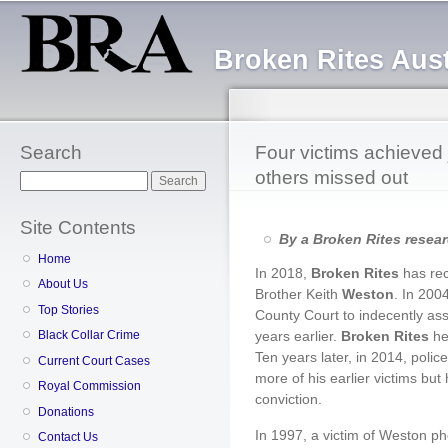
Sk
ma
Broken Rites Aust
co
Search
Four victims achieved j
others missed out
Search
Site Contents
By a Broken Rites resea
Home
In 2018,
Broken Rites
has re
About Us
Brother Keith
Weston
. In 200
Top Stories
County Court to indecently ass
years earlier.
Broken Rites
hel
Black Collar Crime
Ten years later, in 2014, poli
Current Court Cases
more of his earlier victims bu
Royal Commission
conviction.
Donations
In 1997, a victim of Weston 
Contact Us