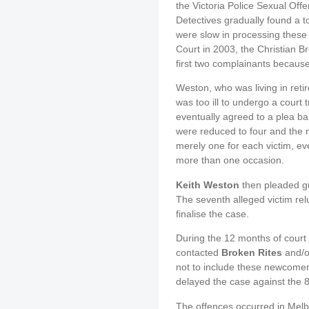
the Victoria Police Sexual Of
Detectives gradually found a t
were slow in processing these
Court in 2003, the Christian B
first two complainants because 
Weston, who was living in ret
was too ill to undergo a court 
eventually agreed to a plea ba
were reduced to four and the 
merely one for each victim, e
more than one occasion.
Keith Weston
then pleaded gui
The seventh alleged victim relu
finalise the case.
During the 12 months of court 
contacted
Broken Rites
and/or
not to include these newcomer
delayed the case against the 
The offences occurred in Melb