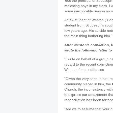
'60s the principal of St Josep
molesting boys in my class. I 
some inexplicable reason no 
An ex-student of Weston ("Bob"
student from St Joseph's sout
few years ago. His suicide not
the main thing bothering him."
After Weston's conviction,
wrote the following letter to
"I write on behalf of a group p
regard to the recent conviction
Weston, for sex offences.
"Given the very serious nature o
community placed in him, the
Church, the inconsistency with
to express our amazement that
reconciliation has been forthc
"Are we to assume that your o