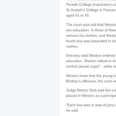
Parade College preparatory sch
St Joseph's College in Pascoe
aged 41 to 45.
The court was told that Weston 
sex education. In three of the
remove his clothes; and Westo
fourth boy was assaulted in si
clothes.
One boy said Weston ordered hi
education. Weston talked to t
control sexual urges" - while i
Weston knew that the young bo
Brother's offences, the court w
Judge Barton Stott said the cr
placed in Weston as a princip
"Each boy was in awe of your a
he said.