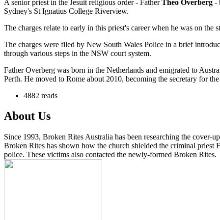
A senior priest in the Jesuit religious order - Father
Theo Overberg
-
Sydney's St Ignatius College Riverview.
The charges relate to early in this priest's career when he was on the st
The charges were filed by New South Wales Police in a brief introdu
through various steps in the NSW court system.
Father Overberg was born in the Netherlands and emigrated to Australia
Perth. He moved to Rome about 2010, becoming the secretary for the J
4882 reads
About Us
Since 1993, Broken Rites Australia has been researching the cover-up 
Broken Rites has shown how the church shielded the criminal priest Fa
police. These victims also contacted the newly-formed Broken Rites.