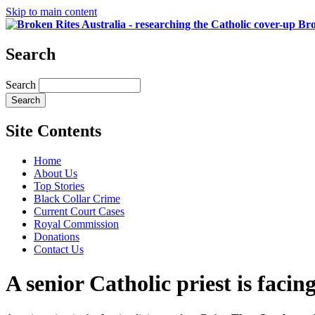
Skip to main content
Bro
Search
Search
Site Contents
Home
About Us
Top Stories
Black Collar Crime
Current Court Cases
Royal Commission
Donations
Contact Us
A senior Catholic priest is facin