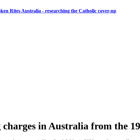
ken Rites Australia
- researching the Catholic cover-up
g charges in Australia from the 1