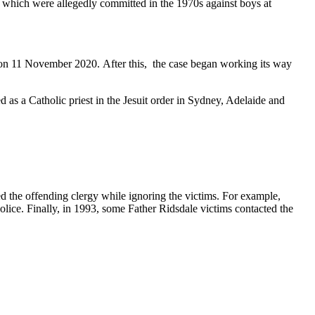
 which were allegedly committed in the 1970s against boys at
 on 11 November 2020. After this, the case began working its way
d as a Catholic priest in the Jesuit order in Sydney, Adelaide and
d the offending clergy while ignoring the victims. For example,
olice. Finally, in 1993, some Father Ridsdale victims contacted the