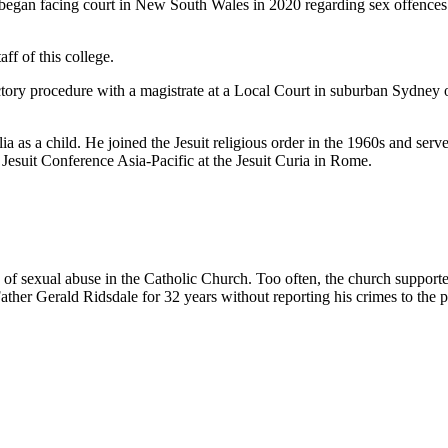
 began facing court in New South Wales in 2020 regarding sex offences
aff of this college.
ctory procedure with a magistrate at a Local Court in suburban Sydney
 as a child. He joined the Jesuit religious order in the 1960s and serve
esuit Conference Asia-Pacific at the Jesuit Curia in Rome.
of sexual abuse in the Catholic Church. Too often, the church supporte
ther Gerald Ridsdale for 32 years without reporting his crimes to the p