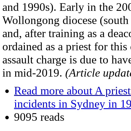
and 1990s). Early in the 20
Wollongong diocese (south o
and, after training as a deac
ordained as a priest for thi
assault charge is due to hav
in mid-2019.
(Article updat
Read more
about A priest
incidents in Sydney in 1
9095 reads