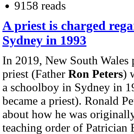
9158 reads
A priest is charged rega
Sydney in 1993
In 2019, New South Wales p
priest (Father
Ron Peters
) 
a schoolboy in Sydney in 1
became a priest). Ronald Pe
about how he was originally
teaching order of Patrician