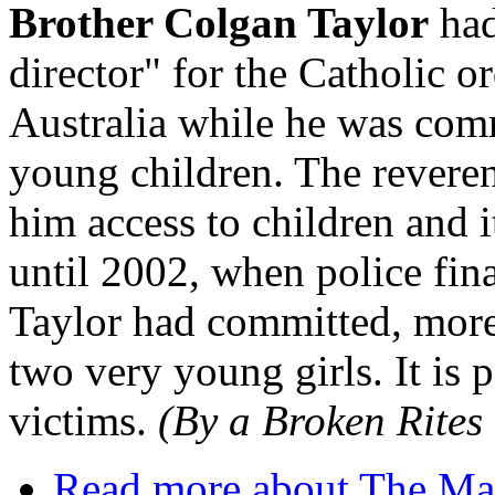
Brother Colgan Taylor
had
director" for the Catholic o
Australia while he was comm
young children. The reveren
him access to children and 
until 2002, when police fina
Taylor had committed, more 
two very young girls. It is 
victims.
(By a Broken Rites 
Read more
about The Mar