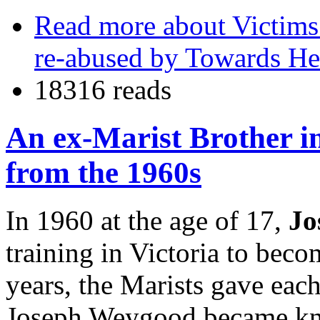
Read more
about Victims
re-abused by Towards He
18316 reads
An ex-Marist Brother in
from the 1960s
In 1960 at the age of 17,
Jo
training in Victoria to beco
years, the Marists gave each
Joseph Weygood became kno