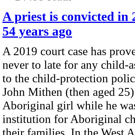
A priest is convicted i
54 years ago
A 2019 court case has proved
never to late for any child-a
to the child-protection poli
John Mithen (then aged 25) 
Aboriginal girl while he wa
institution for Aboriginal 
their families. In the West 