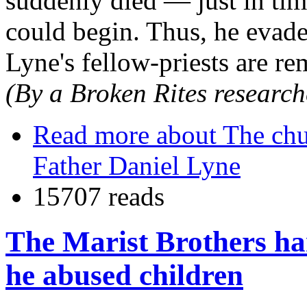
suddenly died — just in tim
could begin. Thus, he evaded
Lyne's fellow-priests are re
(By a Broken Rites research
Read more
about The chu
Father Daniel Lyne
15707 reads
The Marist Brothers ha
he abused children