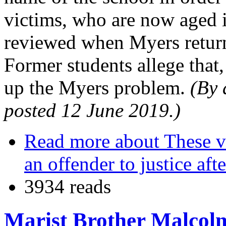
victims, who are now aged in
reviewed when Myers returns
Former students allege that,
up the Myers problem.
(By 
posted 12 June 2019.)
Read more
about These vi
an offender to justice aft
3934 reads
Marist Brother Malcolm