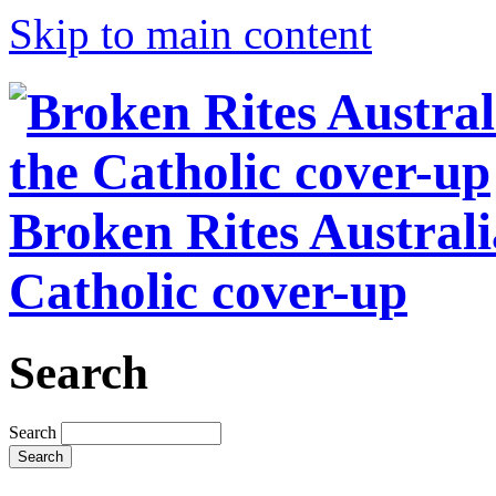
Skip to main content
Broken Rites Australi
Catholic cover-up
Search
Search