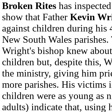
Broken Rites
has inspecte
show that Father
Kevin Wr
against children during his 
New South Wales parishes. 
Wright's bishop knew about
children but, despite this, 
the ministry, giving him pri
more parishes. His victims 
children were as young as n
adults) indicate that, using 