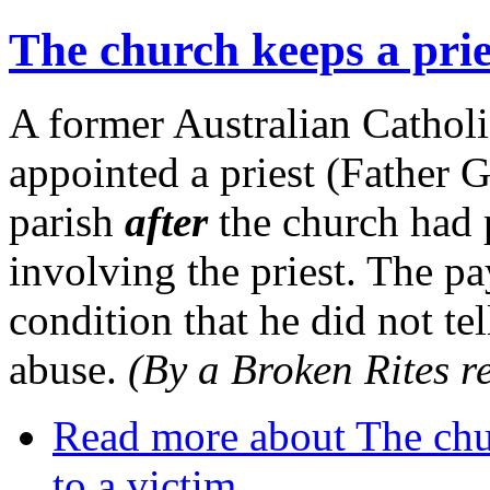
The church keeps a pries
A former Australian Catholi
appointed a priest (Father 
parish
after
the church had 
involving the priest. The p
condition that he did not tel
abuse.
(By a Broken Rites r
Read more
about The chur
to a victim