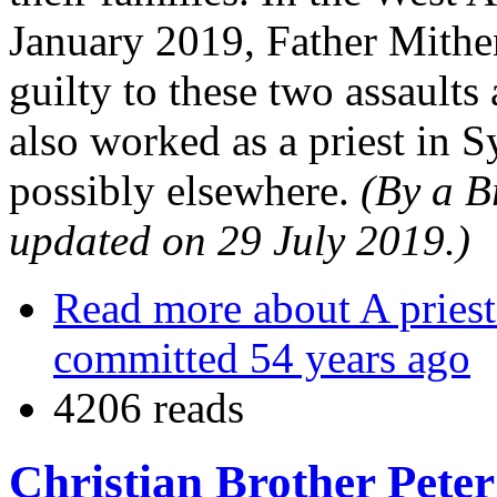
January 2019, Father Mithe
guilty to these two assault
also worked as a priest in
possibly elsewhere.
(By a B
updated on 29 July 2019.)
Read more
about A priest
committed 54 years ago
4206 reads
Christian Brother Peter