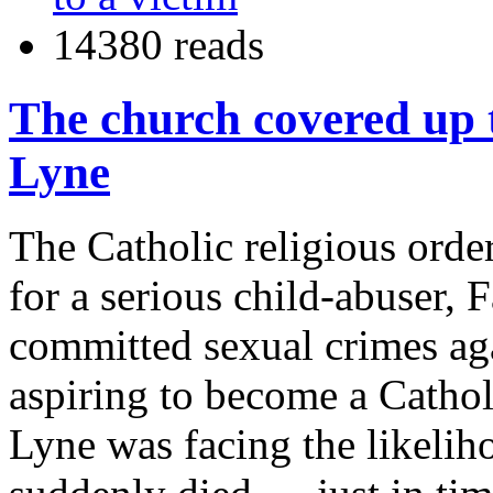
14380 reads
The church covered up t
Lyne
The Catholic religious order
for a serious child-abuser, 
committed sexual crimes ag
aspiring to become a Cathol
Lyne was facing the likelih