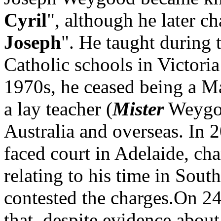
Cyril
", although he later c
Joseph
". He taught during 
Catholic schools in Victoria
1970s, he ceased being a Ma
a lay teacher (
Mister
Weygoo
Australia and overseas. In
faced court in Adelaide, ch
relating to his time in Sout
contested the charges.On 24
that, despite evidence about