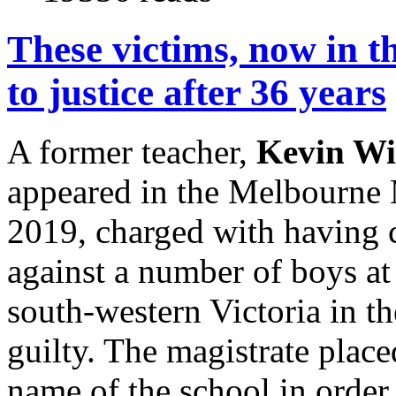
These victims, now in th
to justice after 36 years
A former teacher,
Kevin Wi
appeared in the Melbourne 
2019, charged with having 
against a number of boys at
south-western Victoria in t
guilty. The magistrate plac
name of the school in order 