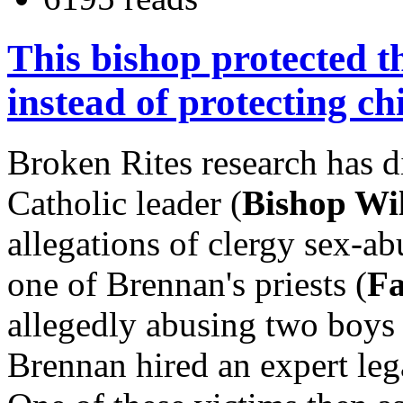
This bishop protected t
instead of protecting ch
Broken Rites research has 
Catholic leader (
Bishop Wi
allegations of clergy sex-ab
one of Brennan's priests (
Fa
allegedly abusing two boys 
Brennan hired an expert lega