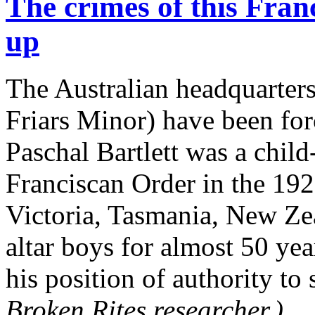
The crimes of this Fran
up
The Australian headquarters
Friars Minor) have been fo
Paschal Bartlett was a child
Franciscan Order in the 192
Victoria, Tasmania, New Ze
altar boys for almost 50 yea
his position of authority to
Broken Rites researcher.)