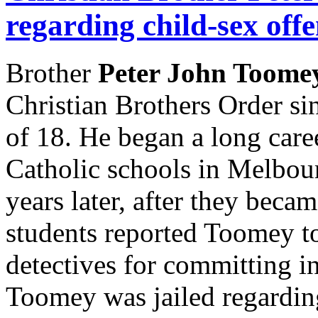
regarding child-sex off
Brother
Peter John Toom
Christian Brothers Order sin
of 18. He began a long care
Catholic schools in Melbou
years later, after they beca
students reported Toomey to
detectives for committing in
Toomey was jailed regarding