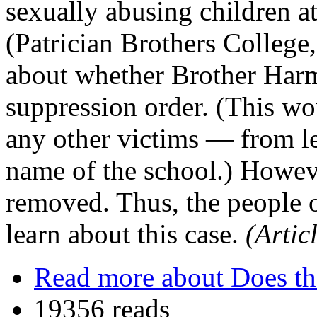
sexually abusing children a
(Patrician Brothers College
about whether Brother Harm
suppression order. (This w
any other victims — from l
name of the school.) Howev
removed. Thus, the people 
learn about this case.
(Artic
Read more
about Does th
19356 reads