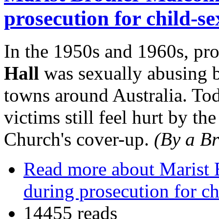
prosecution for child-s
In the 1950s and 1960s, pr
Hall
was sexually abusing b
towns around Australia. Toda
victims still feel hurt by th
Church's cover-up.
(By a Br
Read more
about Marist 
during prosecution for ch
14455 reads