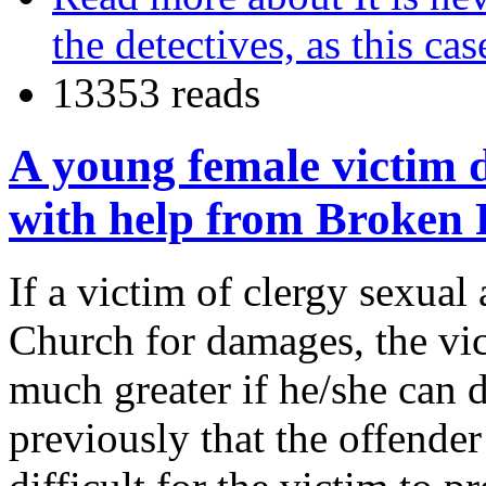
the detectives, as this ca
13353 reads
A young female victim d
with help from Broken 
If a victim of clergy sexual
Church for damages, the vic
much greater if he/she can 
previously that the offender