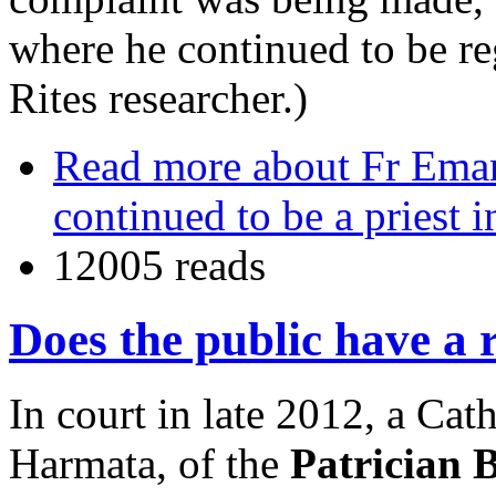
where he continued to be re
Rites researcher.)
Read more
about Fr Emanu
continued to be a priest 
12005 reads
Does the public have a 
In court in late 2012, a Cat
Harmata, of the
Patrician 