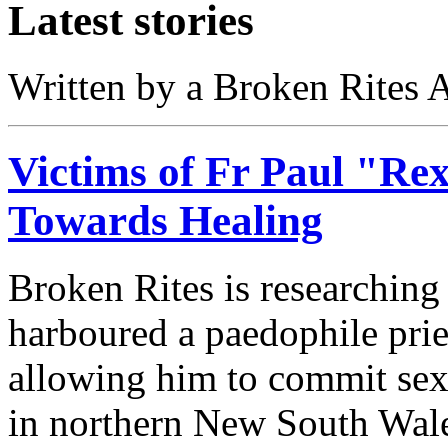
Latest stories
Written by a Broken Rites A
Victims of Fr Paul "Re
Towards Healing
Broken Rites is researchin
harboured a paedophile pri
allowing him to commit sexu
in northern New South Wal