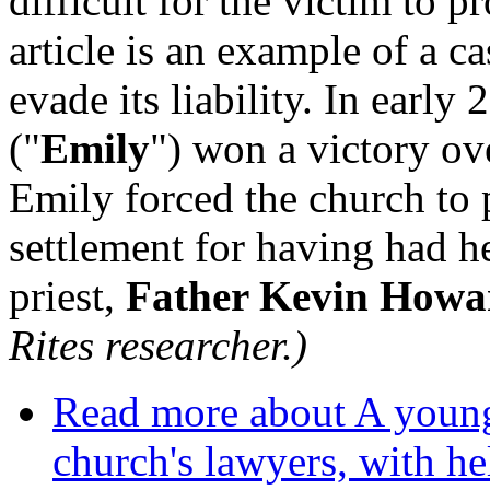
difficult for the victim to p
article is an example of a c
evade its liability. In earl
("
Emily
") won a victory ov
Emily forced the church to p
settlement for having had h
priest,
Father Kevin Howa
Rites researcher.)
Read more
about A young
church's lawyers, with h