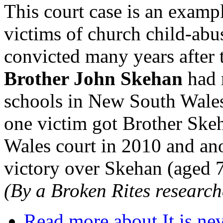
This court case is an exampl
victims of church child-abus
convicted many years after 
Brother John Skehan
had 
schools in New South Wales 
one victim got Brother Ske
Wales court in 2010 and ano
victory over Skehan (aged 7
(By a Broken Rites research
Read more
about It is nev