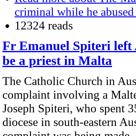
criminal while he abused
12324 reads
Fr Emanuel Spiteri left
be a priest in Malta
The Catholic Church in Aust
complaint involving a Malt
Joseph Spiteri, who spent 35
diocese in south-eastern Aus
complaint was being made, F