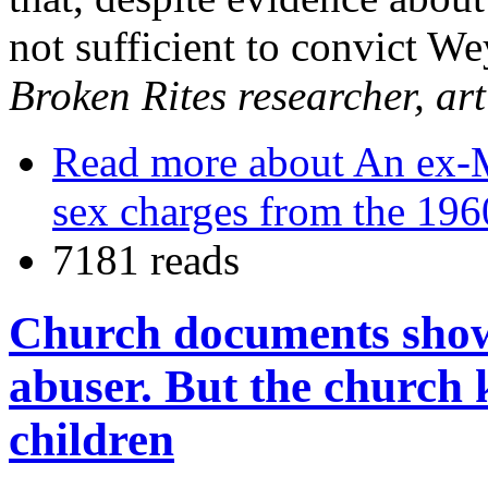
not sufficient to convict W
Broken Rites researcher, ar
Read more
about An ex-Ma
sex charges from the 196
7181 reads
Church documents show 
abuser. But the church 
children