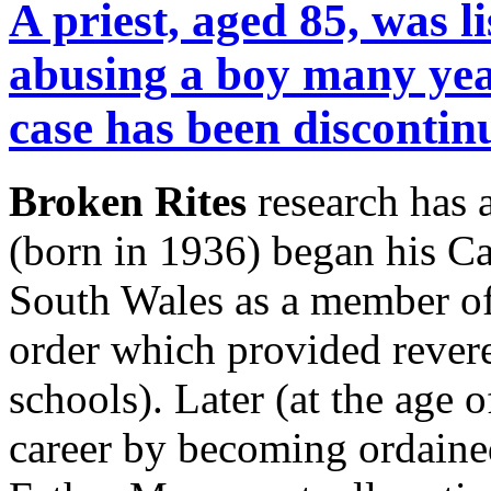
A priest, aged 85, was l
abusing a boy many yea
case has been discontin
Broken Rites
research has 
(born in 1936) began his C
South Wales as a member of 
order which provided revere
schools). Later (at the age 
career by becoming ordained