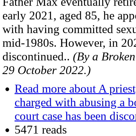
Father Max eventually retir
early 2021, aged 85, he app
with having committed sexua
mid-1980s. However, in 202
discontinued..
(By a Broken 
29 October 2022.)
Read more
about A priest,
charged with abusing a 
court case has been disc
5471 reads