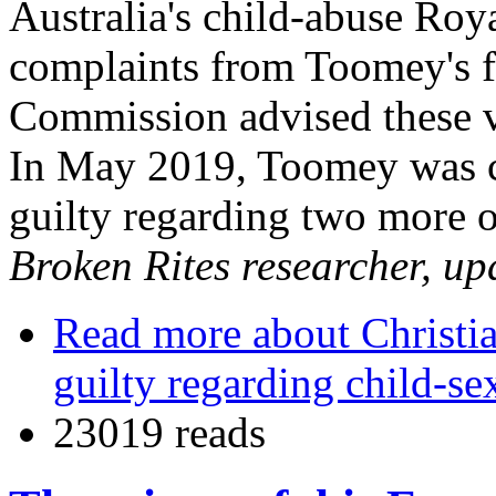
Australia's child-abuse Roy
complaints from Toomey's f
Commission advised these vi
In May 2019, Toomey was co
guilty regarding two more o
Broken Rites researcher, u
Read more
about Christi
guilty regarding child-se
23019 reads