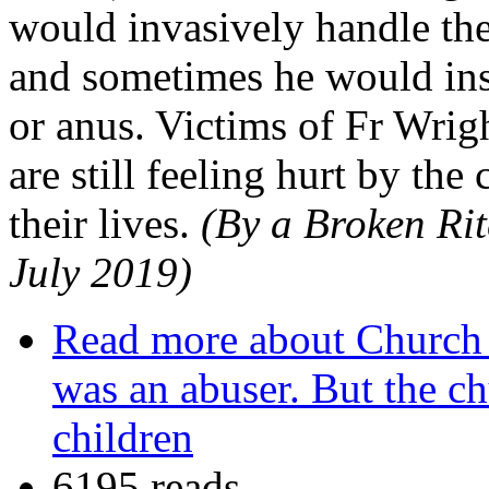
would invasively handle the 
and sometimes he would inse
or anus. Victims of Fr Wrigh
are still feeling hurt by t
their lives.
(By a Broken Rit
July 2019)
Read more
about Church 
was an abuser. But the ch
children
6195 reads