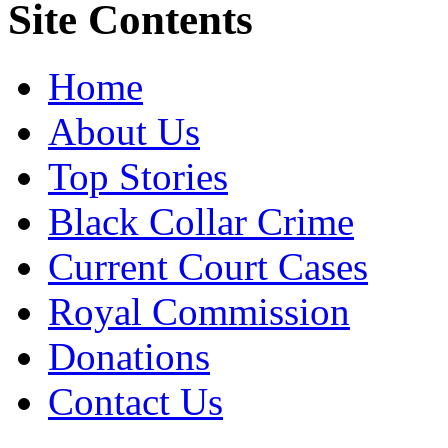
Site Contents
Home
About Us
Top Stories
Black Collar Crime
Current Court Cases
Royal Commission
Donations
Contact Us