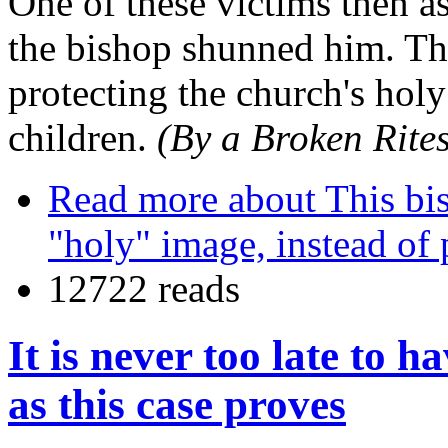
One of these victims then a
the bishop shunned him. Th
protecting the church's holy
children.
(By a Broken Rites
Read more
about This bis
"holy" image, instead of 
12722 reads
It is never too late to h
as this case proves