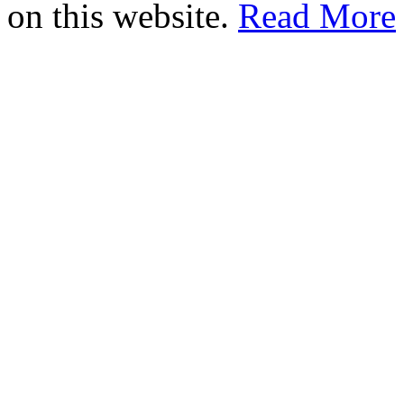
on this website.
Read More