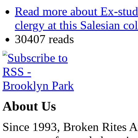
Read more
about Ex-stud
clergy at this Salesian co
30407 reads
About Us
Since 1993, Broken Rites Au