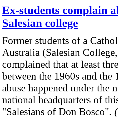
Ex-students complain ab
Salesian college
Former students of a Cathol
Australia (Salesian College
complained that at least thre
between the 1960s and the 
abuse happened under the n
national headquarters of thi
"Salesians of Don Bosco".