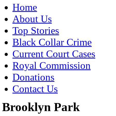
Home
About Us
Top Stories
Black Collar Crime
Current Court Cases
Royal Commission
Donations
Contact Us
Brooklyn Park