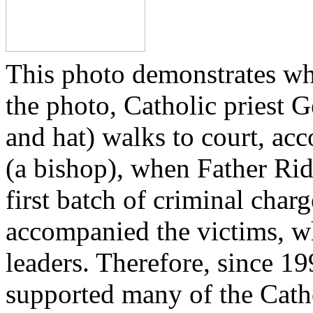
This photo demonstrates wh
the photo, Catholic priest G
and hat) walks to court, ac
(a bishop), when Father Rid
first batch of criminal cha
accompanied the victims, wh
leaders. Therefore, since 1
supported many of the Cath