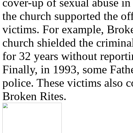
cover-up of sexual abuse in
the church supported the of
victims. For example, Brok
church shielded the crimina
for 32 years without reporti
Finally, in 1993, some Fath
police. These victims also 
Broken Rites.