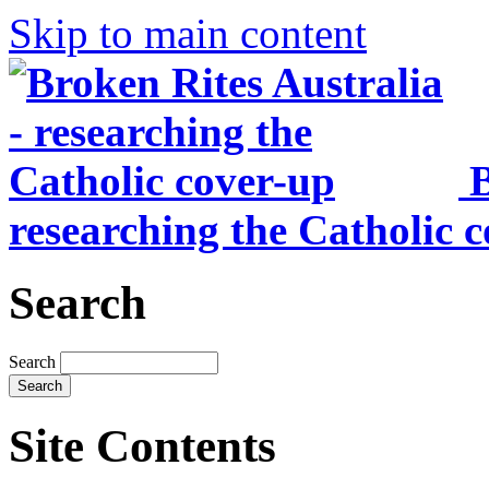
Skip to main content
B
researching the Catholic 
Search
Search
Site Contents