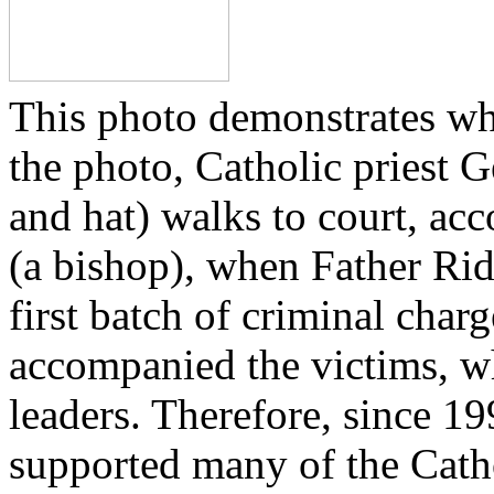
This photo demonstrates wh
the photo, Catholic priest G
and hat) walks to court, ac
(a bishop), when Father Rid
first batch of criminal cha
accompanied the victims, wh
leaders. Therefore, since 1
supported many of the Cath