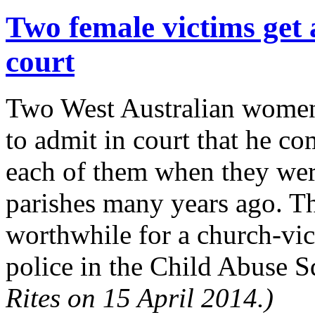
Two female victims get 
court
Two West Australian women 
to admit in court that he co
each of them when they were
parishes many years ago. Th
worthwhile for a church-vict
police in the Child Abuse S
Rites on 15 April 2014.)