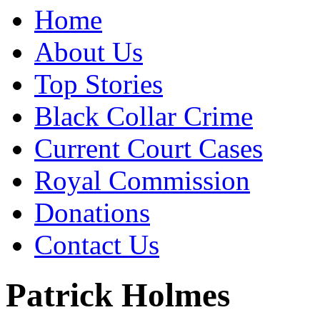
Home
About Us
Top Stories
Black Collar Crime
Current Court Cases
Royal Commission
Donations
Contact Us
Patrick Holmes