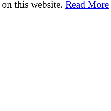
on this website.
Read More