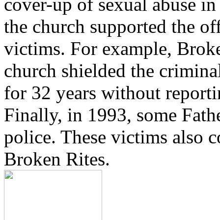
cover-up of sexual abuse in
the church supported the of
victims. For example, Brok
church shielded the crimina
for 32 years without reporti
Finally, in 1993, some Fath
police. These victims also 
Broken Rites.