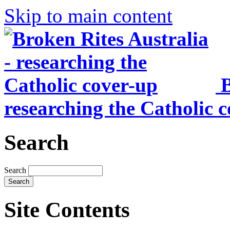
Skip to main content
B
researching the Catholic 
Search
Search
Site Contents