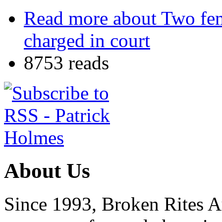
Read more
about Two fema
charged in court
8753 reads
About Us
Since 1993, Broken Rites Au