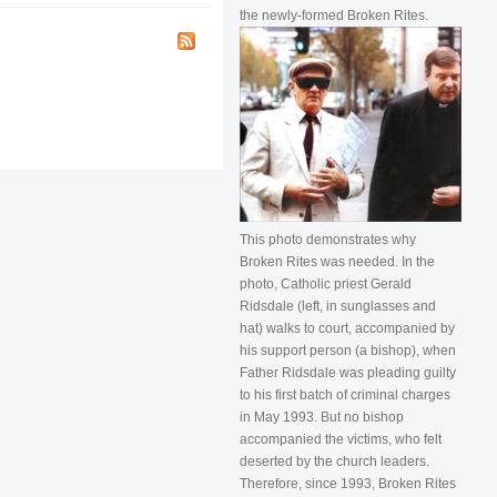
the newly-formed Broken Rites.
This photo demonstrates why
Broken Rites was needed. In the
photo, Catholic priest Gerald
Ridsdale (left, in sunglasses and
hat) walks to court, accompanied by
his support person (a bishop), when
Father Ridsdale was pleading guilty
to his first batch of criminal charges
in May 1993. But no bishop
accompanied the victims, who felt
deserted by the church leaders.
Therefore, since 1993, Broken Rites