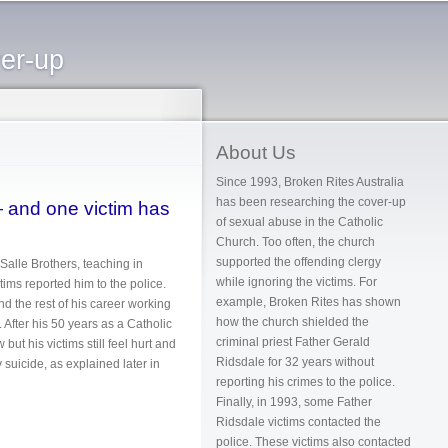
ver-up
About Us
Since 1993, Broken Rites Australia
has been researching the cover-up
— and one victim has
of sexual abuse in the Catholic
Church. Too often, the church
supported the offending clergy
Salle Brothers, teaching in
while ignoring the victims. For
tims reported him to the police.
example, Broken Rites has shown
nd the rest of his career working
how the church shielded the
 After his 50 years as a Catholic
criminal priest Father Gerald
ut his victims still feel hurt and
Ridsdale for 32 years without
 suicide, as explained later in
reporting his crimes to the police.
Finally, in 1993, some Father
Ridsdale victims contacted the
 by suicide
police. These victims also contacted