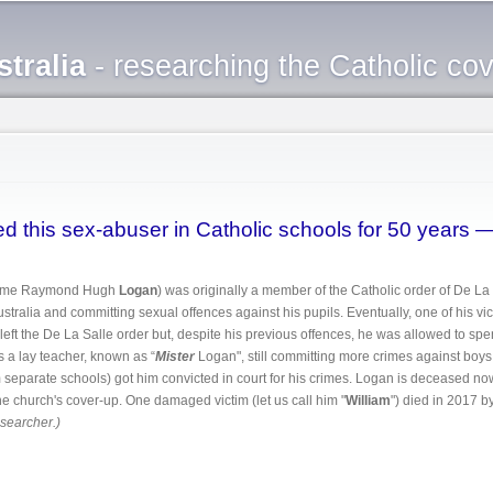
Skip to
main
tralia
- researching the Catholic co
content
d this sex-abuser in Catholic schools for 50 years 
 name Raymond Hugh
Logan
) was originally a member of the Catholic order of De La 
tralia and committing sexual offences against his pupils. Eventually, one of his vic
left the De La Salle order but, despite his previous offences, he was allowed to spe
 a lay teacher, known as “
Mister
Logan", still committing more crimes against boys.
om separate schools) got him convicted in court for his crimes. Logan is deceased now b
 church's cover-up. One damaged victim (let us call him "
William
") died in 2017 by
esearcher.)
boured this sex-abuser in Catholic schools for 50 years — and one victim has died