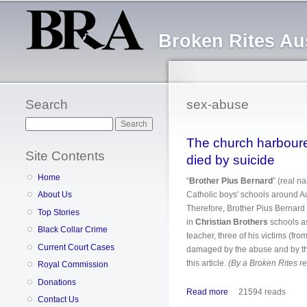
Broken Rites Aus
Search
sex-abuse
Search
The church harboure
Site Contents
died by suicide
Home
“
Brother Pius Bernard
” (real
Catholic boys' schools around Aus
About Us
Therefore, Brother Pius Bernard 
Top Stories
in
Christian Brothers
schools as
Black Collar Crime
teacher, three of his victims (fr
Current Court Cases
damaged by the abuse and by the
this article.
(By a Broken Rites r
Royal Commission
Donations
Read more
about The church har
21594 reads
Contact Us