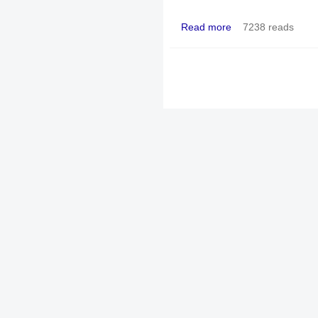
Read more
7238 reads
about The church aban