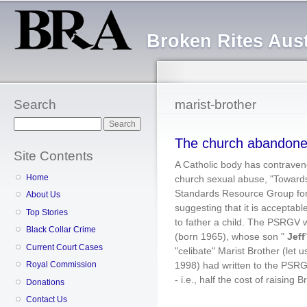
Sk
ma
Broken Rites Aust
co
Search
marist-brother
Search
The church abandoned
Site Contents
A Catholic body has contravene
Home
church sexual abuse, "Towards
Standards Resource Group for
About Us
suggesting that it is acceptable
Top Stories
to father a child. The PSRGV w
Black Collar Crime
(born 1965), whose son "
Jeff
Current Court Cases
"celibate" Marist Brother (let u
1998) had written to the PSRGV
Royal Commission
- i.e., half the cost of raising 
Donations
Contact Us