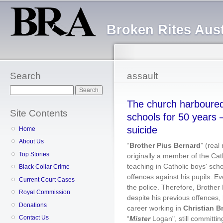
Sk
ma
Broken Rites Aust
co
Search
assault
Search
The church harboured 
Site Contents
schools for 50 years 
suicide
Home
About Us
“
Brother Pius Bernard
” (rea
Top Stories
originally a member of the Cat
teaching in Catholic boys' sch
Black Collar Crime
offences against his pupils. Ev
Current Court Cases
the police. Therefore, Brother 
Royal Commission
despite his previous offences,
Donations
career working in
Christian B
Contact Us
“
Mister
Logan", still committi