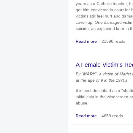
years as a Catholic teacher, th
got him convicted in court for
victims still feel hurt and da
cover-up. One damaged victim (
suicide, as explained later in th
Read more
21598 reads
about The church harbo
— and one victim has 
A Female Victim's Re
By "
MARY
", a victim of Marist
at the age of 9 in the 1970s
It is best described as a "shat
initial chip in the windscreen an
abuse.
Read more
4659 reads
about A Female Victim