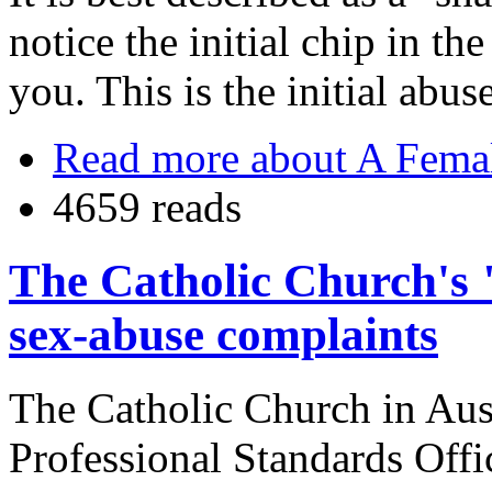
notice the initial chip in th
you. This is the initial abuse
Read more
about A Femal
4659 reads
The Catholic Church's
sex-abuse complaints
The Catholic Church in Aust
Professional Standards Off