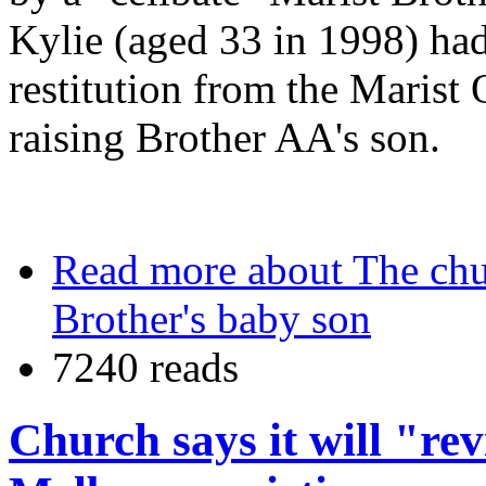
Kylie (aged 33 in 1998) ha
restitution from the Marist O
raising Brother AA's son.
Read more
about The chu
Brother's baby son
7240 reads
Church says it will "re