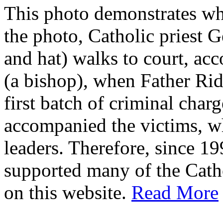
This photo demonstrates wh
the photo, Catholic priest G
and hat) walks to court, ac
(a bishop), when Father Rid
first batch of criminal cha
accompanied the victims, wh
leaders. Therefore, since 1
supported many of the Cath
on this website.
Read More