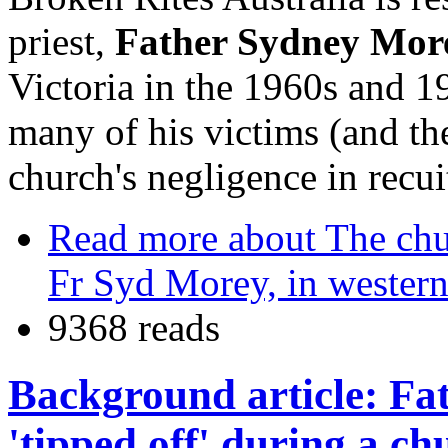
priest,
Father Sydney Mor
Victoria in the 1960s and 1
many of his victims (and thei
church's negligence in recu
Read more
about The chur
Fr Syd Morey, in western
9368 reads
Background article: Fa
'tipped off' during a ch