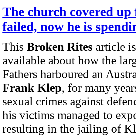
The church covered up 
failed, now he is spendi
This
Broken Rites
article 
available about how the lar
Fathers harboured an Austra
Frank Klep
, for many yea
sexual crimes against defen
his victims managed to expo
resulting in the jailing of 