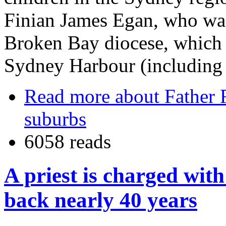
Finian James Egan, who was
Broken Bay diocese, which c
Sydney Harbour (including 
Read more
about Father 
suburbs
6058 reads
A priest is charged with
back nearly 40 years