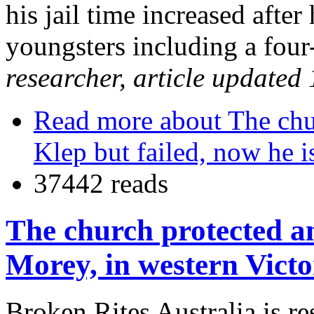
his jail time increased afte
youngsters including a four
researcher, article updated
Read more
about The chu
Klep but failed, now he i
37442 reads
The church protected an
Morey, in western Victo
Broken Rites Australia is r