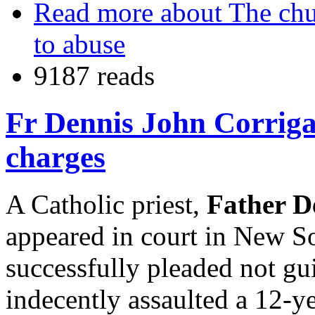
Read more
about The chu
to abuse
9187 reads
Fr Dennis John Corrigan
charges
A Catholic priest,
Father D
appeared in court in New S
successfully pleaded not gui
indecently assaulted a 12-y