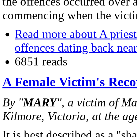
the offences occurred over 
commencing when the victi
Read more
about A priest
offences dating back near
6851 reads
A Female Victim's Reco
By "
MARY
", a victim of M
Kilmore, Victoria, at the ag
It is best described as a "s