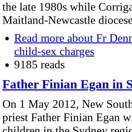
the late 1980s while Corrig
Maitland-Newcastle diocese
Read more
about Fr Denni
child-sex charges
9185 reads
Father Finian Egan in 
On 1 May 2012, New South 
priest Father Finian Egan w
children in the Sydney regi