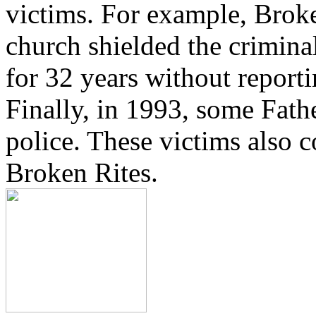
victims. For example, Brok
church shielded the crimina
for 32 years without reporti
Finally, in 1993, some Fath
police. These victims also 
Broken Rites.