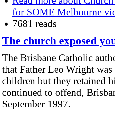
Read more
about Church s
for SOME Melbourne vi
7681 reads
The church exposed you
The Brisbane Catholic autho
that Father Leo Wright was
children but they retained h
continued to offend, Brisban
September 1997.