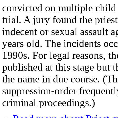
convicted on multiple child 
trial. A jury found the pries
indecent or sexual assault a
years old. The incidents oc
1990s. For legal reasons, th
published at this stage but 
the name in due course. (Th
suppression-order frequentl
criminal proceedings.)