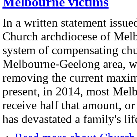
Melbourne victims
In a written statement issue
Church archdiocese of Melbou
system of compensating chu
Melbourne-Geelong area, wit
removing the current maxim
present, in 2014, most Melb
receive half that amount, or
has devastated a family's lif