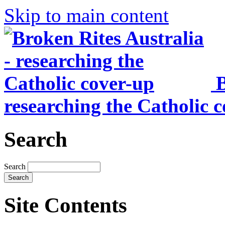
Skip to main content
B
researching the Catholic 
Search
Search
Site Contents