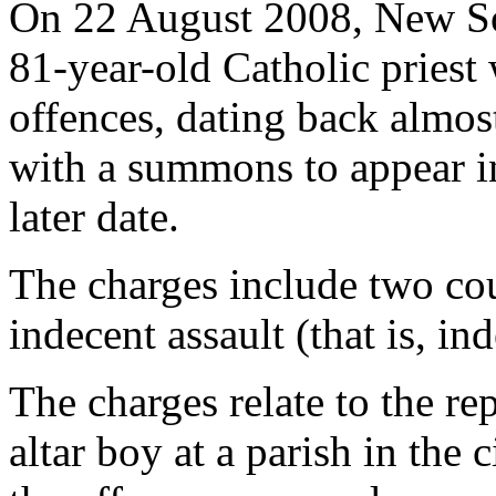
On 22 August 2008, New So
81-year-old Catholic priest 
offences, dating back almos
with a summons to appear 
later date.
The charges include two co
indecent assault (that is, in
The charges relate to the re
altar boy at a parish in the