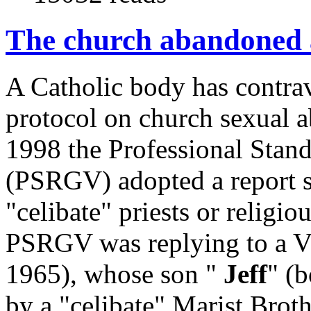
The church abandoned a
A Catholic body has contrav
protocol on church sexual 
1998 the Professional Stan
(PSRGV) adopted a report su
"celibate" priests or religio
PSRGV was replying to a V
1965), whose son "
Jeff
" (
by a "celibate" Marist Broth