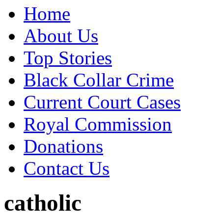
Home
About Us
Top Stories
Black Collar Crime
Current Court Cases
Royal Commission
Donations
Contact Us
catholic