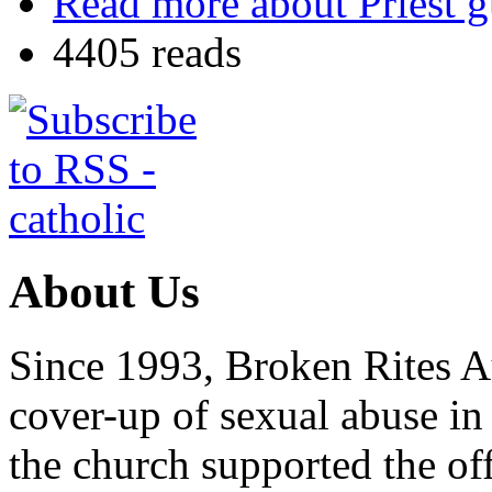
Read more
about Priest g
4405 reads
About Us
Since 1993, Broken Rites Au
cover-up of sexual abuse in
the church supported the of