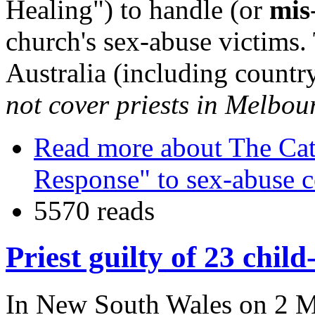
Healing") to handle (or
mis
church's sex-abuse victims.
Australia (including country
not cover priests in Melbou
Read more
about The Cat
Response" to sex-abuse 
5570 reads
Priest guilty of 23 chil
In New South Wales on 2 Ma