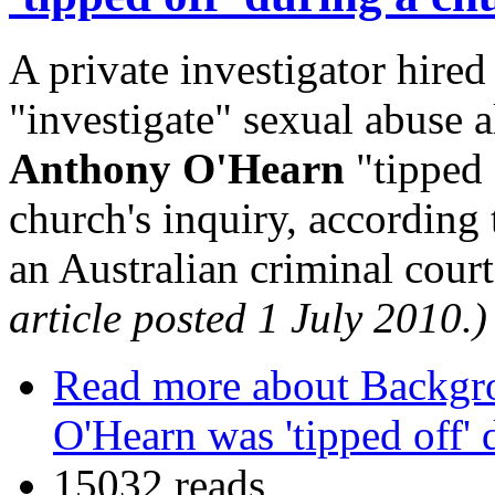
A private investigator hire
"investigate" sexual abuse a
Anthony O'Hearn
"tipped 
church's inquiry, according
an Australian criminal cour
article posted 1 July 2010.)
Read more
about Backgro
O'Hearn was 'tipped off' 
15032 reads