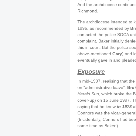
And the archdiocese continued
Richmond.
The archdiocese intended to kee
1996, as recommended by
Br
contacted the police SOCA unit
complaint, Baker initially den
this in court. But the police s
above-mentioned
Gary
) and 
eventually gave in and pleaded
Exposure
In mid-1997, realising that t
on "administrative leave".
Bro
Herald Sun
, which broke the B
cover-up) on 15 June 1997. T
saying that he knew
in 1978
ab
Connors was the vicar-general 
(Incidentally, Connors had bee
same time as Baker.)