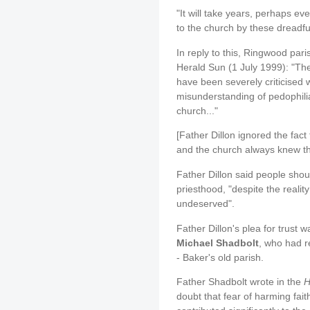
"It will take years, perhaps e
to the church by these dreadful
In reply to this, Ringwood pari
Herald Sun (1 July 1999): "The
have been severely criticised
misunderstanding of pedophilia 
church..."
[Father Dillon ignored the fac
and the church always knew thi
Father Dillon said people shoul
priesthood, "despite the reality
undeserved".
Father Dillon's plea for trust w
Michael Shadbolt
, who had r
- Baker's old parish.
Father Shadbolt wrote in the
H
doubt that fear of harming faith