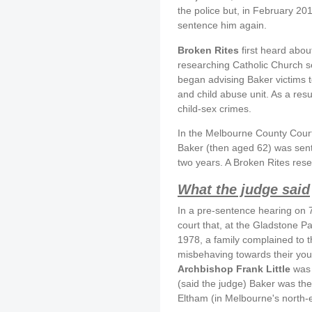
the police but, in February 20
sentence him again.
Broken Rites
first heard abou
researching Catholic Church s
began advising Baker victims t
and child abuse unit. As a res
child-sex crimes.
In the Melbourne County Cour
Baker (then aged 62) was senten
two years. A Broken Rites rese
What the judge said
In a pre-sentence hearing on 
court that, at the Gladstone Pa
1978, a family complained to t
misbehaving towards their yo
Archbishop Frank Little
was 
(said the judge) Baker was the
Eltham (in Melbourne's north-e