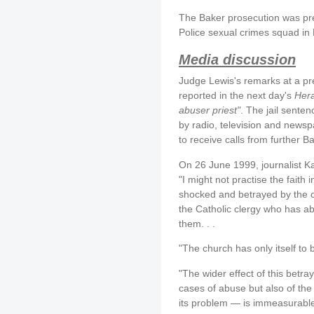
The Baker prosecution was pre
Police sexual crimes squad in
Media discussion
Judge Lewis's remarks at a p
reported in the next day's
Her
abuser priest"
. The jail sente
by radio, television and newsp
to receive calls from further Ba
On 26 June 1999, journalist K
"I might not practise the faith i
shocked and betrayed by the 
the Catholic clergy who has ab
them. . .
"The church has only itself to 
"The wider effect of this betray
cases of abuse but also of the
its problem — is immeasurable