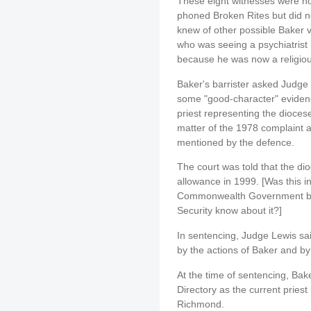
These eight witnesses were not
phoned Broken Rites but did no
knew of other possible Baker v
who was seeing a psychiatrist b
because he was now a religiou
Baker's barrister asked Judge 
some "good-character" evidence
priest representing the dioces
matter of the 1978 complaint an
mentioned by the defence.
The court was told that the dio
allowance in 1999. [Was this i
Commonwealth Government bene
Security know about it?]
In sentencing, Judge Lewis sai
by the actions of Baker and by 
At the time of sentencing, Baker
Directory as the current priest
Richmond.