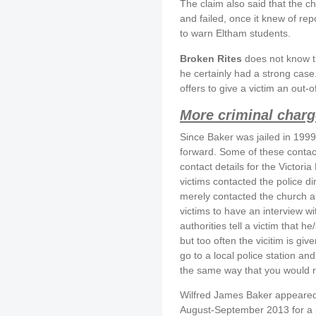
The claim also said that the c
and failed, once it knew of re
to warn Eltham students.
Broken Rites
does not know the
he certainly had a strong case.
offers to give a victim an out-o
More criminal charg
Since Baker was jailed in 1999
forward. Some of these conta
contact details for the Victor
victims contacted the police dir
merely contacted the church a
victims to have an interview w
authorities tell a victim that he
but too often the vicitim is gi
go to a local police station a
the same way that you would re
Wilfred James Baker appeared 
August-September 2013 for a p