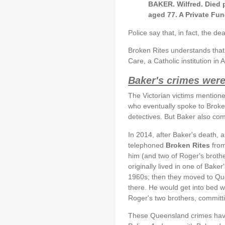
BAKER. Wilfred. Died 
aged 77. A Private Fun
Police say that, in fact, the d
Broken Rites understands that 
Care, a Catholic institution i
Baker's crimes were 
The Victorian victims mentioned
who eventually spoke to Broken
detectives. But Baker also co
In 2014, after Baker's death, a
telephoned
Broken Rites
fro
him (and two of Roger's brothe
originally lived in one of Bake
1960s; then they moved to Que
there. He would get into bed w
Roger's two brothers, committ
These Queensland crimes have