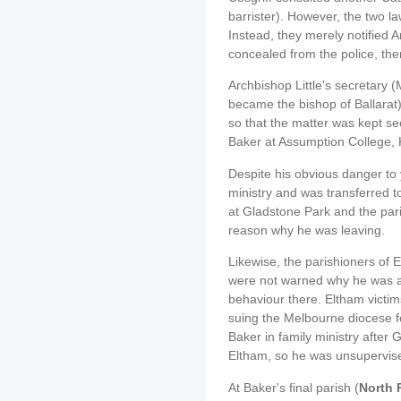
barrister). However, the two la
Instead, they merely notified 
concealed from the police, the
Archbishop Little's secretary 
became the bishop of Ballarat
so that the matter was kept s
Baker at Assumption College, K
Despite his obvious danger to 
ministry and was transferred 
at Gladstone Park and the pari
reason why he was leaving.
Likewise, the parishioners of 
were not warned why he was ar
behaviour there. Eltham victim
suing the Melbourne diocese fo
Baker in family ministry after 
Eltham, so he was unsupervis
At Baker's final parish (
North