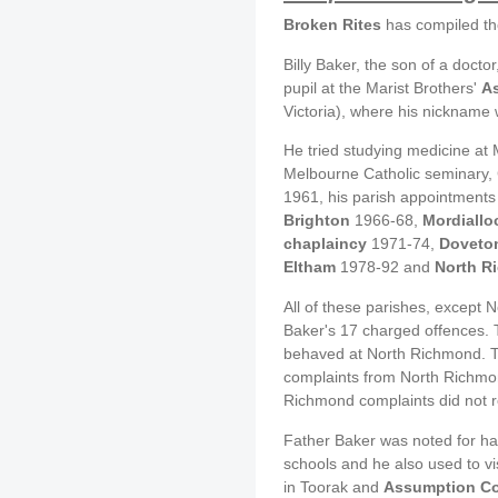
Broken Rites
has compiled th
Billy Baker, the son of a doct
pupil at the Marist Brothers'
A
Victoria), where his nickname 
He tried studying medicine at 
Melbourne Catholic seminary, C
1961, his parish appointments
Brighton
1966-68,
Mordiallo
chaplaincy
1971-74,
Doveto
Eltham
1978-92 and
North R
All of these parishes, except
Baker's 17 charged offences. 
behaved at North Richmond. T
complaints from North Richmon
Richmond complaints did not r
Father Baker was noted for ha
schools and he also used to vi
in Toorak and
Assumption Co