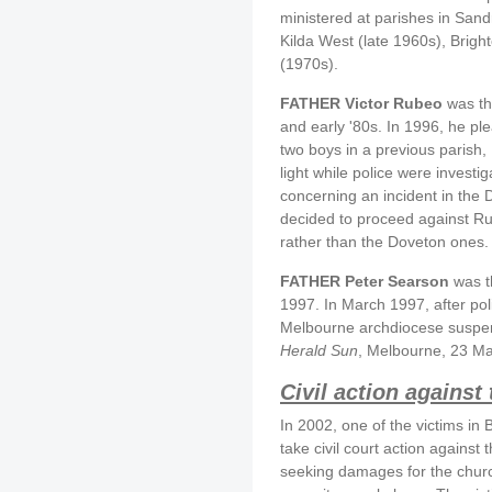
ministered at parishes in San
Kilda West (late 1960s), Brig
(1970s).
FATHER Victor Rubeo
was the
and early '80s. In 1996, he pl
two boys in a previous parish
light while police were inves
concerning an incident in the
decided to proceed against Rub
rather than the Doveton ones.
FATHER Peter Searson
was th
1997. In March 1997, after pol
Melbourne archdiocese suspen
Herald Sun
, Melbourne, 23 Ma
Civil action against
In 2002, one of the victims in
take civil court action agains
seeking damages for the churc