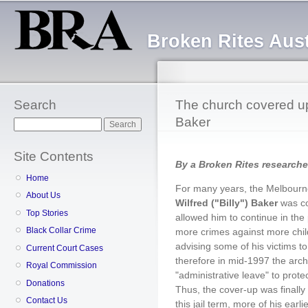
Sk
ma
Broken Rites Aust
co
Search
The church covered up 
Baker
Search
Site Contents
By a Broken Rites researche
Home
For many years, the Melbourn
About Us
Wilfred ("Billy") Baker
was co
Top Stories
allowed him to continue in the
Black Collar Crime
more crimes against more chil
advising some of his victims to
Current Court Cases
therefore in mid-1997 the arc
Royal Commission
"administrative leave" to prote
Donations
Thus, the cover-up was finall
Contact Us
this jail term, more of his earl