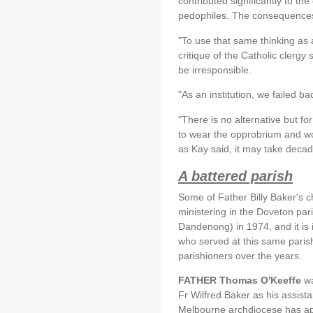
contributed significantly to the
pedophiles. The consequences 
"To use that same thinking as 
critique of the Catholic clergy
be irresponsible.
"As an institution, we failed bad
"There is no alternative but fo
to wear the opprobrium and wor
as Kay said, it may take decad
A battered parish
Some of Father Billy Baker's c
ministering in the Doveton par
Dandenong) in 1974, and it is i
who served at this same paris
parishioners over the years.
FATHER Thomas O'Keeffe
wa
Fr Wilfred Baker as his assista
Melbourne archdiocese has apo