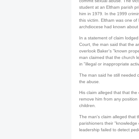
commit sexual abuse. The vict
student at an Eltham parish p
him in 1979. In the 1999 crimin
this victim. Eltham was one of
archdiocese had known about 
In a statement of claim lodged
Court, the man said that the 
overlook Baker's "known prope
man claimed that the church 
in "illegal or inappropriate acti
The man said he still needed 
the abuse.
His claim alleged that that the
remove him from any position 
children.
The man's claim alleged that 
parishioners their "knowledge of
leadership failed to detect ped