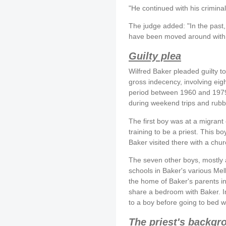
"He continued with his criminali
The judge added: "In the past
have been moved around with t
Guilty plea
Wilfred Baker pleaded guilty t
gross indecency, involving eig
period between 1960 and 1979.
during weekend trips and rubb
The first boy was at a migrant
training to be a priest. This 
Baker visited there with a chu
The seven other boys, mostly al
schools in Baker's various Mel
the home of Baker's parents i
share a bedroom with Baker. In
to a boy before going to bed w
The priest's backgr