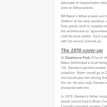
advocate of masturbation whic
even to fellow-priests.
Bill Baker's fellow-priests an
children at his early parishes
from parish work to hospital c
the archdiocese to "quarantine
until the dust settles. Such a 
with his record covered up.
The 1978 cover-up
At
Gladstone Park
(Church of
Baker befriended a local famil
13). Damien's parents trusted
suspicion. Baker would go to 
and would give him driving less
the car. He also took Damien a
showered with him.
In 1978, Damien's father comp
parish school board (Brian Cos
Cosgriff consulted another C