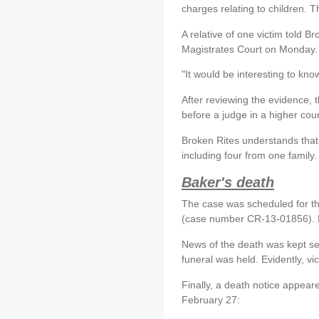
charges relating to children. 
A relative of one victim told Br
Magistrates Court on Monday. I
"It would be interesting to kno
After reviewing the evidence,
before a judge in a higher cour
Broken Rites understands that
including four from one family.
Baker's death
The case was scheduled for t
(case number CR-13-01856). 
News of the death was kept sec
funeral was held. Evidently, v
Finally, a death notice appea
February 27: