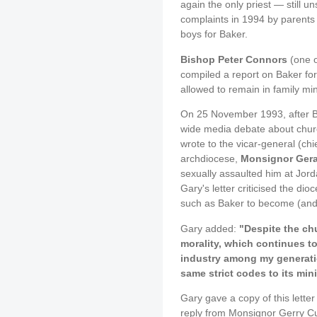
again the only priest — still 
complaints in 1994 by parents 
boys for Baker.
Bishop Peter Connors
(one o
compiled a report on Baker fo
allowed to remain in family min
On 25 November 1993, after Br
wide media debate about churc
wrote to the vicar-general (ch
archdiocese,
Monsignor Ger
sexually assaulted him at Jord
Gary's letter criticised the dio
such as Baker to become (and 
Gary added:
"Despite the ch
morality, which continues to
industry among my generatio
same strict codes to its mini
Gary gave a copy of this letter
reply from Monsignor Gerry Cu