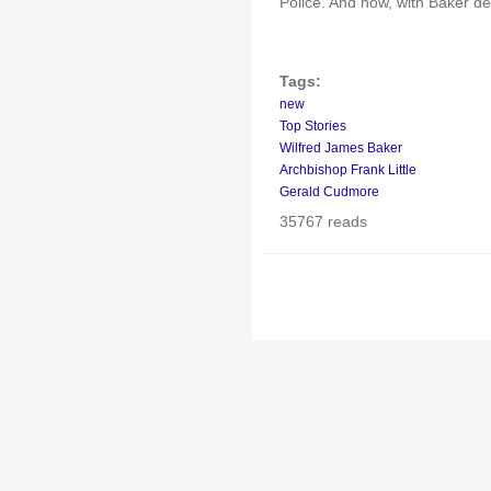
Police. And now, with Baker dead
Tags:
new
Top Stories
Wilfred James Baker
Archbishop Frank Little
Gerald Cudmore
35767 reads