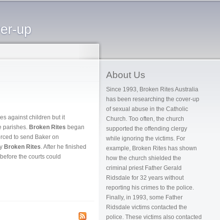
ver-up
About Us
Since 1993, Broken Rites Australia
has been researching the cover-up
of sexual abuse in the Catholic
s against children but it
Church. Too often, the church
e parishes.
Broken Rites
began
supported the offending clergy
forced to send Baker on
while ignoring the victims. For
by
Broken Rites
. After he finished
example, Broken Rites has shown
before the courts could
how the church shielded the
criminal priest Father Gerald
Ridsdale for 32 years without
reporting his crimes to the police.
Finally, in 1993, some Father
Ridsdale victims contacted the
police. These victims also contacted