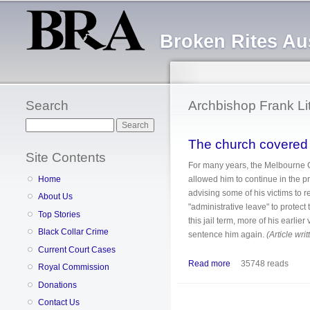
Broken Rites Aus
Search
Archbishop Frank Lit
Search
The church covered u
Site Contents
For many years, the Melbourne 
allowed him to continue in the 
Home
advising some of his victims to 
About Us
"administrative leave" to protec
Top Stories
this jail term, more of his earlie
Black Collar Crime
sentence him again.
(Article wri
Current Court Cases
Read more
about The church cov
35748 reads
Royal Commission
Donations
Contact Us