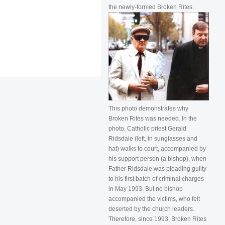
the newly-formed Broken Rites.
This photo demonstrates why
Broken Rites was needed. In the
photo, Catholic priest Gerald
Ridsdale (left, in sunglasses and
hat) walks to court, accompanied by
his support person (a bishop), when
Father Ridsdale was pleading guilty
to his first batch of criminal charges
in May 1993. But no bishop
accompanied the victims, who felt
deserted by the church leaders.
Therefore, since 1993, Broken Rites