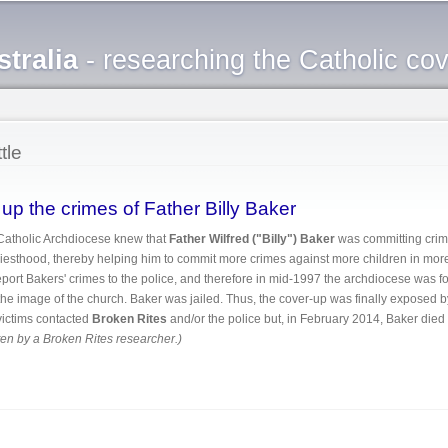
Skip to
main
tralia
- researching the Catholic co
content
tle
p the crimes of Father Billy Baker
Catholic Archdiocese knew that
Father Wilfred ("Billy") Baker
was committing crime
priesthood, thereby helping him to commit more crimes against more children in mor
report Bakers' crimes to the police, and therefore in mid-1997 the archdiocese was 
t the image of the church. Baker was jailed. Thus, the cover-up was finally exposed 
r victims contacted
Broken Rites
and/or the police but, in February 2014, Baker died 
tten by a Broken Rites researcher.)
ered up the crimes of Father Billy Baker