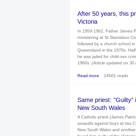
After 50 years, this p
Victoria
In 1959-1962, Father James Pa
ministering at St Stanislaus C
followed by a church school in
Queensland in the 1970s. Half 
he was jailed for child-sex cri
1960s.
(Article updated on 30 
Read more
14501 reads
about After 50 years, th
Same priest: "Guilty" i
New South Wales
A Catholic priest (James Patri
assaults against boys at two C
New South Wales and another sc