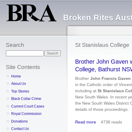
Sk
ma
Broken Rites Aust
co
Search
St Stanislaus College
Search
Brother John Gaven w
Site Contents
College, Bathurst N
Home
Brother
John Francis Gaven
About Us
in the Catholic order of Vincent
including at
St Stanislaus Co
Top Stories
New South Wales. In recent ye
Black Collar Crime
the New South Wales District C
Current Court Cases
details of those proceedings.
Royal Commission
Donations
Read more
4738 reads
about Brother John Ga
Contact Us