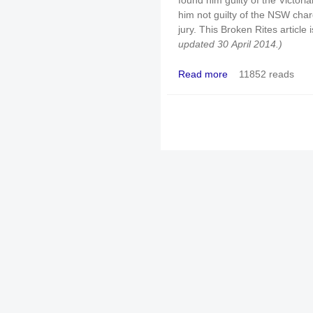
found him guilty of the Victor
him not guilty of the NSW charg
jury. This Broken Rites article
updated 30 April 2014.)
Read more
11852 reads
about Same priest: "Gui